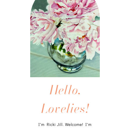
Hello,
Lovelies!
I'm Ricki Jill. Welcome! I'm