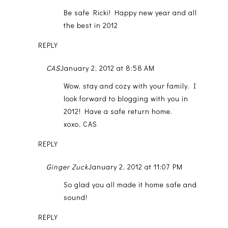
Be safe Ricki! Happy new year and all
the best in 2012
REPLY
CAS
January 2, 2012 at 8:58 AM
Wow, stay and cozy with your family. I
look forward to blogging with you in
2012! Have a safe return home.
xoxo, CAS
REPLY
Ginger Zuck
January 2, 2012 at 11:07 PM
So glad you all made it home safe and
sound!
REPLY