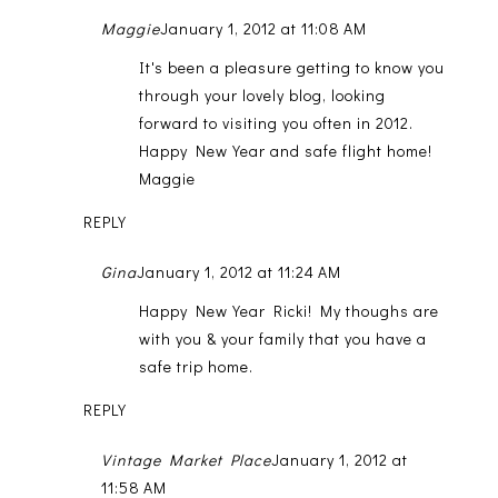
Maggie
January 1, 2012 at 11:08 AM
It's been a pleasure getting to know you
through your lovely blog, looking
forward to visiting you often in 2012.
Happy New Year and safe flight home!
Maggie
REPLY
Gina
January 1, 2012 at 11:24 AM
Happy New Year Ricki! My thoughs are
with you & your family that you have a
safe trip home.
REPLY
Vintage Market Place
January 1, 2012 at
11:58 AM