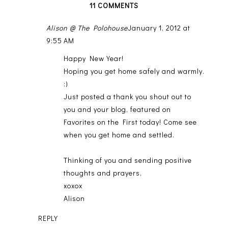
11 COMMENTS
Alison @ The Polohouse
January 1, 2012 at
9:55 AM
Happy New Year!
Hoping you get home safely and warmly.
:)
Just posted a thank you shout out to
you and your blog, featured on
Favorites on the First today! Come see
when you get home and settled.
Thinking of you and sending positive
thoughts and prayers,
xoxox
Alison
REPLY