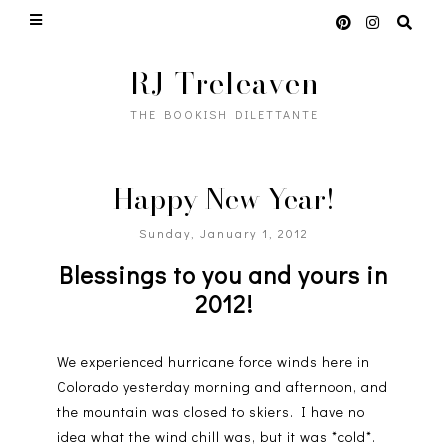
RJ Treleaven
THE BOOKISH DILETTANTE
Happy New Year!
Sunday, January 1, 2012
Blessings to you and yours in
2012!
We experienced hurricane force winds here in
Colorado yesterday morning and afternoon, and
the mountain was closed to skiers. I have no
idea what the wind chill was, but it was *cold*.