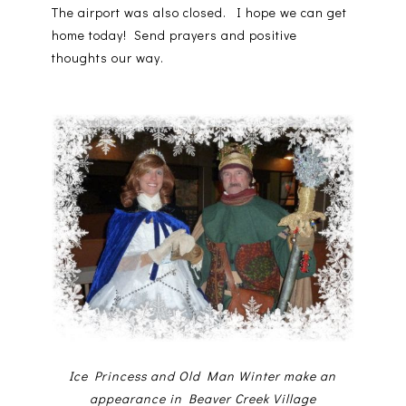
The airport was also closed. I hope we can get
home today! Send prayers and positive
thoughts our way.
Ice Princess and Old Man Winter make an
appearance in Beaver Creek Village