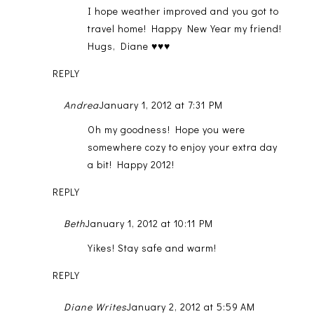
I hope weather improved and you got to
travel home! Happy New Year my friend!
Hugs, Diane ♥♥♥
REPLY
Andrea
January 1, 2012 at 7:31 PM
Oh my goodness! Hope you were
somewhere cozy to enjoy your extra day
a bit! Happy 2012!
REPLY
Beth
January 1, 2012 at 10:11 PM
Yikes! Stay safe and warm!
REPLY
Diane Writes
January 2, 2012 at 5:59 AM