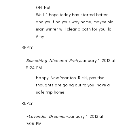
OH No!!!
Well I hope today has started better
and you find your way home, maybe old
man winter will clear a path for you, lol
Amy
REPLY
Something Nice and Pretty
January 1, 2012 at
5:24 PM
Happy New Year too Ricki, positive
thoughts are going out to you, have a
safe trip home!
REPLY
~Lavender Dreamer~
January 1, 2012 at
7:06 PM