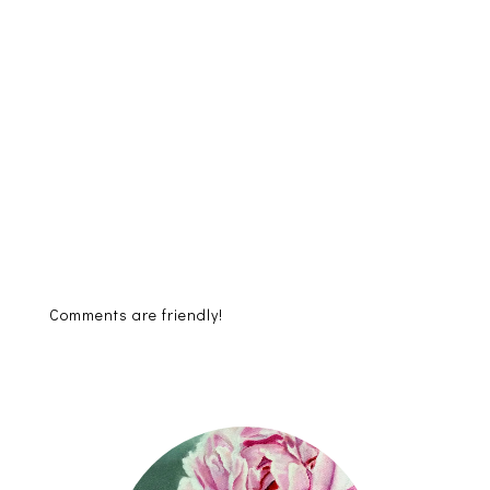
Comments are friendly!