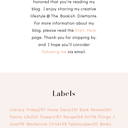
honored that you're reading my
blog. I enjoy sharing my creative
lifestyle @ The Bookish Dilettante.
For more information about my
blog, please read the
Start Here
page. Thank-you for stopping by,
and I hope you'll consider
following me
via email.
Labels
Literary Friday
297
Home Decor
261
Book Review
260
Family Life
205
Flowers
181
Recipe
168
Art
118
Things I
Love
118
MacKenzie-Childs
98
Tablescapes
50
Books