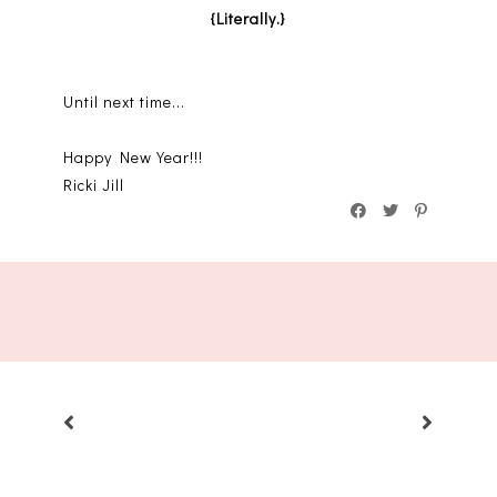
{Literally.}
Until next time...
Happy New Year!!!
Ricki Jill