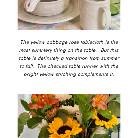
The yellow cabbage rose tablecloth is the
most summery thing on the table. But this
table is definitely a transition from summer
to fall. The checked table runner with the
bright yellow stitching complements it.