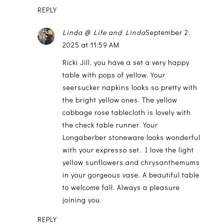
REPLY
Linda @ Life and Linda
September 2,
2025 at 11:59 AM
Ricki Jill, you have a set a very happy
table with pops of yellow. Your
seersucker napkins looks so pretty with
the bright yellow ones. The yellow
cabbage rose tablecloth is lovely with
the check table runner. Your
Longaberber stoneware looks wonderful
with your expresso set. I love the light
yellow sunflowers and chrysanthemums
in your gorgeous vase. A beautiful table
to welcome fall. Always a pleasure
joining you.
REPLY