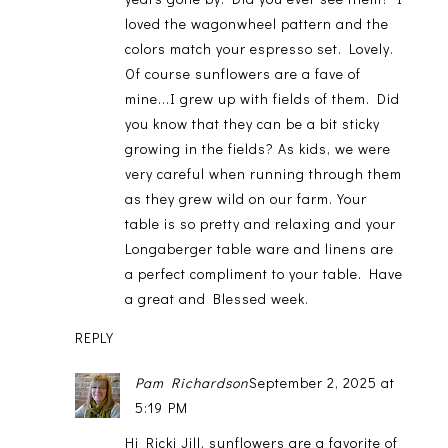
loved the wagonwheel pattern and the
colors match your espresso set. Lovely.
Of course sunflowers are a fave of
mine...I grew up with fields of them. Did
you know that they can be a bit sticky
growing in the fields? As kids, we were
very careful when running through them
as they grew wild on our farm. Your
table is so pretty and relaxing and your
Longaberger table ware and linens are
a perfect compliment to your table. Have
a great and Blessed week.
REPLY
Pam Richardson
September 2, 2025 at
5:19 PM
Hi Ricki Jill, sunflowers are a favorite of