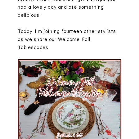
had a lovely day and ate something
delicious!
Today I'm joining fourteen other stylists
as we share our Welcome Fall
Tablescapes!