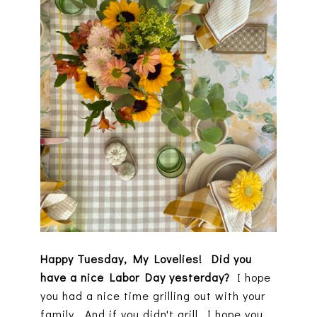
Happy Tuesday, My Lovelies! Did you
have a nice Labor Day yesterday?
I hope
you had a nice time grilling out with your
family. And if you didn't grill, I hope you