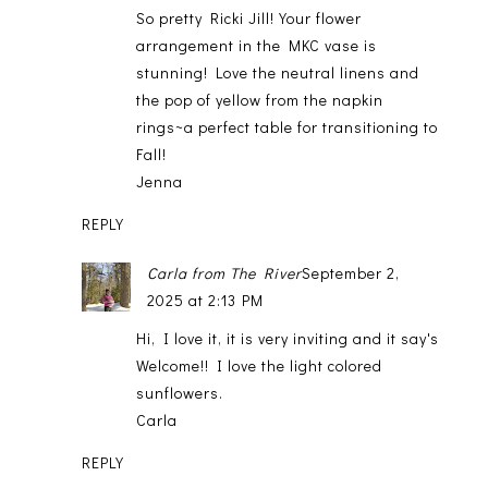
So pretty Ricki Jill! Your flower
arrangement in the MKC vase is
stunning! Love the neutral linens and
the pop of yellow from the napkin
rings~a perfect table for transitioning to
Fall!
Jenna
REPLY
Carla from The River
September 2,
2025 at 2:13 PM
Hi, I love it, it is very inviting and it say's
Welcome!! I love the light colored
sunflowers.
Carla
REPLY