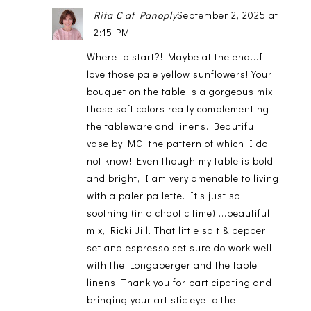
Rita C at Panoply
September 2, 2025 at
2:15 PM
Where to start?! Maybe at the end...I
love those pale yellow sunflowers! Your
bouquet on the table is a gorgeous mix,
those soft colors really complementing
the tableware and linens. Beautiful
vase by MC, the pattern of which I do
not know! Even though my table is bold
and bright, I am very amenable to living
with a paler pallette. It's just so
soothing (in a chaotic time)....beautiful
mix, Ricki Jill. That little salt & pepper
set and espresso set sure do work well
with the Longaberger and the table
linens. Thank you for participating and
bringing your artistic eye to the