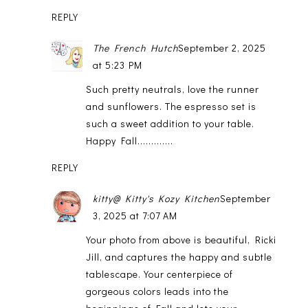
REPLY
The French Hutch
September 2, 2025
at 5:23 PM
Such pretty neutrals, love the runner
and sunflowers. The espresso set is
such a sweet addition to your table.
Happy Fall.............
REPLY
kitty@ Kitty's Kozy Kitchen
September
3, 2025 at 7:07 AM
Your photo from above is beautiful, Ricki
Jill, and captures the happy and subtle
tablescape. Your centerpiece of
gorgeous colors leads into the