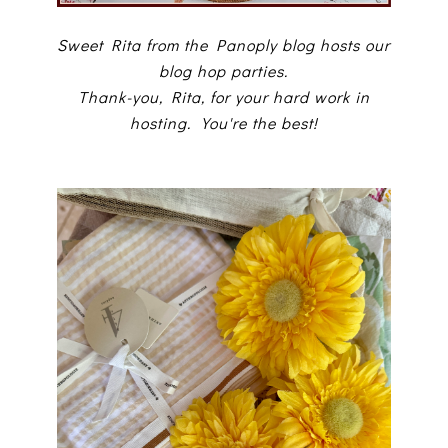
Sweet Rita from the Panoply blog hosts our
blog hop parties.
Thank-you, Rita, for your hard work in
hosting. You're the best!