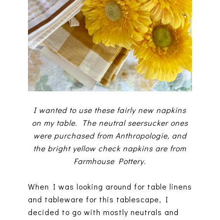
I wanted to use these fairly new napkins
on my table. The neutral seersucker ones
were purchased from Anthropologie, and
the bright yellow check napkins are from
Farmhouse Pottery.
When I was looking around for table linens
and tableware for this tablescape, I
decided to go with mostly neutrals and