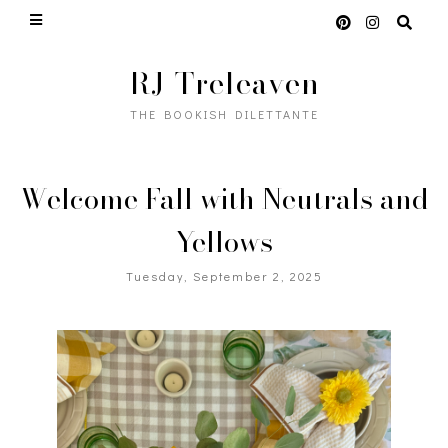
RJ Treleaven
THE BOOKISH DILETTANTE
Welcome Fall with Neutrals and
Yellows
Tuesday, September 2, 2025