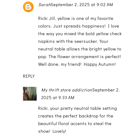
Sarah
September 2, 2025 at 9:02 AM
Ricki Jill, yellow is one of my favorite
colors. Just spreads happiness! I love
the way you mixed the bold yellow check
napkins with the seersucker. Your
neutral table allows the bright yellow to
pop. The flower arrangement is perfect!
Well done, my friend! Happy Autumn!
REPLY
My thrift store addiction
September 2,
2025 at 9:33 AM
Ricki, your pretty neutral table setting
creates the perfect backdrop for the
beautiful floral accents to steal the
show! Lovely!