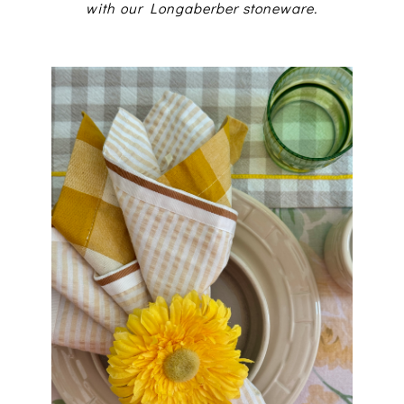
with our Longaberber stoneware.