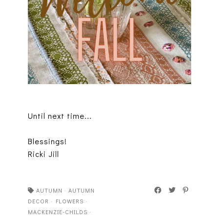
Until next time...
Blessings!
Ricki Jill
AUTUMN
·
AUTUMN
DECOR
·
FLOWERS
·
MACKENZIE-CHILDS
·