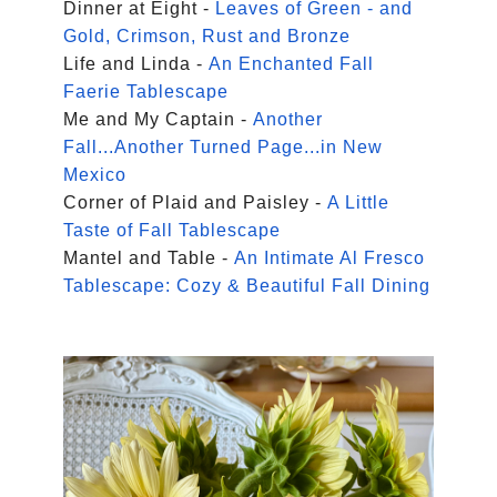
Dinner at Eight -
Leaves of Green - and
Gold, Crimson, Rust and Bronze
Life and Linda -
An Enchanted Fall
Faerie Tablescape
Me and My Captain -
Another
Fall...Another Turned Page...in New
Mexico
Corner of Plaid and Paisley -
A Little
Taste of Fall Tablescape
Mantel and Table -
An Intimate Al Fresco
Tablescape: Cozy & Beautiful Fall Dining