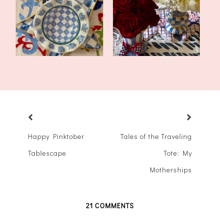
Americana Tablescape
America 250 Decor in the
for Summer
Dining Roo...
Happy Pinktober
Tales of the Traveling
Tablescape
Tote: My
Motherships
21 COMMENTS