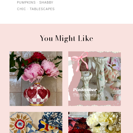
PUMPKINS
·
SHABBY
CHIC
·
TABLESCAPES
You Might Like
Updates and a Bookish
Happy Pinktober
Feature
Tablescape