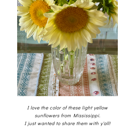
I love the color of these light yellow
sunflowers from Mississippi.
I just wanted to share them with y'all!