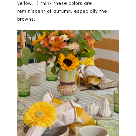
yellow. I think these colors are
reminiscent of autumn, especially the
browns.