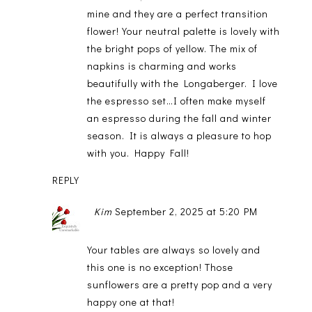
mine and they are a perfect transition
flower! Your neutral palette is lovely with
the bright pops of yellow. The mix of
napkins is charming and works
beautifully with the Longaberger. I love
the espresso set…I often make myself
an espresso during the fall and winter
season. It is always a pleasure to hop
with you. Happy Fall!
REPLY
Kim
September 2, 2025 at 5:20 PM
Your tables are always so lovely and
this one is no exception! Those
sunflowers are a pretty pop and a very
happy one at that!