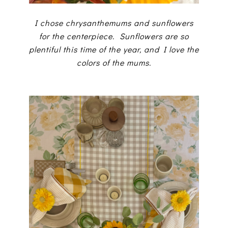
I chose chrysanthemums and sunflowers
for the centerpiece. Sunflowers are so
plentiful this time of the year, and I love the
colors of the mums.