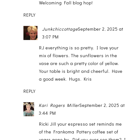
Welcoming Fall blog hop!
REPLY
Junkchiccottage
September 2, 2025 at
3:07 PM
RJ everything is so pretty. I love your
mix of flowers. The sunflowers in the
vase are such a pretty color of yellow.
Your table is bright and cheerful. Have
a good week. Hugs. Kris
REPLY
Kari Rogers Miller
September 2, 2025 at
3:44 PM
Ricki Jill your espresso set reminds me
of the Frankoma Pottery coffee set of
years gone by. Did you ever see them? I