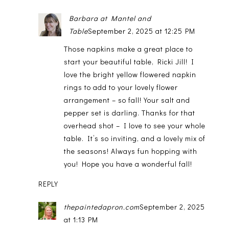
Barbara at Mantel and
Table
September 2, 2025 at 12:25 PM
Those napkins make a great place to
start your beautiful table, Ricki Jill! I
love the bright yellow flowered napkin
rings to add to your lovely flower
arrangement – so fall! Your salt and
pepper set is darling. Thanks for that
overhead shot – I love to see your whole
table. It’s so inviting, and a lovely mix of
the seasons! Always fun hopping with
you! Hope you have a wonderful fall!
REPLY
thepaintedapron.com
September 2, 2025
at 1:13 PM