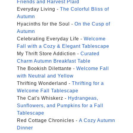
Friends and Harvest Plaid
Everyday Living -
The Colorful Bliss of
Autumn
Hyacinths for the Soul -
On the Cusp of
Autumn
Celebrating Everyday Life -
Welcome
Fall with a Cozy & Elegant Tablescape
My Thrift Store Addiction -
Curated
Charm Autumn Breakfast Table
The Bookish Dilettante -
Welcome Fall
with Neutral and Yellow
Thrifting Wonderland -
Thrifting for a
Welcome Fall Tablescape
The Cat's Whiskerz -
Hydrangeas,
Sunflowers, and Pumpkins for a Fall
Tablescape
Red Cottage Chronicles -
A Cozy Autumn
Dinner