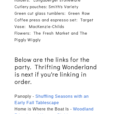
Cutlery pouches: Smith's Variety
Green cut glass tumblers: Green Row
Coffee press and espresso set: Target
Vase: MacKenzie-Childs
Flowers: The Fresh Market and The
Piggly Wiggly
Below are the links for the
party. Thrifting Wonderland
is next if you're linking in
order.
Panoply -
Shuffling Seasons with an
Early Fall Tablescape
Home is Where the Boat Is -
Woodland