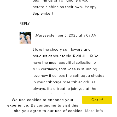
beginnings of Fall and lets your
neutrals shine on their own. Happy
September!
REPLY
Mary
September 3, 2025 at 7:07 AM
I love the cheery sunflowers and
bouquet at your table Ricki Jill! 🌻 You
have the most beautiful collection of
MKC ceramics, that vase is stunning! I
love how it echoes the soft aqua shades
in your cabbage rose tablecloth. As
always, it’s a treat to join you at the
table and hop with you. Happy
We use cookies to enhance your
Got it!
September! 🍂🧡
experience. By continuing to visit this
site you agree to our use of cookies.
More info
REPLY