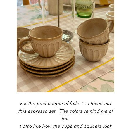
For the past couple of falls I've taken out
this espresso set. The colors remind me of
fall.
I also like how the cups and saucers look