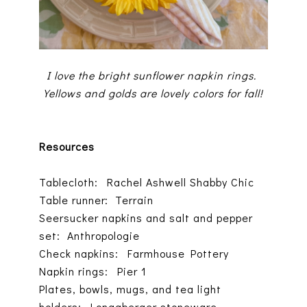
I love the bright sunflower napkin rings.
Yellows and golds are lovely colors for fall!
Resources
Tablecloth: Rachel Ashwell Shabby Chic
Table runner: Terrain
Seersucker napkins and salt and pepper
set: Anthropologie
Check napkins: Farmhouse Pottery
Napkin rings: Pier 1
Plates, bowls, mugs, and tea light
holders: Longaberger stoneware