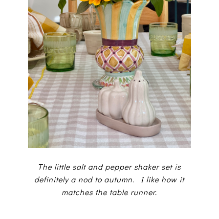
The little salt and pepper shaker set is
definitely a nod to autumn. I like how it
matches the table runner.