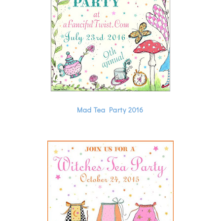
Mad Tea Party 2016