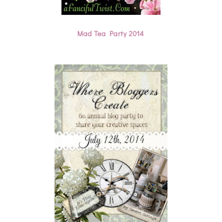
Mad Tea Party 2014