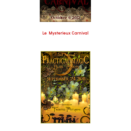
Le Mysterieux Carnival