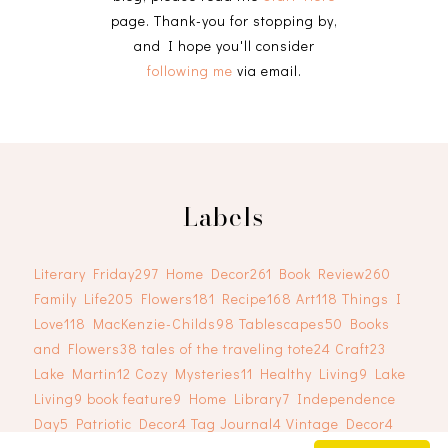
page. Thank-you for stopping by,
and I hope you'll consider
following me
via email.
Labels
Literary Friday
297
Home Decor
261
Book Review
260
Family Life
205
Flowers
181
Recipe
168
Art
118
Things I
Love
118
MacKenzie-Childs
98
Tablescapes
50
Books
and Flowers
38
tales of the traveling tote
24
Craft
23
Lake Martin
12
Cozy Mysteries
11
Healthy Living
9
Lake
Living
9
book feature
9
Home Library
7
Independence
Day
5
Patriotic Decor
4
Tag Journal
4
Vintage Decor
4