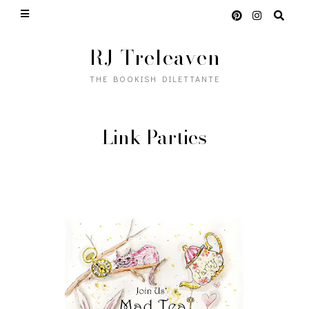
RJ Treleaven
THE BOOKISH DILETTANTE
Link Parties