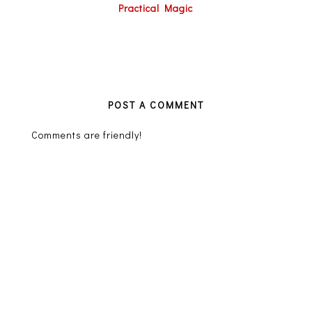
Practical Magic
POST A COMMENT
Comments are friendly!