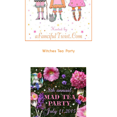
Witches Tea Party