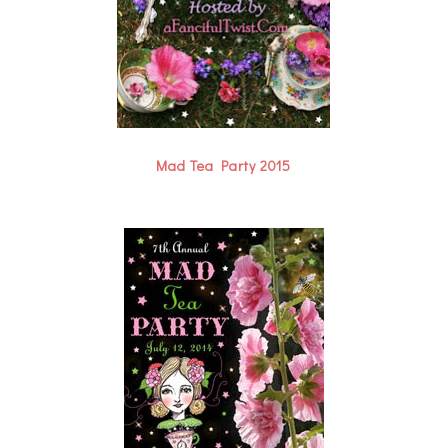
Mad Tea Party 2015