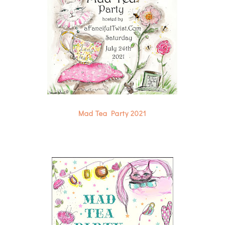
Mad Tea Party 2021