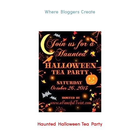
Where Bloggers Create
Haunted Halloween Tea Party