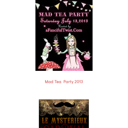
Mad Tea Party 2013