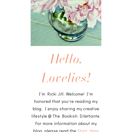
Hello,
Lovelies!
I'm Ricki Jill. Welcome! I'm
honored that you're reading my
blog. I enjoy sharing my creative
lifestyle @ The Bookish Dilettante.
For more information about my
blog, please read the
Start Here