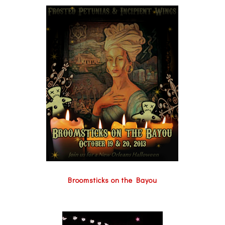
Broomsticks on the Bayou