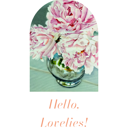
Hello,
Lovelies!