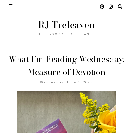
RJ Treleaven
THE BOOKISH DILETTANTE
What I'm Reading Wednesday:
Measure of Devotion
Wednesday, June 4, 2025