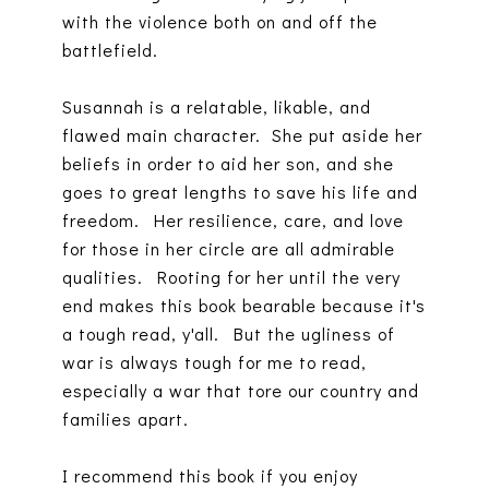
with the violence both on and off the
battlefield.
Susannah is a relatable, likable, and
flawed main character. She put aside her
beliefs in order to aid her son, and she
goes to great lengths to save his life and
freedom. Her resilience, care, and love
for those in her circle are all admirable
qualities. Rooting for her until the very
end makes this book bearable because it's
a tough read, y'all. But the ugliness of
war is always tough for me to read,
especially a war that tore our country and
families apart.
I recommend this book if you enjoy