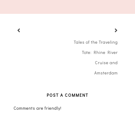
Tales of the Traveling
Tote: Rhine River
Cruise and
Amsterdam
POST A COMMENT
Comments are friendly!