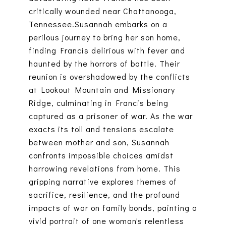
critically wounded near Chattanooga,
Tennessee.Susannah embarks on a
perilous journey to bring her son home,
finding Francis delirious with fever and
haunted by the horrors of battle. Their
reunion is overshadowed by the conflicts
at Lookout Mountain and Missionary
Ridge, culminating in Francis being
captured as a prisoner of war. As the war
exacts its toll and tensions escalate
between mother and son, Susannah
confronts impossible choices amidst
harrowing revelations from home. This
gripping narrative explores themes of
sacrifice, resilience, and the profound
impacts of war on family bonds, painting a
vivid portrait of one woman's relentless