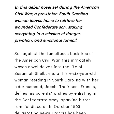
In this debut novel set during the American
Civil War, a pro-Union South Carolina
woman leaves home to retrieve her
wounded Confederate son, staking
everything in a mission of danger,
privation, and emotional turmoil.
Set against the tumultuous backdrop of
the American Civil War, this intricately
woven novel delves into the life of
Susannah Shelburne, a thirty-six-year-old
woman residing in South Carolina with her
older husband, Jacob. Their son, Francis,
defies his parents' wishes by enlisting in
the Confederate army, sparking bitter
familial discord. In October 1863,
devastating news Francis has been