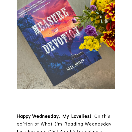
Happy Wednesday, My Lovelies!
On this
edition of What I'm Reading Wednesday
I'm sharing a Civil War historical novel