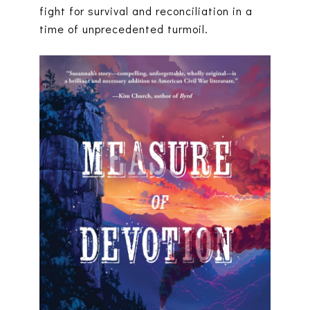
fight for survival and reconciliation in a
time of unprecedented turmoil.