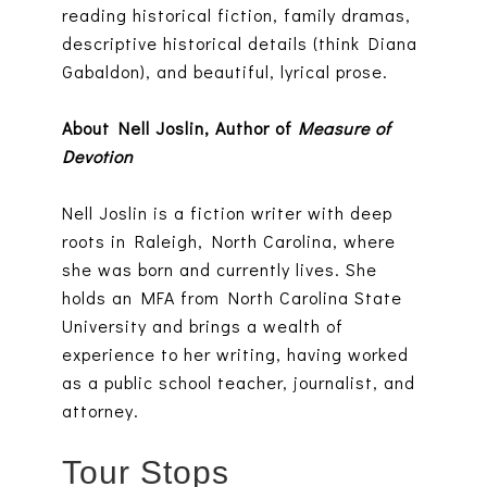
reading historical fiction, family dramas,
descriptive historical details (think Diana
Gabaldon), and beautiful, lyrical prose.
About Nell Joslin, Author of
Measure of
Devotion
Nell Joslin is a fiction writer with deep
roots in Raleigh, North Carolina, where
she was born and currently lives. She
holds an MFA from North Carolina State
University and brings a wealth of
experience to her writing, having worked
as a public school teacher, journalist, and
attorney.
Tour Stops