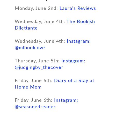
Monday, June 2nd:
Laura’s Reviews
Wednesday, June 4th:
The Bookish
Dilettante
Wednesday, June 4th:
Instagram:
@mlbooklove
Thursday, June 5th:
Instagram:
@judgingby_thecover
Friday, June 6th:
Diary of a Stay at
Home Mom
Friday, June 6th:
Instagram:
@seasonedreader