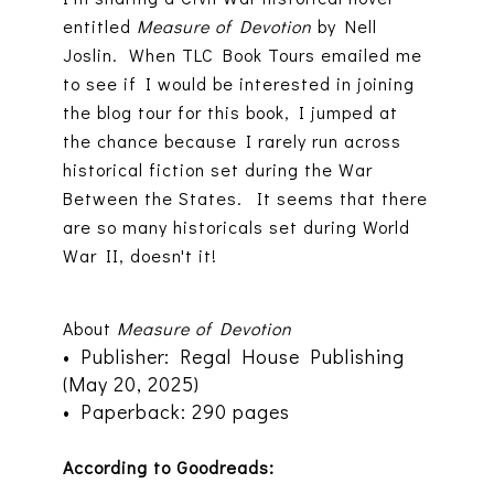
entitled
Measure of Devotion
by Nell
Joslin. When TLC Book Tours emailed me
to see if I would be interested in joining
the blog tour for this book, I jumped at
the chance because I rarely run across
historical fiction set during the War
Between the States. It seems that there
are so many historicals set during World
War II, doesn't it!
About
Measure of Devotion
• Publisher: Regal House Publishing
(May 20, 2025)
• Paperback: 290 pages
According to Goodreads: