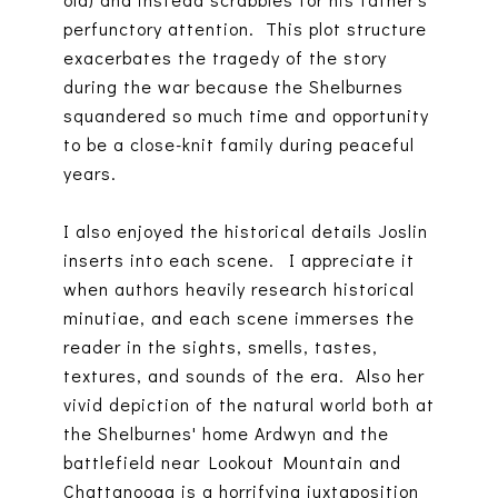
perfunctory attention. This plot structure
exacerbates the tragedy of the story
during the war because the Shelburnes
squandered so much time and opportunity
to be a close-knit family during peaceful
years.
I also enjoyed the historical details Joslin
inserts into each scene. I appreciate it
when authors heavily research historical
minutiae, and each scene immerses the
reader in the sights, smells, tastes,
textures, and sounds of the era. Also her
vivid depiction of the natural world both at
the Shelburnes' home Ardwyn and the
battlefield near Lookout Mountain and
Chattanooga is a horrifying juxtaposition