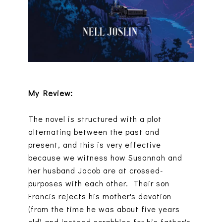
My Review:
The novel is structured with a plot
alternating between the past and
present, and this is very effective
because we witness how Susannah and
her husband Jacob are at crossed-
purposes with each other. Their son
Francis rejects his mother's devotion
(from the time he was about five years
old) and instead scrabbles for his father's