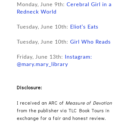
Monday, June 9th:
Cerebral Girl in a
Redneck World
Tuesday, June 10th:
Eliot’s Eats
Tuesday, June 10th:
Girl Who Reads
Friday, June 13th:
Instagram:
@mary.mary_library
Disclosure:
I received an ARC of
Measure of Devotion
from the publisher via TLC Book Tours in
exchange for a fair and honest review.