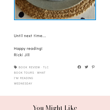
Until next time...
Happy reading!
Ricki Jill
BOOK REVIEW
·
TLC
BOOK TOURS
·
WHAT
I'M READING
WEDNESDAY
You Might Like