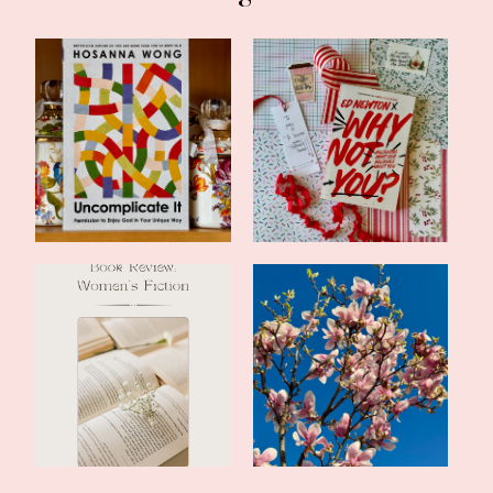
Currently Reading:
Book Review: Why Not
Uncomplicate It...
You? by Ed N...
Book Review: The Last
Late Spring Update and a
Letter of Ra...
Romance Du...