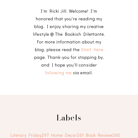
I'm Ricki Jill. Welcome! I'm
honored that you're reading my
blog. I enjoy sharing my creative
lifestyle @ The Bookish Dilettante.
For more information about my
blog, please read the
Start Here
page. Thank-you for stopping by,
and I hope you'll consider
following me
via email.
Labels
Literary Friday
297
Home Decor
261
Book Review
260