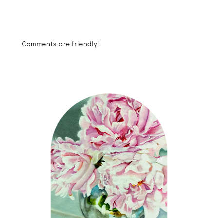
Comments are friendly!