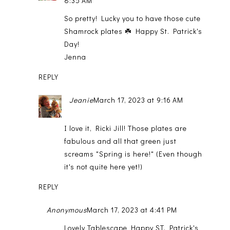
8:35 AM
So pretty! Lucky you to have those cute
Shamrock plates ☘️ Happy St. Patrick's
Day!
Jenna
REPLY
Jeanie
March 17, 2023 at 9:16 AM
I love it, Ricki Jill! Those plates are
fabulous and all that green just
screams "Spring is here!" (Even though
it's not quite here yet!)
REPLY
Anonymous
March 17, 2023 at 4:41 PM
Lovely Tablescape Happy ST. Patrick's