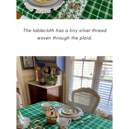
The tablecloth has a tiny silver thread
woven through the plaid.