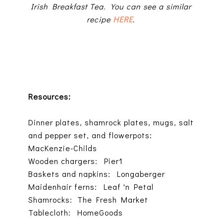
Irish Breakfast Tea. You can see a similar
recipe
HERE
.
Resources:
Dinner plates, shamrock plates, mugs, salt
and pepper set, and flowerpots:
MacKenzie-Childs
Wooden chargers: Pier1
Baskets and napkins: Longaberger
Maidenhair ferns: Leaf 'n Petal
Shamrocks: The Fresh Market
Tablecloth: HomeGoods