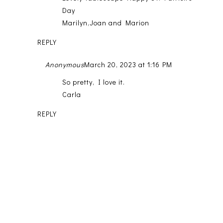
Day
Marilyn,Joan and Marion
REPLY
Anonymous
March 20, 2023 at 1:16 PM
So pretty, I love it.
Carla
REPLY