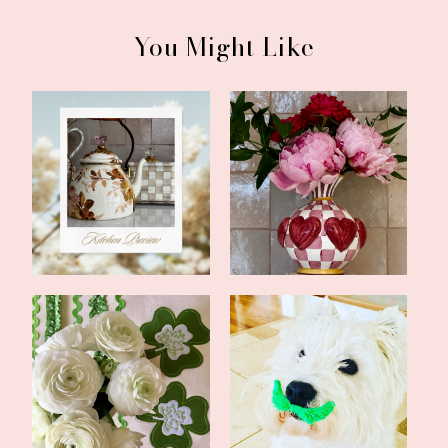
You Might Like
Home Renovations Are
Updates and a Bookish
Not for Sissie...
Feature
All Things Irish Round-
Mid-March Update
up