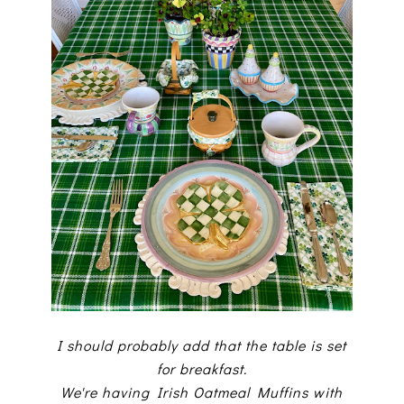
I should probably add that the table is set
for breakfast.
We're having Irish Oatmeal Muffins with