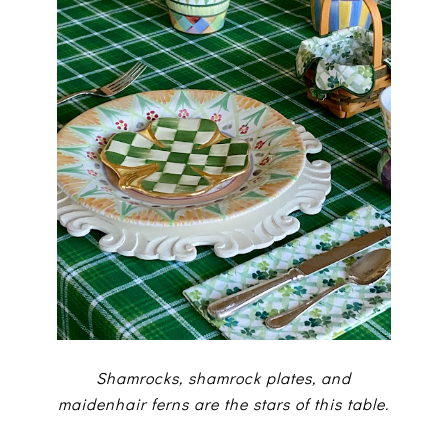
Shamrocks, shamrock plates, and
maidenhair ferns are the stars of this table.