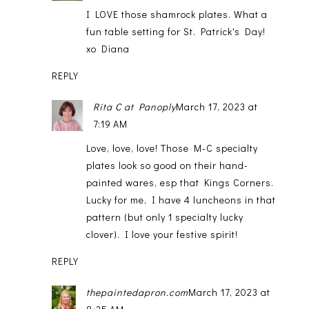
I LOVE those shamrock plates. What a
fun table setting for St. Patrick's Day!
xo Diana
REPLY
Rita C at Panoply
March 17, 2023 at
7:19 AM
Love, love, love! Those M-C specialty
plates look so good on their hand-
painted wares, esp that Kings Corners.
Lucky for me, I have 4 luncheons in that
pattern (but only 1 specialty lucky
clover). I love your festive spirit!
REPLY
thepaintedapron.com
March 17, 2023 at