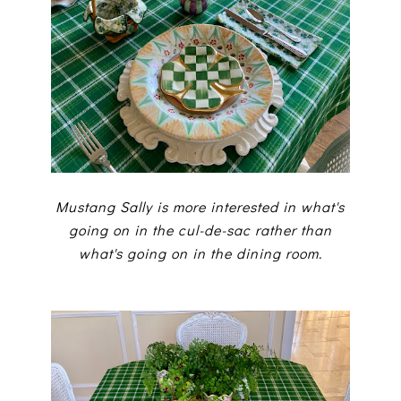
Mustang Sally is more interested in what's
going on in the cul-de-sac rather than
what's going on in the dining room.