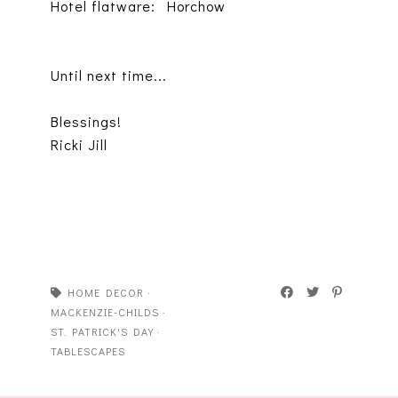
Hotel flatware: Horchow
Until next time...
Blessings!
Ricki Jill
HOME DECOR
·
MACKENZIE-CHILDS
·
ST. PATRICK'S DAY
·
TABLESCAPES