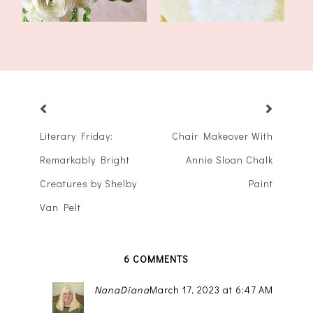
Literary Friday:
Chair Makeover With
Remarkably Bright
Annie Sloan Chalk
Creatures by Shelby
Paint
Van Pelt
6 COMMENTS
NanaDiana
March 17, 2023 at 6:47 AM