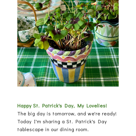
Happy St. Patrick's Day, My Lovelies!
The big day is tomorrow, and we're ready!
Today I'm sharing a St. Patrick's Day
tablescape in our dining room.