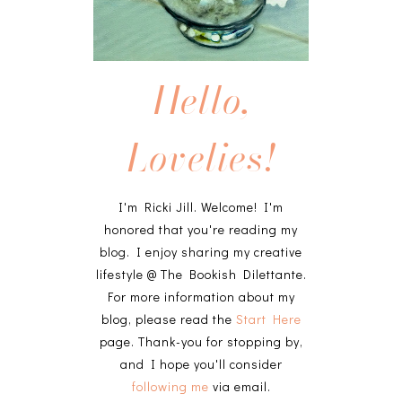
Hello,
Lovelies!
I'm Ricki Jill. Welcome! I'm
honored that you're reading my
blog. I enjoy sharing my creative
lifestyle @ The Bookish Dilettante.
For more information about my
blog, please read the
Start Here
page. Thank-you for stopping by,
and I hope you'll consider
following me
via email.