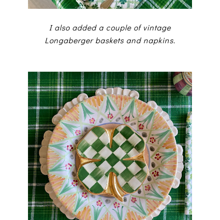
I also added a couple of vintage
Longaberger baskets and napkins.