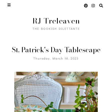
RJ Treleaven
THE BOOKISH DILETTANTE
St. Patrick's Day Tablescape
Thursday, March 16, 2023