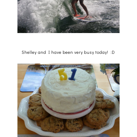
Shelley and I have been very busy today! :D