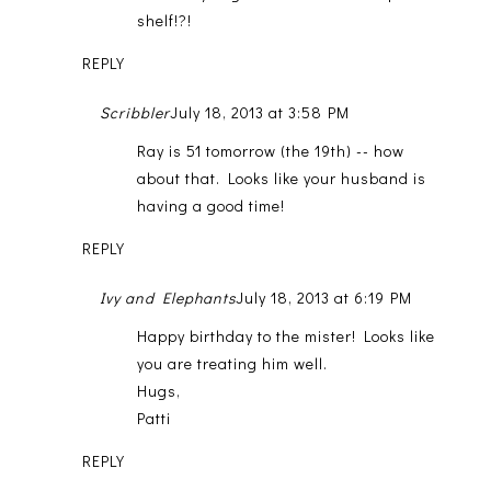
shelf!?!
REPLY
Scribbler
July 18, 2013 at 3:58 PM
Ray is 51 tomorrow (the 19th) -- how
about that. Looks like your husband is
having a good time!
REPLY
Ivy and Elephants
July 18, 2013 at 6:19 PM
Happy birthday to the mister! Looks like
you are treating him well.
Hugs,
Patti
REPLY