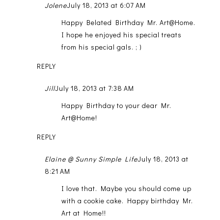
Jolene
July 18, 2013 at 6:07 AM
Happy Belated Birthday Mr. Art@Home.
I hope he enjoyed his special treats
from his special gals. ; )
REPLY
Jill
July 18, 2013 at 7:38 AM
Happy Birthday to your dear Mr.
Art@Home!
REPLY
Elaine @ Sunny Simple Life
July 18, 2013 at
8:21 AM
I love that. Maybe you should come up
with a cookie cake. Happy birthday Mr.
Art at Home!!