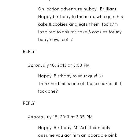
Oh, action adventure hubby! Brilliant.
Happy birthday to the man, who gets his
cake & cookies and eats them, too (I'm
inspired to ask for cake & cookies for my
bday now, too). :)
REPLY
Sarah
July 18, 2013 at 3:03 PM
Happy Birthday to your guy! '-)
Think he'd miss one of those cookies if I
took one?
REPLY
Andrea
July 18, 2013 at 3:35 PM
Happy Birthday Mr Art! I can only
assume you got him an adorable pink