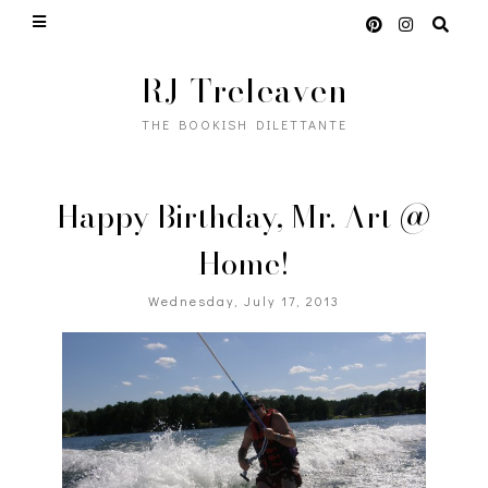
RJ Treleaven
THE BOOKISH DILETTANTE
Happy Birthday, Mr. Art @
Home!
Wednesday, July 17, 2013