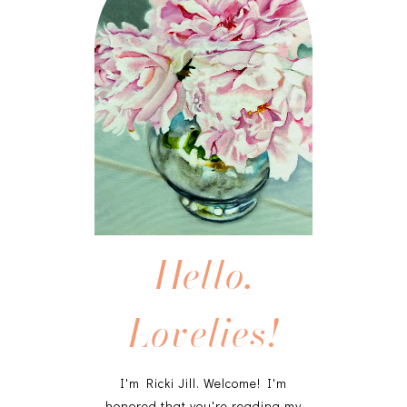
Hello,
Lovelies!
I'm Ricki Jill. Welcome! I'm
honored that you're reading my