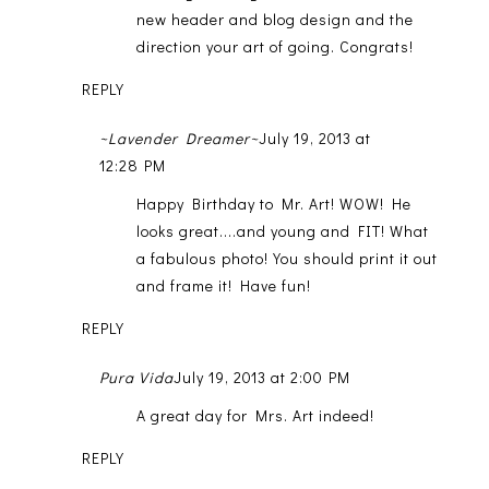
new header and blog design and the
direction your art of going. Congrats!
REPLY
~Lavender Dreamer~
July 19, 2013 at
12:28 PM
Happy Birthday to Mr. Art! WOW! He
looks great....and young and FIT! What
a fabulous photo! You should print it out
and frame it! Have fun!
REPLY
Pura Vida
July 19, 2013 at 2:00 PM
A great day for Mrs. Art indeed!
REPLY