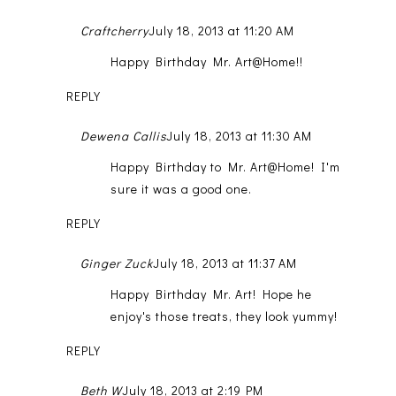
Craftcherry
July 18, 2013 at 11:20 AM
Happy Birthday Mr. Art@Home!!
REPLY
Dewena Callis
July 18, 2013 at 11:30 AM
Happy Birthday to Mr. Art@Home! I'm
sure it was a good one.
REPLY
Ginger Zuck
July 18, 2013 at 11:37 AM
Happy Birthday Mr. Art! Hope he
enjoy's those treats, they look yummy!
REPLY
Beth W
July 18, 2013 at 2:19 PM