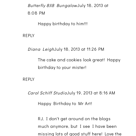
Butterfly 8)(8 Bungalow
July 18, 2013 at
8:08 PM
Happy birthday to him!!!
REPLY
Diana Leigh
July 18, 2013 at 11:26 PM
The cake and cookies look great! Happy
birthday to your mister!
REPLY
Carol Schiff Studio
July 19, 2013 at 8:16 AM
Happy Birthday to Mr Art!
RJ, I don't get around on the blogs
much anymore, but I see I have been
missing lots of good stuff here! Love the