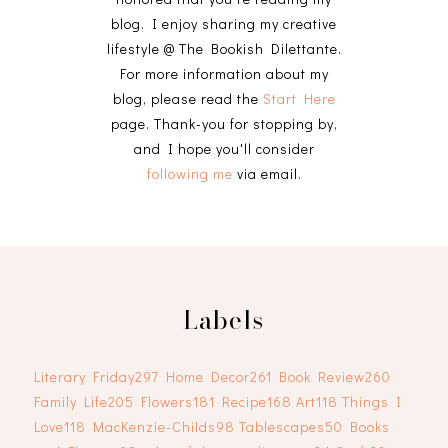
blog. I enjoy sharing my creative
lifestyle @ The Bookish Dilettante.
For more information about my
blog, please read the
Start Here
page. Thank-you for stopping by,
and I hope you'll consider
following me
via email.
Labels
Literary Friday
297
Home Decor
261
Book Review
260
Family Life
205
Flowers
181
Recipe
168
Art
118
Things I
Love
118
MacKenzie-Childs
98
Tablescapes
50
Books