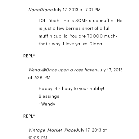
NanaDiana
July 17, 2013 at 7:01 PM
LOL- Yeah- He is SOME stud muffin. He
is just a few berries short of a full
muffin cup! lol You are TOOOO much-
that's why I love ya! xo Diana
REPLY
Wendy@Once upon a rose haven
July 17, 2013
at 7:28 PM
Happy Birthday to your hubby!
Blessings,
~Wendy
REPLY
Vintage Market Place
July 17, 2013 at
10:09 PM