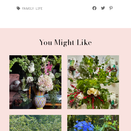
FAMILY LIFE
You Might Like
Valentine's Tea in the
Simple Evergreen
Library
Christmas Tablesca...