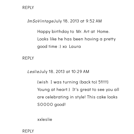
REPLY
ImSoVintage
July 18, 2013 at 9:52 AM
Happy birthday to Mr. Art at Home.
Looks like he has been having a pretty
good time :) xo Laura
REPLY
Leslie
July 18, 2013 at 10:29 AM
{wish I was turning (back to) 51!!!!}
Young at heart:) It's great to see you all
are celebrating in style! This cake looks
SOOOO good!
xxleslie
REPLY