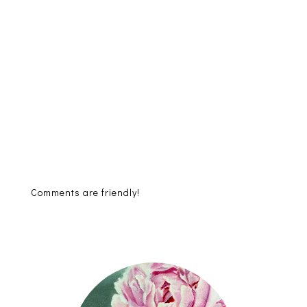
Comments are friendly!