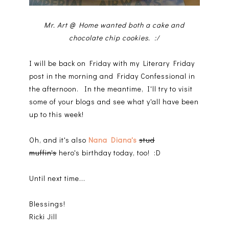
Mr. Art @ Home wanted both a cake and
chocolate chip cookies. :/
I will be back on Friday with my Literary Friday
post in the morning and Friday Confessional in
the afternoon. In the meantime, I'll try to visit
some of your blogs and see what y'all have been
up to this week!
Oh, and it's also
Nana Diana's
stud
muffin's
hero's birthday today, too! :D
Until next time...
Blessings!
Ricki Jill