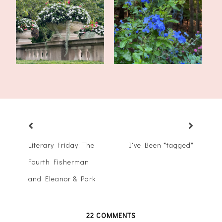
Tales of the Traveling
Late Summer Update and
Tote: My Mo...
Upcoming Pos...
Literary Friday: The
I've Been *tagged*
Fourth Fisherman
and Eleanor & Park
22 COMMENTS