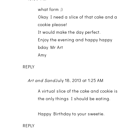
what form ;)
Okay I need a slice of that cake and a
cookie please!
It would make the day perfect.
Enjoy the evening and happy happy
bday Mr Art
Amy
REPLY
Art and Sand
July 18, 2013 at 1:25 AM
A virtual slice of the cake and cookie is
the only things I should be eating.
Happy Birthday to your sweetie.
REPLY