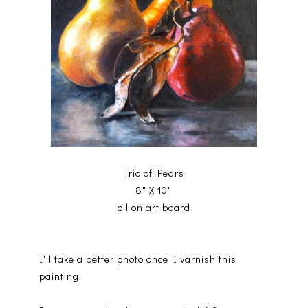
Trio of Pears
8" X 10"
oil on art board
I'll take a better photo once I varnish this
painting.