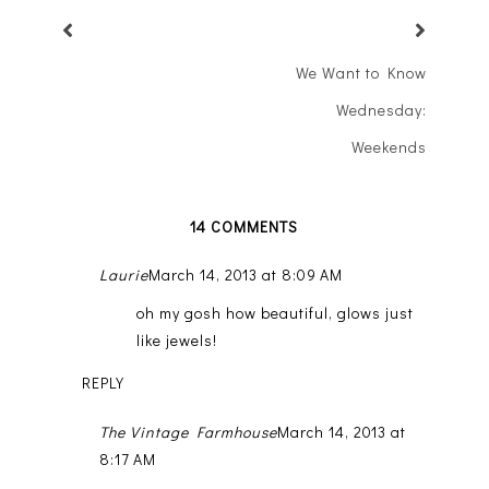
We Want to Know
Wednesday:
Weekends
14 COMMENTS
Laurie
March 14, 2013 at 8:09 AM
oh my gosh how beautiful, glows just
like jewels!
REPLY
The Vintage Farmhouse
March 14, 2013 at
8:17 AM