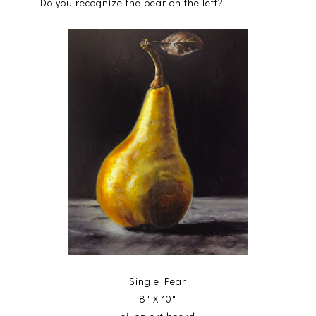
Do you recognize the pear on the left?
Single Pear
8" X 10"