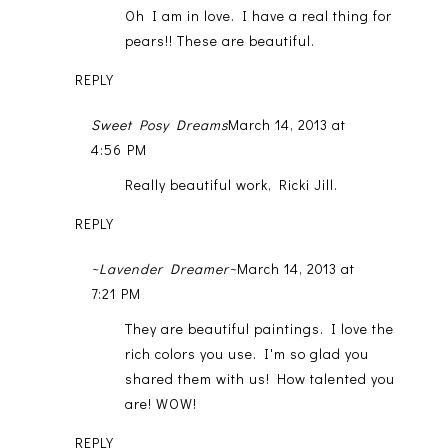
Oh I am in love. I have a real thing for
pears!! These are beautiful.
REPLY
Sweet Posy Dreams
March 14, 2013 at
4:56 PM
Really beautiful work, Ricki Jill.
REPLY
~Lavender Dreamer~
March 14, 2013 at
7:21 PM
They are beautiful paintings. I love the
rich colors you use. I'm so glad you
shared them with us! How talented you
are! WOW!
REPLY