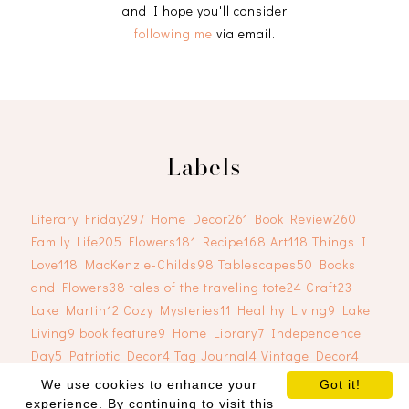
and I hope you'll consider
following me
via email.
Labels
Literary Friday
297
Home Decor
261
Book Review
260
Family Life
205
Flowers
181
Recipe
168
Art
118
Things I
Love
118
MacKenzie-Childs
98
Tablescapes
50
Books
and Flowers
38
tales of the traveling tote
24
Craft
23
Lake Martin
12
Cozy Mysteries
11
Healthy Living
9
Lake
Living
9
book feature
9
Home Library
7
Independence
Day
5
Patriotic Decor
4
Tag Journal
4
Vintage Decor
4
We use cookies to enhance your
Got it!
experience. By continuing to visit this