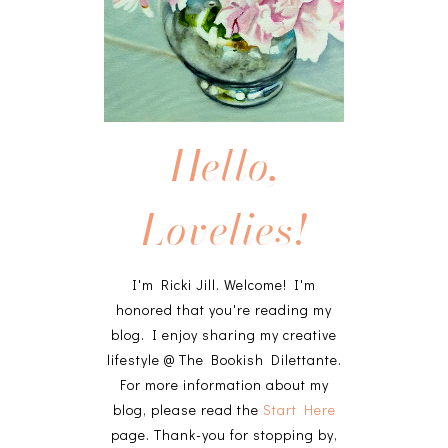
Hello,
Lovelies!
I'm Ricki Jill. Welcome! I'm
honored that you're reading my
blog. I enjoy sharing my creative
lifestyle @ The Bookish Dilettante.
For more information about my
blog, please read the
Start Here
page. Thank-you for stopping by,