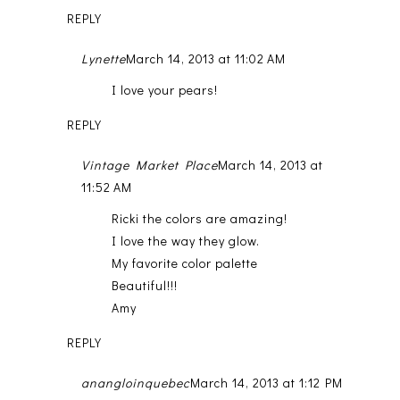
REPLY
Lynette
March 14, 2013 at 11:02 AM
I love your pears!
REPLY
Vintage Market Place
March 14, 2013 at
11:52 AM
Ricki the colors are amazing!
I love the way they glow.
My favorite color palette
Beautiful!!!
Amy
REPLY
anangloinquebec
March 14, 2013 at 1:12 PM