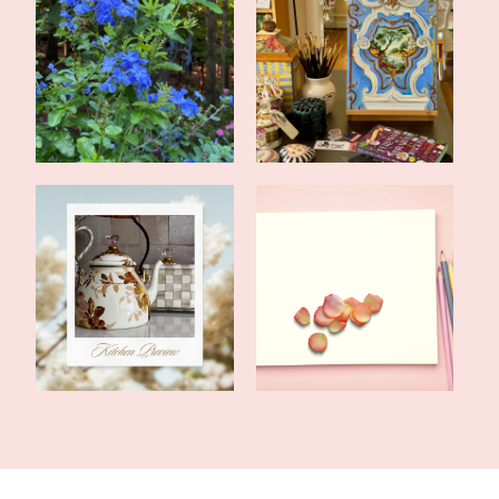
Late Summer Update and
June Update From My
Upcoming Pos...
Art Studio
Home Renovations Are
Tales of the Traveling
Not for Sissie...
Tote: In Me...