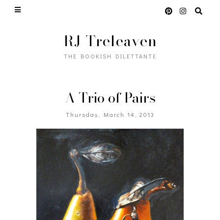
RJ Treleaven
THE BOOKISH DILETTANTE
A Trio of Pairs
Thursday, March 14, 2013