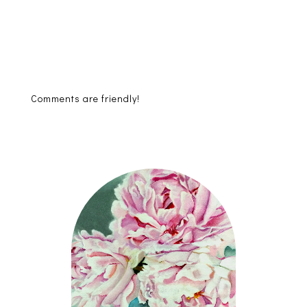
Comments are friendly!