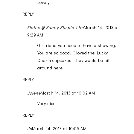
Lovely!
REPLY
Elaine @ Sunny Simple Life
March 14, 2013 at
9:29 AM
Girlfriend you need to have a showing.
You are so good. I loved the Lucky
Charm cupcakes. They would be hit
around here.
REPLY
Jolene
March 14, 2013 at 10:02 AM
Very nice!
REPLY
Jo
March 14, 2013 at 10:05 AM