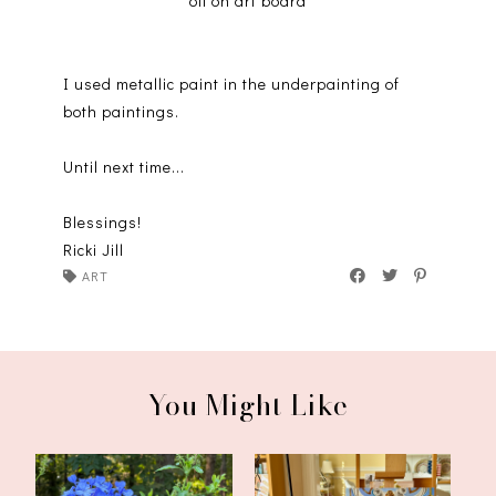
oil on art board
I used metallic paint in the underpainting of
both paintings.
Until next time...
Blessings!
Ricki Jill
ART
You Might Like