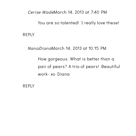
Cerise Wade
March 14, 2013 at 7:40 PM
You are so talented! I really love these!
REPLY
NanaDiana
March 14, 2013 at 10:15 PM
How gorgeous. What is better than a
pair of pears? A trio of pears! Beautiful
work- xo Diana
REPLY