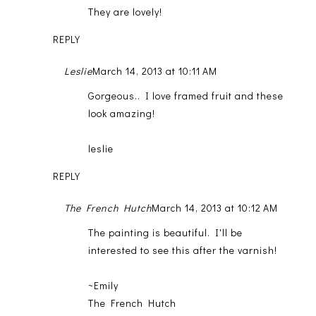
They are lovely!
REPLY
Leslie
March 14, 2013 at 10:11 AM
Gorgeous.. I love framed fruit and these
look amazing!
leslie
REPLY
The French Hutch
March 14, 2013 at 10:12 AM
The painting is beautiful. I'll be
interested to see this after the varnish!
~Emily
The French Hutch