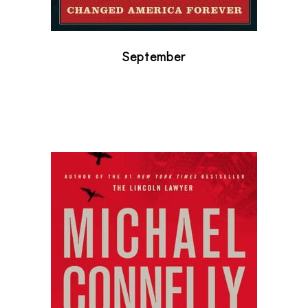
September