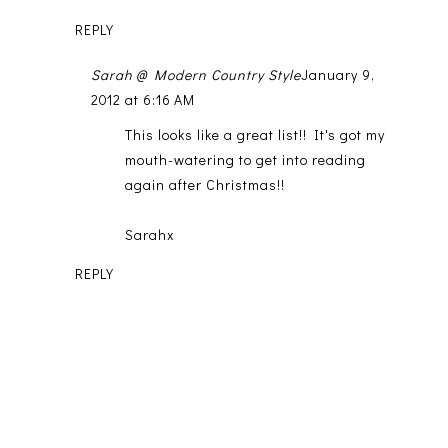
REPLY
Sarah @ Modern Country Style
January 9,
2012 at 6:16 AM
This looks like a great list!! It's got my
mouth-watering to get into reading
again after Christmas!!
Sarahx
REPLY