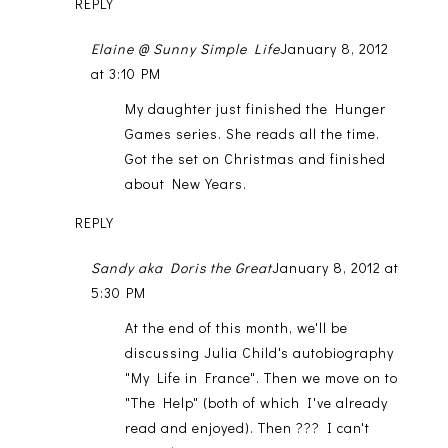
REPLY
Elaine @ Sunny Simple Life
January 8, 2012
at 3:10 PM
My daughter just finished the Hunger
Games series. She reads all the time.
Got the set on Christmas and finished
about New Years.
REPLY
Sandy aka Doris the Great
January 8, 2012 at
5:30 PM
At the end of this month, we'll be
discussing Julia Child's autobiography
"My Life in France". Then we move on to
"The Help" (both of which I've already
read and enjoyed). Then ??? I can't