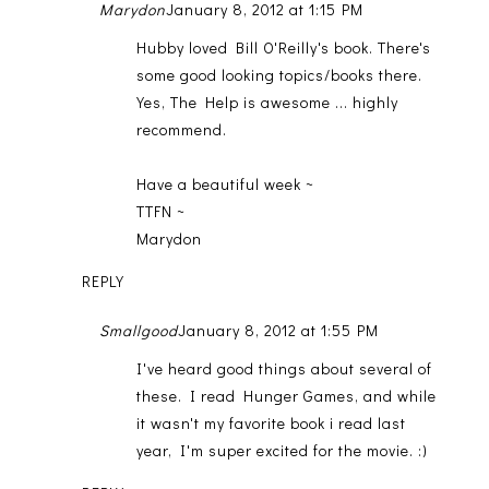
Marydon
January 8, 2012 at 1:15 PM
Hubby loved Bill O'Reilly's book. There's
some good looking topics/books there.
Yes, The Help is awesome ... highly
recommend.
Have a beautiful week ~
TTFN ~
Marydon
REPLY
Smallgood
January 8, 2012 at 1:55 PM
I've heard good things about several of
these. I read Hunger Games, and while
it wasn't my favorite book i read last
year, I'm super excited for the movie. :)