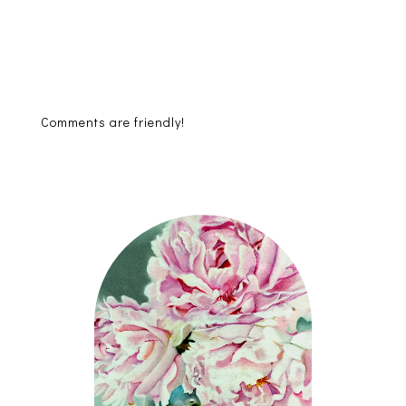
Comments are friendly!