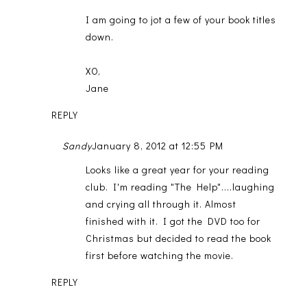
I am going to jot a few of your book titles
down.
XO,
Jane
REPLY
Sandy
January 8, 2012 at 12:55 PM
Looks like a great year for your reading
club. I'm reading "The Help"....laughing
and crying all through it. Almost
finished with it. I got the DVD too for
Christmas but decided to read the book
first before watching the movie.
REPLY