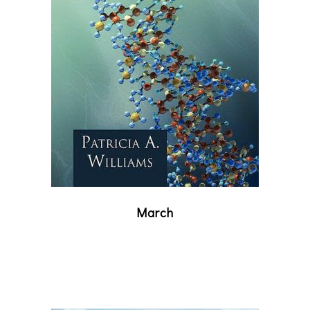
March