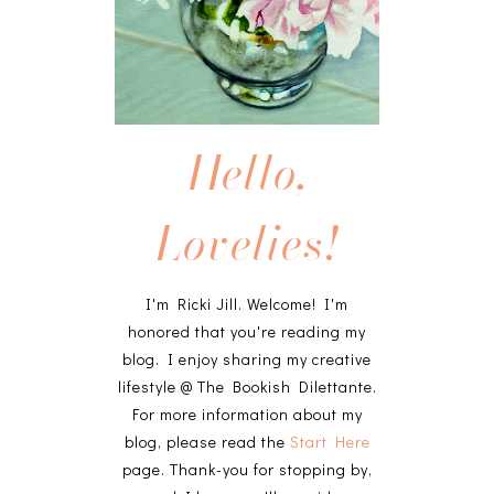
Hello,
Lovelies!
I'm Ricki Jill. Welcome! I'm
honored that you're reading my
blog. I enjoy sharing my creative
lifestyle @ The Bookish Dilettante.
For more information about my
blog, please read the
Start Here
page. Thank-you for stopping by,