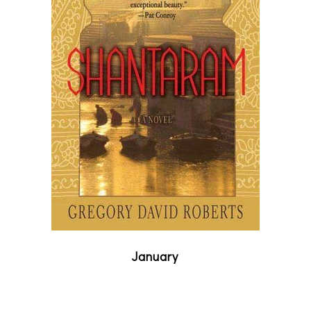
January