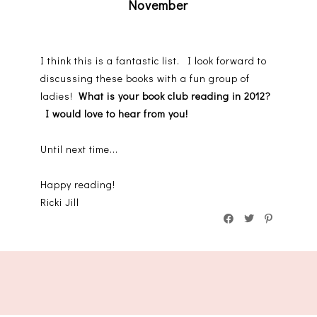
November
I think this is a fantastic list. I look forward to
discussing these books with a fun group of
ladies!
What is your book club reading in 2012?
I would love to hear from you!
Until next time...
Happy reading!
Ricki Jill