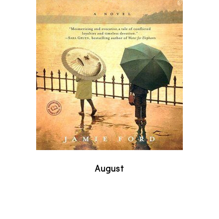
August