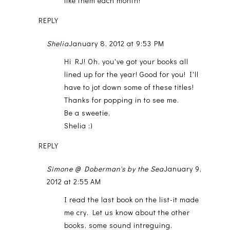
like them each month!
REPLY
Shelia
January 8, 2012 at 9:53 PM
Hi RJ! Oh, you've got your books all
lined up for the year! Good for you! I'll
have to jot down some of these titles!
Thanks for popping in to see me.
Be a sweetie,
Shelia ;)
REPLY
Simone @ Doberman's by the Sea
January 9,
2012 at 2:55 AM
I read the last book on the list-it made
me cry. Let us know about the other
books, some sound intreguing.