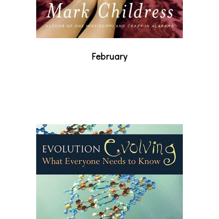
February