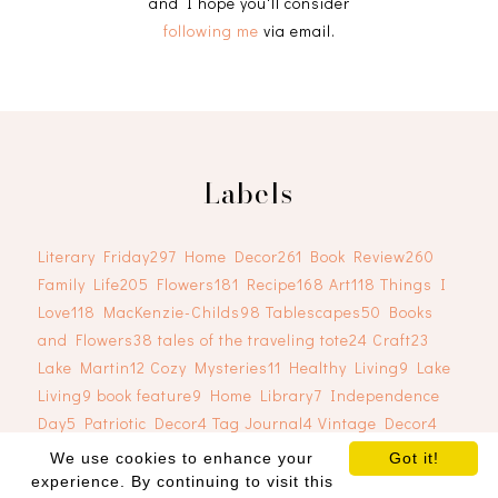
and I hope you'll consider
following me
via email.
Labels
Literary Friday
297
Home Decor
261
Book Review
260
Family Life
205
Flowers
181
Recipe
168
Art
118
Things I
Love
118
MacKenzie-Childs
98
Tablescapes
50
Books
and Flowers
38
tales of the traveling tote
24
Craft
23
Lake Martin
12
Cozy Mysteries
11
Healthy Living
9
Lake
Living
9
book feature
9
Home Library
7
Independence
Day
5
Patriotic Decor
4
Tag Journal
4
Vintage Decor
4
We use cookies to enhance your
Got it!
experience. By continuing to visit this