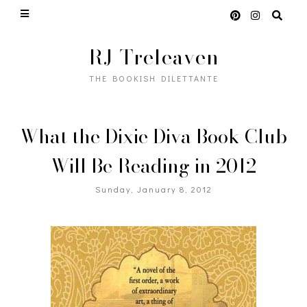
RJ Treleaven
THE BOOKISH DILETTANTE
What the Dixie Diva Book Club
Will Be Reading in 2012
Sunday, January 8, 2012