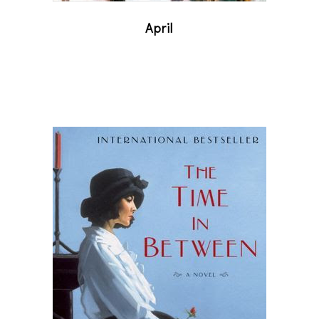
April