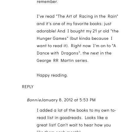
remember.
I've read "The Art of Racing in the Rain"
and it's one of my favorite books; just
adorable! And I bought my 21 yr old "the
Hunger Games" (but kinda because I
want to read it). Right now I'm on to "A
Dance with Dragons", the next in the
George RR Martin series.
Happy reading.
REPLY
Bonnie
January 8, 2012 at 5:53 PM
I added a lot of the books to my own to-
read list in goodreads. Looks like a
great list! Can't wait to hear how you