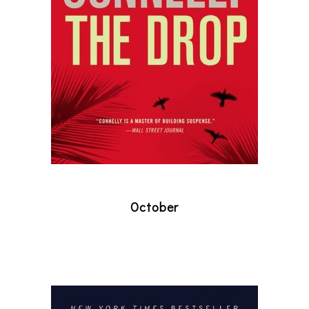
October