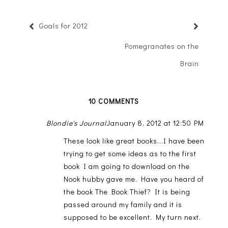
Goals for 2012
Pomegranates on the
Brain
10 COMMENTS
Blondie's Journal
January 8, 2012 at 12:50 PM
These look like great books...I have been
trying to get some ideas as to the first
book I am going to download on the
Nook hubby gave me. Have you heard of
the book The Book Thief? It is being
passed around my family and it is
supposed to be excellent. My turn next.