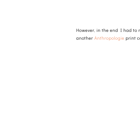
However, in the end I had to
another
Anthropologie
print c