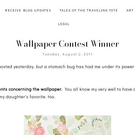
RECEIVE BLOG UPDATES
TALES OF THE TRAVELING TOTE
ART
LEGAL
Wallpaper Contest Winner
Tuesday, August 2, 2011
 posted yesterday, but a stomach bug has had me under its power 
ents concerning the wallpaper.
You all know my very well to have 
my daughter's favorite, too.