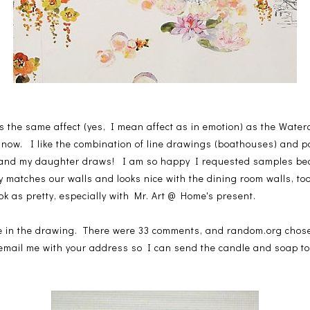
ves the same affect (yes, I mean affect as in emotion) as the Water
 now. I like the combination of line drawings (boathouses) and pai
 and my daughter draws! I am so happy I requested samples be
matches our walls and looks nice with the dining room walls, too
ok as pretty, especially with Mr. Art @ Home's present.
one in the drawing. There were 33 comments, and random.org cho
 email me with your address so I can send the candle and soap t