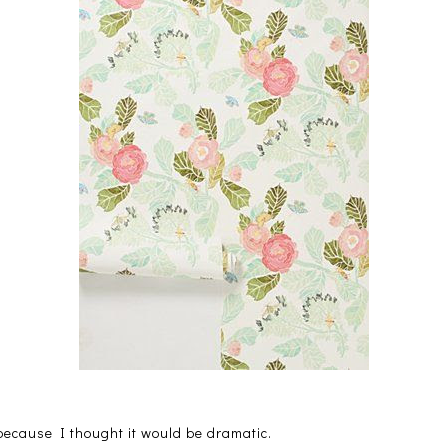
 because I thought it would be dramatic.