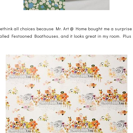
 rethink all choices because Mr. Art @ Home bought me a surprise
alled Festooned Boathouses, and it looks great in my room. Plus 