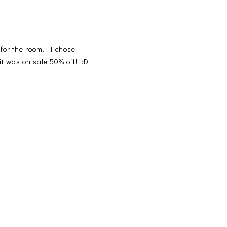
 for the room. I chose
it was on sale 50% off! :D