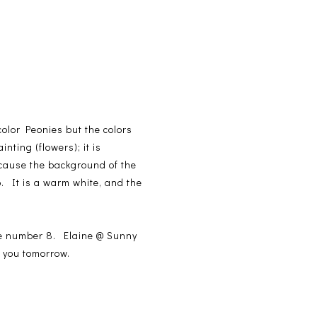
color Peonies but the colors
nting (flowers); it is
cause the background of the
. It is a warm white, and the
se number 8. Elaine @ Sunny
o you tomorrow.