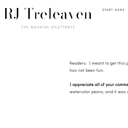
RJ Treleaven
START HERE
THE BOOKISH DILETTANTE
Readers, I meant to get this
has not been fun.
I appreciate all of your comm
watercolor peony, and it was 