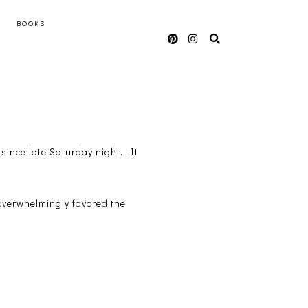
BOOKS
since late Saturday night. It
overwhelmingly favored the