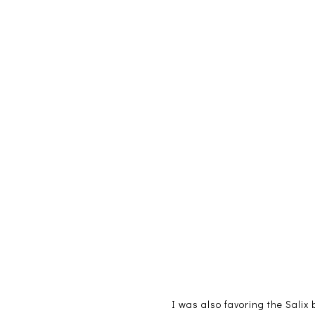
I was also favoring the Salix