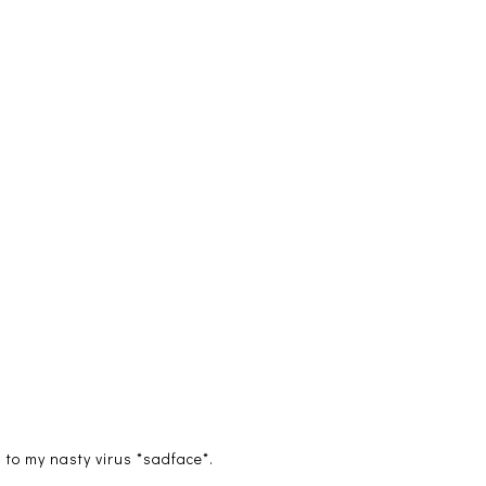
 to my nasty virus *sadface*.