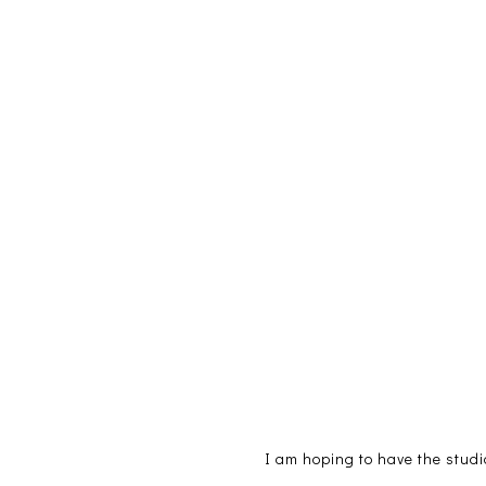
I am hoping to have the studi