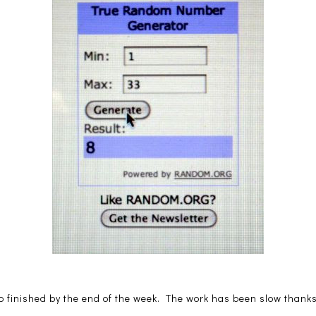
o finished by the end of the week. The work has been slow thanks