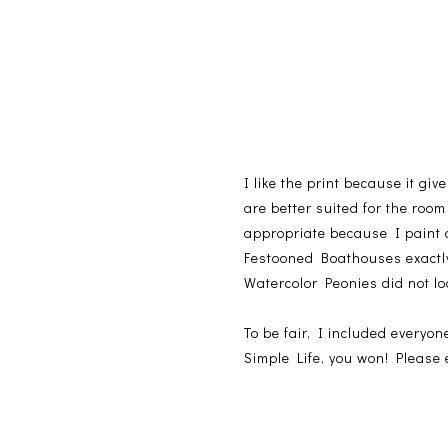
I like the print because it gi
are better suited for the room
appropriate because I paint
Festooned Boathouses exactly 
Watercolor Peonies did not lo
To be fair, I included every
Simple Life, you won! Please