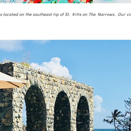
s located on the southeast tip of St. Kitts on The Narrows. Our v