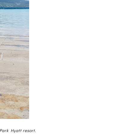
Park Hyatt resort.