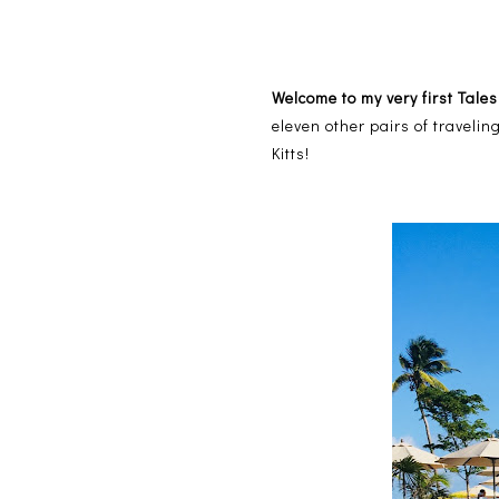
Welcome to my very first Tales
eleven other pairs of traveli
Kitts!