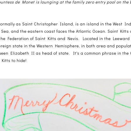
untess de Monet is lounging at the family zero entry pool on the
formally as Saint Christopher Island, is an island in the West Ind
Sea, and the eastern coast faces the Atlantic Ocean. Saint Kitts
 the Federation of Saint Kitts and Nevis. Located in the Leeward
overeign state in the Western Hemisphere, in both area and populat
en Elizabeth II as head of state. It's a common phrase in the 
Kitts to hide!