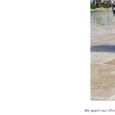
We spent our Chri