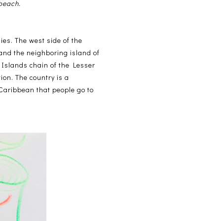
 beach.
ies. The west side of the
 and the neighboring island of
 Islands chain of the Lesser
ion. The country is a
Caribbean that people go to