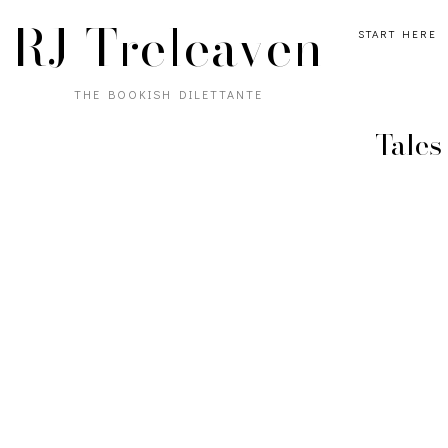
RJ Treleaven
START HERE
THE BOOKISH DILETTANTE
Tales 