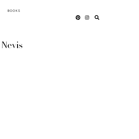
BOOKS
d Nevis