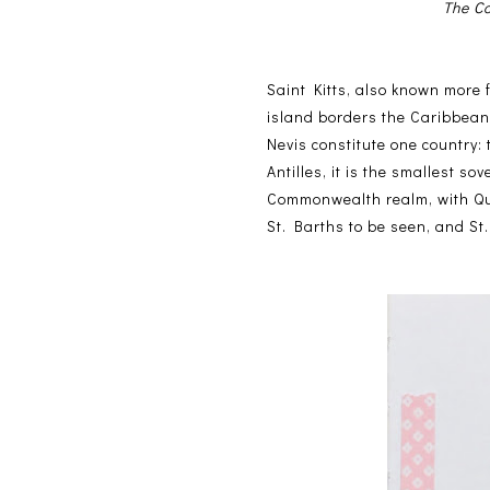
The Co
Saint Kitts, also known more 
island borders the Caribbean 
Nevis constitute one country:
Antilles, it is the smallest s
Commonwealth realm, with Que
St. Barths to be seen, and St. 