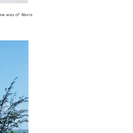
iew was of Nevis.