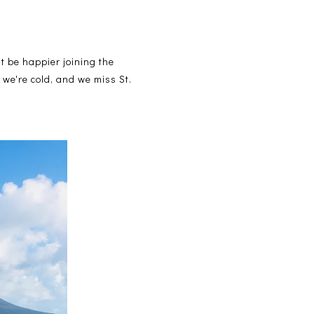
 be happier joining the
 we're cold, and we miss St.