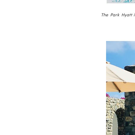
The Park Hyatt i