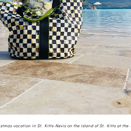
stmas vacation in St. Kitts-Nevis on the island of St. Kitts at the 