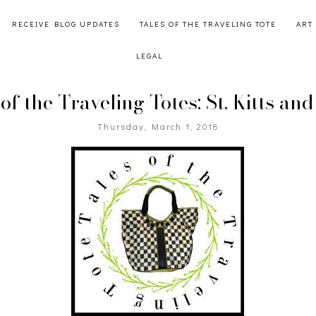
RECEIVE BLOG UPDATES
TALES OF THE TRAVELING TOTE
ART
LEGAL
of the Traveling Totes: St. Kitts an
Thursday, March 1, 2018