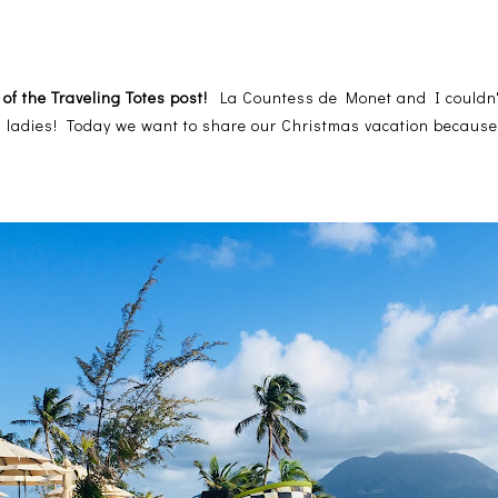
 of the Traveling Totes post!
La Countess de Monet and I couldn't
ng ladies! Today we want to share our Christmas vacation because