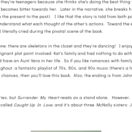
they're teenagers because she thinks she's doing the best thing
 becomes bitter towards her. Later in the narrative, she breaks h
m the present to the past). I like that the story is told from both 
nderstand what each thought of the other's actions. Toward the e
 literally cried during the pivotal scene of the book.
 one: there are skeletons in the closet and they're dancing! I enjoy
gnant plot point involved Kat's family and had nothing to do wit
have an Aunt Vera in her life. So if you like romances with fami
ughout, a fantastic playlist of 70s, 80s, and 90s music (there's a 
 chances, then you'll love this book. Also, the ending is from John'
ries, but
Surrender My Heart
reads as a stand alone. However, I
 called
Caught Up In Love
, and it's about three McNally sisters: J