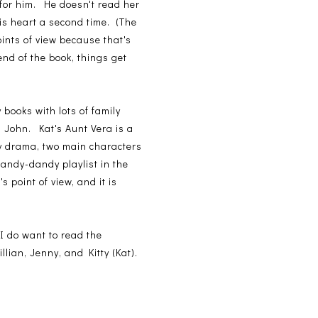
 for him. He doesn't read her
is heart a second time. (The
points of view because that's
nd of the book, things get
 books with lots of family
h John. Kat's Aunt Vera is a
ly drama, two main characters
handy-dandy playlist in the
s point of view, and it is
 do want to read the
illian, Jenny, and Kitty (Kat).