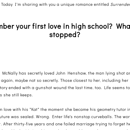
!
Today I'm sharing with you a unique romance entitled
Surrende
er your first love in high school? Wha
stopped?
y" McNally has secretly loved John Henshaw, the man lying shot a
n again, maybe not so secretly. Those closest to her, including h
story ended with a gunshot wound the last time, too. Life seems to 
 she still keeps.
n love with his "Kat" the moment she became his geometry tutor i
uture was sealed. Wrong. Enter life's nonstop curveballs. The wor
. After thirty-five years and one failed marriage trying to forget h