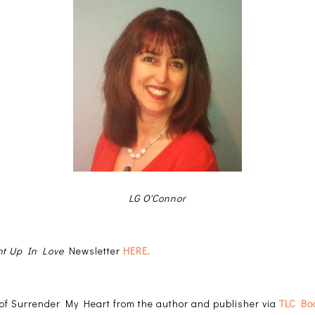
LG O'Connor
t Up In Love
Newsletter
HERE
.
y of Surrender My Heart from the author and publisher via
TLC Bo