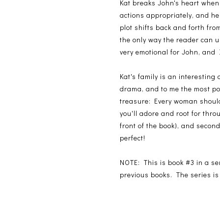
Kat breaks John's heart when 
actions appropriately, and he
plot shifts back and forth fro
the only way the reader can u
very emotional for John, and I
Kat's family is an interesting
drama, and to me the most poi
treasure: Every woman should 
you'll adore and root for thro
front of the book), and second
perfect!
NOTE: This is book #3 in a se
previous books. The series is