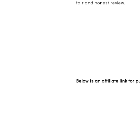
fair and honest review.
Below is an affiliate link for