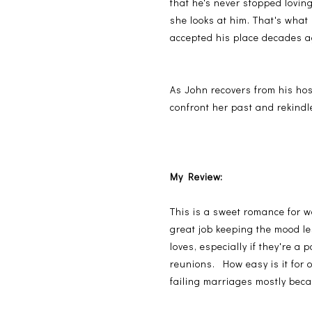
that he's never stopped loving
she looks at him. That's what
accepted his place decades ag
As John recovers from his hosp
confront her past and rekindle
My Review:
This is a sweet romance for w
great job keeping the mood les
loves, especially if they're a
reunions. How easy is it for 
failing marriages mostly bec