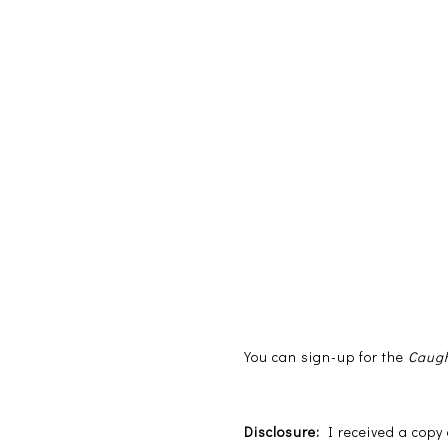
You can sign-up for the
Caugh
Disclosure:
I received a cop