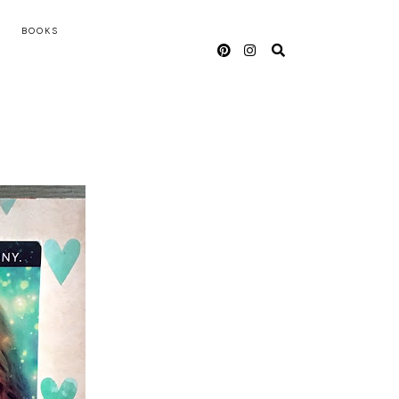
BOOKS