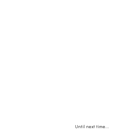
Until next time...