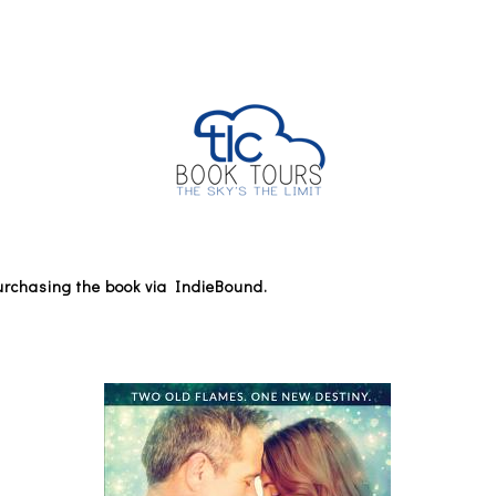
 purchasing the book via IndieBound.