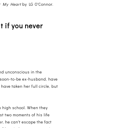
r My Heart
by LG O'Connor.
t if you never
nd unconscious in the
er soon-to-be ex-husband, have
have taken her full circle, but
n high school. When they
st two moments of his life
er, he can't escape the fact