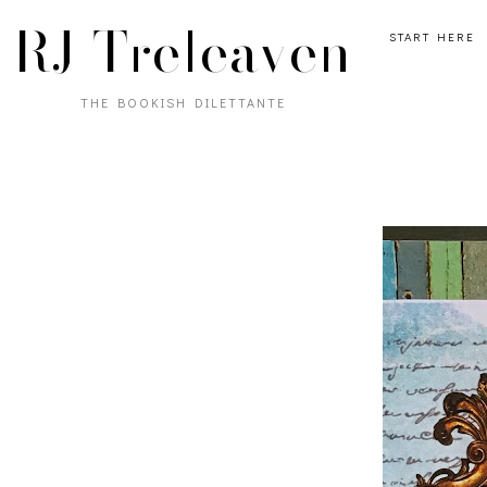
RJ Treleaven
START HERE
THE BOOKISH DILETTANTE