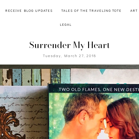
RECEIVE BLOG UPDATES
TALES OF THE TRAVELING TOTE
ART
LEGAL
Surrender My Heart
Tuesday, March 27, 2018