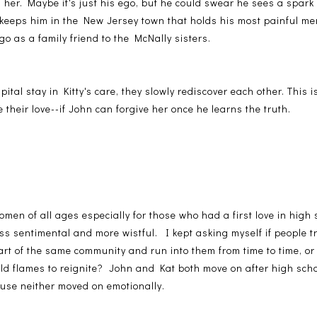
 her. Maybe it's just his ego, but he could swear he sees a spark 
 keeps him in the New Jersey town that holds his most painful me
o as a family friend to the McNally sisters.
ital stay in Kitty's care, they slowly rediscover each other. This is
 their love--if John can forgive her once he learns the truth.
omen of all ages especially for those who had a first love in hig
s sentimental and more wistful. I kept asking myself if people trul
 part of the same community and run into them from time to time, or
old flames to reignite? John and Kat both move on after high scho
ause neither moved on emotionally.