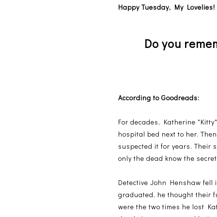
Happy Tuesday, My Lovelies
Do you rememb
According to Goodreads:
For decades, Katherine "Kitt
hospital bed next to her. The
suspected it for years. Their 
only the dead know the secrets
Detective John Henshaw fell i
graduated, he thought their f
were the two times he lost Kat