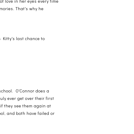
of love in her eyes every time
mories. That's why he
 Kitty's last chance to
h school. O'Connor does a
y ever get over their first
 if they see them again at
ol, and both have failed or