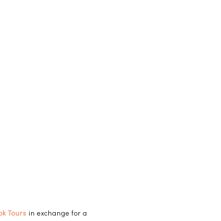
ok Tours
in exchange for a