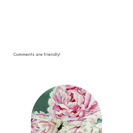
Comments are friendly!