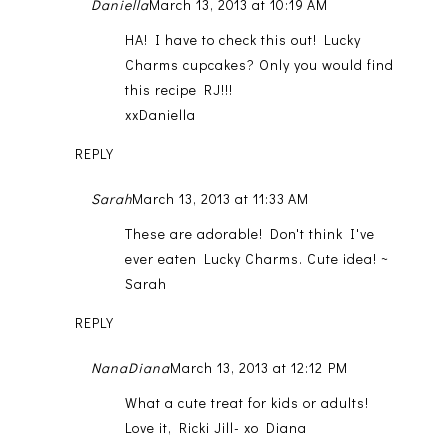
Daniella
March 13, 2013 at 10:19 AM
HA! I have to check this out! Lucky
Charms cupcakes? Only you would find
this recipe RJ!!!
xxDaniella
REPLY
Sarah
March 13, 2013 at 11:33 AM
These are adorable! Don't think I've
ever eaten Lucky Charms. Cute idea! ~
Sarah
REPLY
NanaDiana
March 13, 2013 at 12:12 PM
What a cute treat for kids or adults!
Love it, Ricki Jill- xo Diana