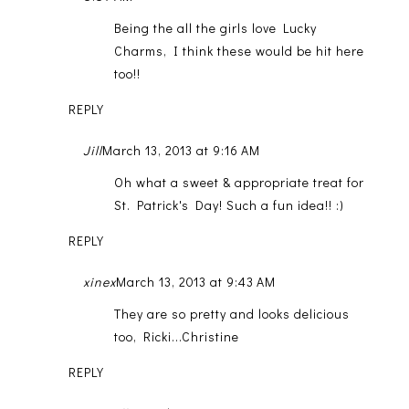
Being the all the girls love Lucky
Charms, I think these would be hit here
too!!
REPLY
Jill
March 13, 2013 at 9:16 AM
Oh what a sweet & appropriate treat for
St. Patrick's Day! Such a fun idea!! :)
REPLY
xinex
March 13, 2013 at 9:43 AM
They are so pretty and looks delicious
too, Ricki...Christine
REPLY