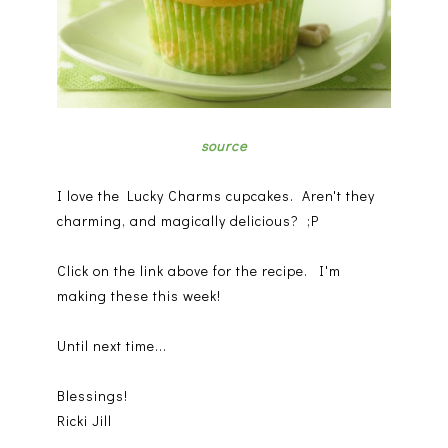
source
I love the Lucky Charms cupcakes. Aren't they
charming, and magically delicious? ;P
Click on the link above for the recipe. I'm
making these this week!
Until next time...
Blessings!
Ricki Jill