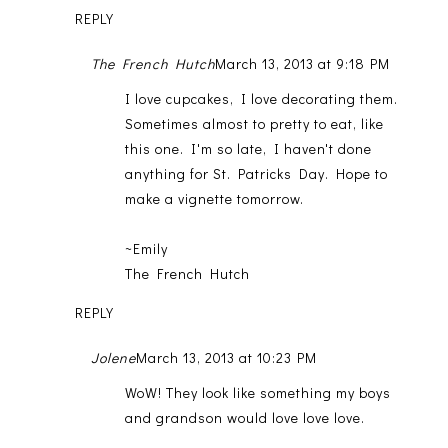
REPLY
The French Hutch
March 13, 2013 at 9:18 PM
I love cupcakes, I love decorating them.
Sometimes almost to pretty to eat, like
this one. I'm so late, I haven't done
anything for St. Patricks Day. Hope to
make a vignette tomorrow.
~Emily
The French Hutch
REPLY
Jolene
March 13, 2013 at 10:23 PM
WoW! They look like something my boys
and grandson would love love love.