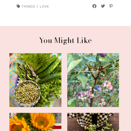
THINGS I LOVE
You Might Like
CSA Week Five,
CSA Weeks Three and
Inspirations, and a ...
Four, Inspirati...