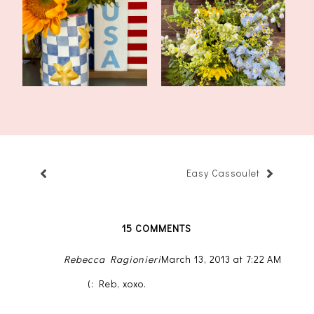
Tablescape for America
Flower Arrangement
250
Class At a Local...
Easy Cassoulet
15 COMMENTS
Rebecca Ragionieri
March 13, 2013 at 7:22 AM
(: Reb, xoxo.