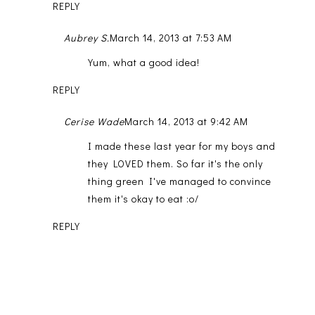
REPLY
Aubrey S.
March 14, 2013 at 7:53 AM
Yum, what a good idea!
REPLY
Cerise Wade
March 14, 2013 at 9:42 AM
I made these last year for my boys and
they LOVED them. So far it's the only
thing green I've managed to convince
them it's okay to eat :o/
REPLY