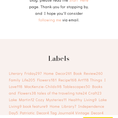
blog, please read the
Start Here
page. Thank-you for stopping by,
and I hope you'll consider
following me
via email.
Labels
Literary Friday
297
Home Decor
261
Book Review
260
Family Life
205
Flowers
181
Recipe
168
Art
118
Things I
Love
118
MacKenzie-Childs
98
Tablescapes
50
Books
and Flowers
38
tales of the traveling tote
24
Craft
23
Lake Martin
12
Cozy Mysteries
11
Healthy Living
9
Lake
Living
9
book feature
9
Home Library
7
Independence
Day
5
Patriotic Decor
4
Tag Journal
4
Vintage Decor
4