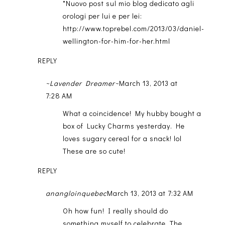
*Nuovo post sul mio blog dedicato agli
orologi per lui e per lei:
http://www.toprebel.com/2013/03/daniel-
wellington-for-him-for-her.html
REPLY
~Lavender Dreamer~
March 13, 2013 at
7:28 AM
What a coincidence! My hubby bought a
box of Lucky Charms yesterday. He
loves sugary cereal for a snack! lol
These are so cute!
REPLY
anangloinquebec
March 13, 2013 at 7:32 AM
Oh how fun! I really should do
something myself to celebrate. The