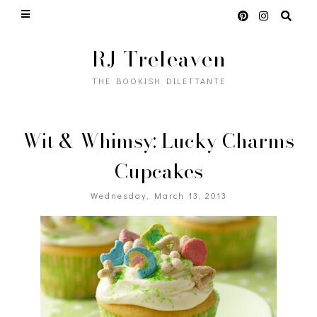
RJ Treleaven
THE BOOKISH DILETTANTE
Wit & Whimsy: Lucky Charms
Cupcakes
Wednesday, March 13, 2013