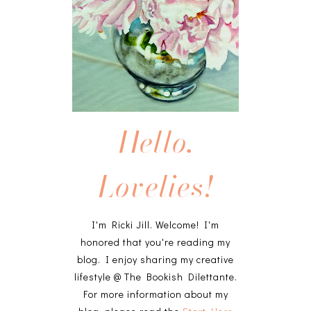
Hello,
Lovelies!
I'm Ricki Jill. Welcome! I'm
honored that you're reading my
blog. I enjoy sharing my creative
lifestyle @ The Bookish Dilettante.
For more information about my