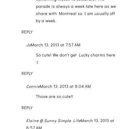
parade is always a week late here as we
share with Montreal so I am usually off
by a week.
REPLY
Jo
March 13, 2013 at 7:57 AM
So cute! We don't get Lucky charms here
:(
REPLY
Connie
March 13, 2013 at 8:04 AM
Those are so cute!!
REPLY
Elaine @ Sunny Simple Life
March 13, 2013 at
8:57 AM