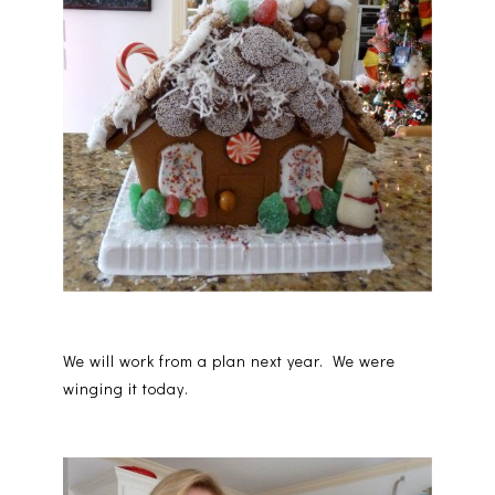
We will work from a plan next year. We were
winging it today.