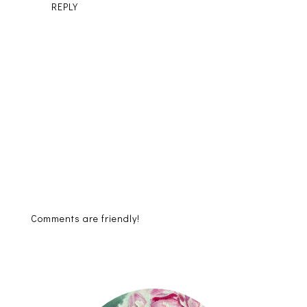
REPLY
Comments are friendly!