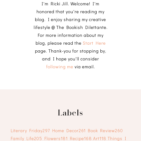
I'm Ricki Jill. Welcome! I'm
honored that you're reading my
blog. I enjoy sharing my creative
lifestyle @ The Bookish Dilettante.
For more information about my
blog, please read the
Start Here
page. Thank-you for stopping by,
and I hope you'll consider
following me
via email.
Labels
Literary Friday
297
Home Decor
261
Book Review
260
Family Life
205
Flowers
181
Recipe
168
Art
118
Things I