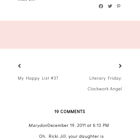
My Happy List #37
Literary Friday:
Clockwork Angel
19 COMMENTS
Marydon
December 19, 2011 at 6:13 PM
Oh, Ricki Jill, your daughter is