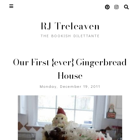
RJ Treleaven
THE BOOKISH DILETTANTE
Our First {ever} Gingerbread
House
Monday, December 19, 2011