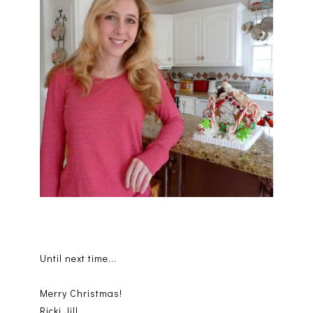
Until next time...
Merry Christmas!
Ricki Jill