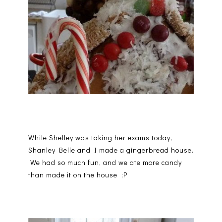
While Shelley was taking her exams today,
Shanley Belle and I made a gingerbread house.
We had so much fun, and we ate more candy
than made it on the house ;P