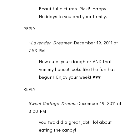
Beautiful pictures Ricki! Happy
Holidays to you and your family.
REPLY
~Lavender Dreamer~
December 19, 2011 at
7:53 PM
How cute..your daughter AND that
yummy house! looks like the fun has
begun! Enjoy your week! ♥♥♥
REPLY
Sweet Cottage Dreams
December 19, 2011 at
8:00 PM
you two did a great job!!! lol about
eating the candy!