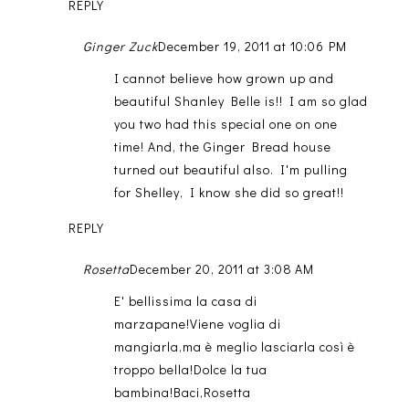
REPLY
Ginger Zuck
December 19, 2011 at 10:06 PM
I cannot believe how grown up and
beautiful Shanley Belle is!! I am so glad
you two had this special one on one
time! And, the Ginger Bread house
turned out beautiful also. I'm pulling
for Shelley, I know she did so great!!
REPLY
Rosetta
December 20, 2011 at 3:08 AM
E' bellissima la casa di
marzapane!Viene voglia di
mangiarla,ma è meglio lasciarla così è
troppo bella!Dolce la tua
bambina!Baci,Rosetta