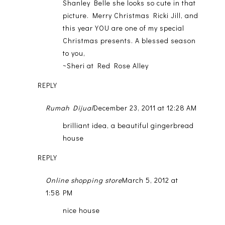
Shanley Belle she looks so cute in that
picture. Merry Christmas Ricki Jill, and
this year YOU are one of my special
Christmas presents. A blessed season
to you,
~Sheri at Red Rose Alley
REPLY
Rumah Dijual
December 23, 2011 at 12:28 AM
brilliant idea, a beautiful gingerbread
house
REPLY
Online shopping store
March 5, 2012 at
1:58 PM
nice house