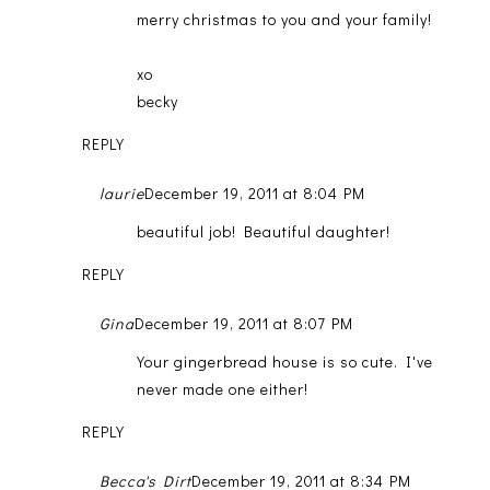
merry christmas to you and your family!
xo
becky
REPLY
laurie
December 19, 2011 at 8:04 PM
beautiful job! Beautiful daughter!
REPLY
Gina
December 19, 2011 at 8:07 PM
Your gingerbread house is so cute. I've
never made one either!
REPLY
Becca's Dirt
December 19, 2011 at 8:34 PM