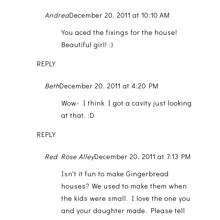
Andrea
December 20, 2011 at 10:10 AM
You aced the fixings for the house!
Beautiful girl! :)
REPLY
Beth
December 20, 2011 at 4:20 PM
Wow- I think I got a cavity just looking
at that. :D
REPLY
Red Rose Alley
December 20, 2011 at 7:13 PM
Isn't it fun to make Gingerbread
houses? We used to make them when
the kids were small. I love the one you
and your daughter made. Please tell