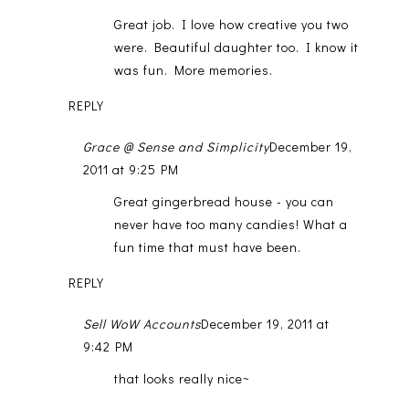
Great job. I love how creative you two
were. Beautiful daughter too. I know it
was fun. More memories.
REPLY
Grace @ Sense and Simplicity
December 19,
2011 at 9:25 PM
Great gingerbread house - you can
never have too many candies! What a
fun time that must have been.
REPLY
Sell WoW Accounts
December 19, 2011 at
9:42 PM
that looks really nice~