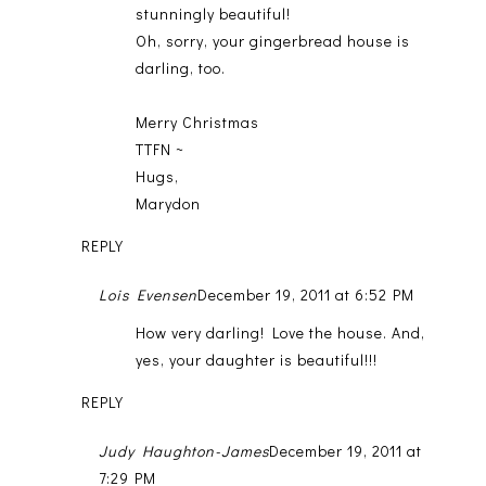
stunningly beautiful!
Oh, sorry, your gingerbread house is
darling, too.
Merry Christmas
TTFN ~
Hugs,
Marydon
REPLY
Lois Evensen
December 19, 2011 at 6:52 PM
How very darling! Love the house. And,
yes, your daughter is beautiful!!!
REPLY
Judy Haughton-James
December 19, 2011 at
7:29 PM