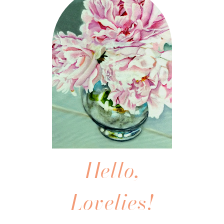
Hello,
Lovelies!