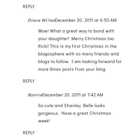
REPLY
Diane Writes
December 20, 2011 at 6:50 AM
Wow! What a great way to bond with
your daughter! Merry Christmas too
Ricki! This is my first Christmas in the
blogosphere with so many friends and
blogs to follow. I am looking forward for
more Xmas posts from your blog.
REPLY
Bonnie
December 20, 2011 at 7:42 AM
So cute and Shanley Belle looks
gorgeous. Have a great Christmas
week!
REPLY