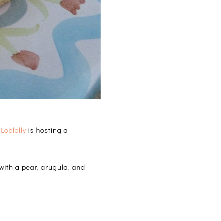
Loblolly
is hosting a
 with a pear, arugula, and