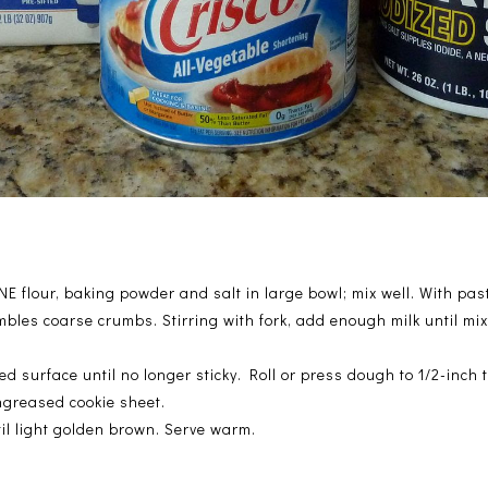
 flour, baking powder and salt in large bowl; mix well. With pastr
mbles coarse crumbs. Stirring with fork, add enough milk until mi
ed surface until no longer sticky. Roll or press dough to 1/2-inch 
ngreased cookie sheet.
til light golden brown. Serve warm.