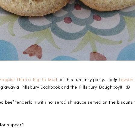
Happier Than a Pig In Mud
for this fun linky party. Jo @
Lazyon 
ing away a Pillsbury Cookbook and the Pillsbury Doughboy!!! :D
ced beef tenderloin with horseradish sauce served on the biscuits
 for supper?