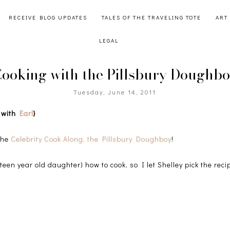
RECEIVE BLOG UPDATES
TALES OF THE TRAVELING TOTE
ART
LEGAL
ooking with the Pillsbury Doughb
Tuesday, June 14, 2011
g with
Earl
}
 the
Celebrity Cook Along, the Pillsbury Doughboy
!
teen year old daughter) how to cook, so I let Shelley pick the reci