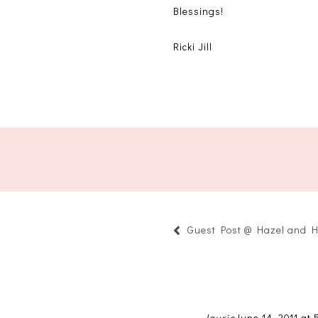
Blessings!
Ricki Jill
Guest Post @ Hazel and H
laurie
June 14, 2011 at