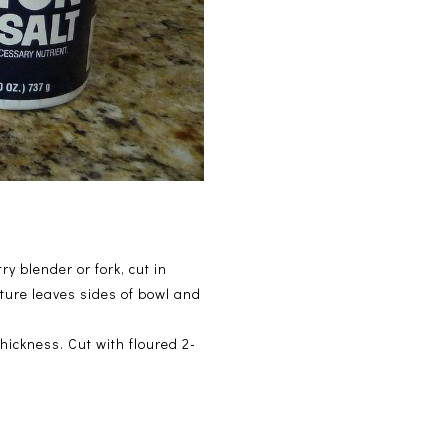
y blender or fork, cut in
xture leaves sides of bowl and
thickness. Cut with floured 2-