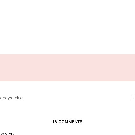
oneysuckle
T
18 COMMENTS
 5:20 PM