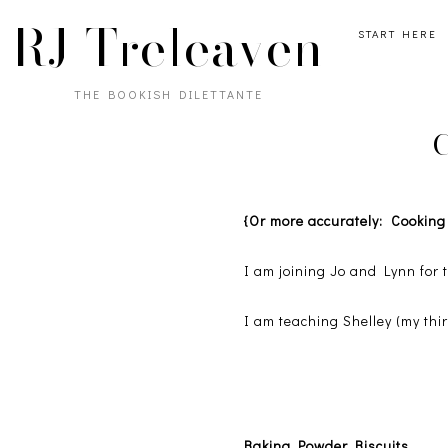
RJ Treleaven
START HERE
THE BOOKISH DILETTANTE
C
{Or more accurately: Cookin
I am joining Jo and Lynn for
I am teaching Shelley (my thir
Baking Powder Biscuits