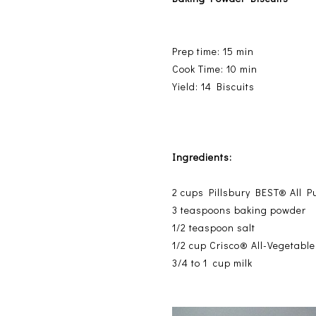
Prep time: 15 min
Cook Time: 10 min
Yield: 14 Biscuits
Ingredients:
2
cups Pillsbury BEST® All P
3
teaspoons baking powder
1/2
teaspoon salt
1/2
cup Crisco® All-Vegetabl
3/4 to 1
cup milk