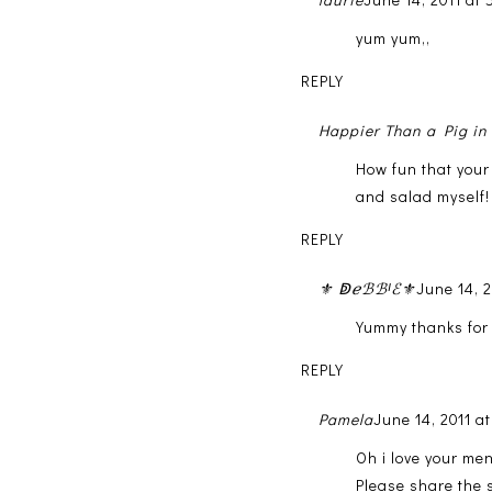
yum yum,,
REPLY
Happier Than a Pig i
How fun that your
and salad myself!
REPLY
⚜ ↁℯℬℬᴵℰ⚜
June 14, 
Yummy thanks for 
REPLY
Pamela
June 14, 2011 a
Oh i love your men
Please share the s