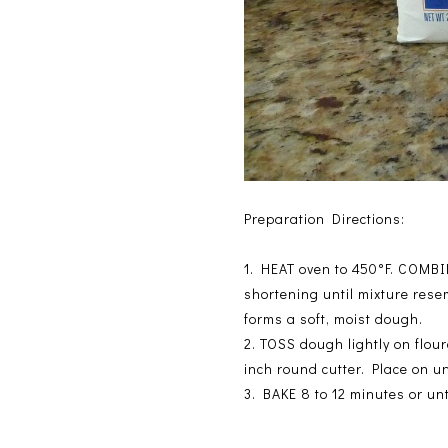
Preparation Directions:
1.
HEAT oven to 450°F. COMBINE
shortening until mixture rese
forms a soft, moist dough.
2.
TOSS dough lightly on flour
inch round cutter. Place on u
3.
BAKE 8 to 12 minutes or un