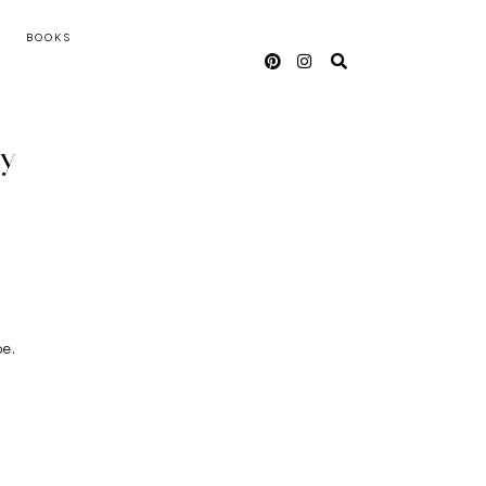
BOOKS
oy
pe.