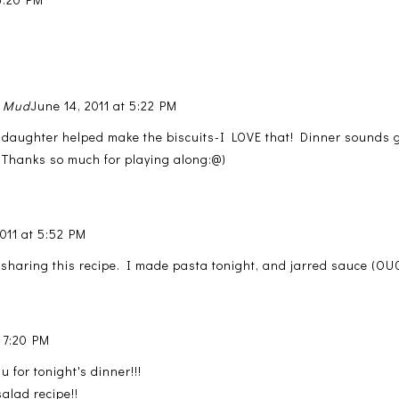
n Mud
June 14, 2011 at 5:22 PM
 daughter helped make the biscuits-I LOVE that! Dinner sounds 
 Thanks so much for playing along:@)
2011 at 5:52 PM
sharing this recipe. I made pasta tonight, and jarred sauce (OUC
t 7:20 PM
u for tonight's dinner!!!
alad recipe!!