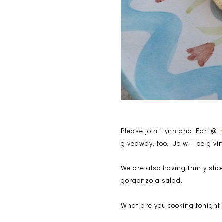
Please join Lynn and Earl @
giveaway, too. Jo will be giv
We are also having thinly sli
gorgonzola salad.
What are you cooking tonight