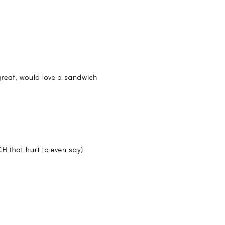
great, would love a sandwich
H that hurt to even say)