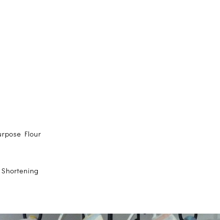
urpose Flour
e Shortening