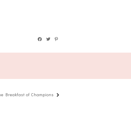
he Breakfast of Champions