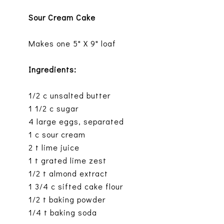
Sour Cream Cake
Makes one 5" X 9" loaf
Ingredients:
1/2 c unsalted butter
1 1/2 c sugar
4 large eggs, separated
1 c sour cream
2 t lime juice
1 t grated lime zest
1/2 t almond extract
1 3/4 c sifted cake flour
1/2 t baking powder
1/4 t baking soda