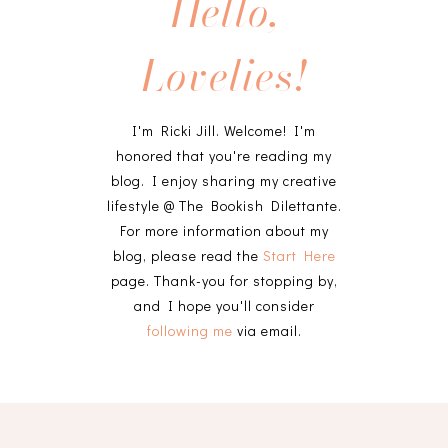
Hello,
Lovelies!
I'm Ricki Jill. Welcome! I'm
honored that you're reading my
blog. I enjoy sharing my creative
lifestyle @ The Bookish Dilettante.
For more information about my
blog, please read the
Start Here
page. Thank-you for stopping by,
and I hope you'll consider
following me
via email.