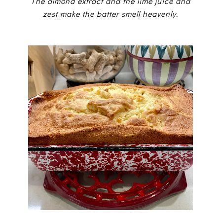
The almond extract and the lime juice and
zest make the batter smell heavenly.