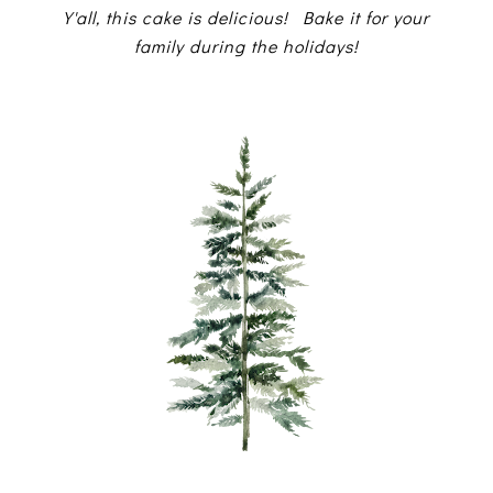
Y'all, this cake is delicious! Bake it for your
family during the holidays!