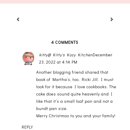
4 COMMENTS
kitty@ Kitty's Kozy Kitchen
December
23, 2022 at 4:14 PM
Another blogging friend shared that
book of Martha’s, too, Ricki Jill. I must
look for it because I love cookbooks. The
cake does sound quite heavenly and I
like that it’s a small loaf pan and not a
bundt pan size.
Merry Christmas to you and your family!
REPLY