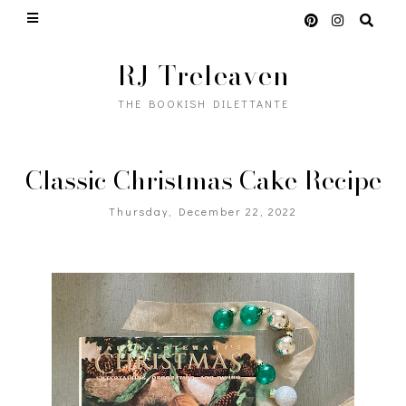
RJ Treleaven
THE BOOKISH DILETTANTE
Classic Christmas Cake Recipe
Thursday, December 22, 2022