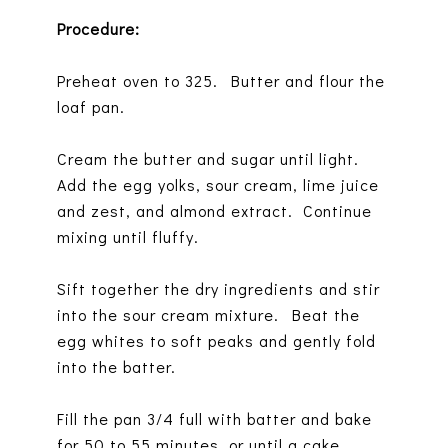
Procedure:
Preheat oven to 325. Butter and flour the
loaf pan.
Cream the butter and sugar until light.
Add the egg yolks, sour cream, lime juice
and zest, and almond extract. Continue
mixing until fluffy.
Sift together the dry ingredients and stir
into the sour cream mixture. Beat the
egg whites to soft peaks and gently fold
into the batter.
Fill the pan 3/4 full with batter and bake
for 50 to 55 minutes, or until a cake