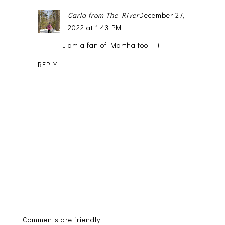
Carla from The River
December 27,
2022 at 1:43 PM
I am a fan of Martha too. ;-)
REPLY
Comments are friendly!