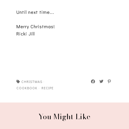
Until next time...
Merry Christmas!
Ricki Jill
CHRISTMAS
·
COOKBOOK
·
RECIPE
You Might Like