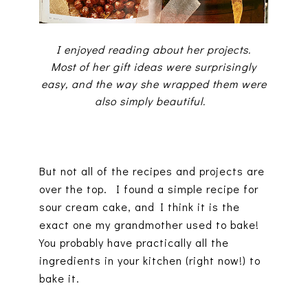
I enjoyed reading about her projects.
Most of her gift ideas were surprisingly
easy, and the way she wrapped them were
also simply beautiful.
But not all of the recipes and projects are
over the top. I found a simple recipe for
sour cream cake, and I think it is the
exact one my grandmother used to bake!
You probably have practically all the
ingredients in your kitchen (right now!) to
bake it.