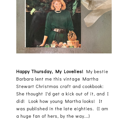
Happy Thursday, My Lovelies!
My bestie
Barbara lent me this vintage Martha
Stewart Christmas craft and cookbook:
She thought I'd get a kick out of it, and I
did! Look how young Martha looks! It
was published in the late eighties. (I am
a huge fan of hers, by the way...)