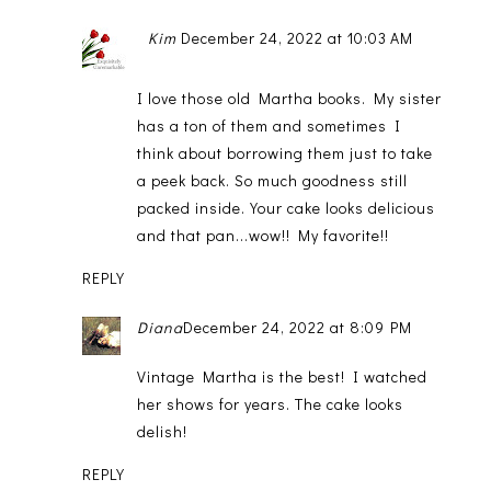
Kim
December 24, 2022 at 10:03 AM
I love those old Martha books. My sister
has a ton of them and sometimes I
think about borrowing them just to take
a peek back. So much goodness still
packed inside. Your cake looks delicious
and that pan...wow!! My favorite!!
REPLY
Diana
December 24, 2022 at 8:09 PM
Vintage Martha is the best! I watched
her shows for years. The cake looks
delish!
REPLY