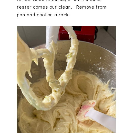
tester comes out clean. Remove from
pan and cool on a rack.