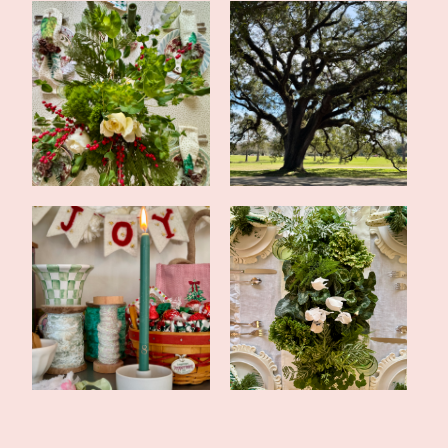
Simple Evergreen
Tales of the Traveling
Christmas Tablesca...
Tote: New O...
Happy New Year and a
Evergreen Inspired
2024 Blog Reca...
Christmas Tables...