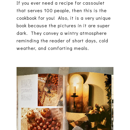
If you ever need a recipe for cassoulet
that serves 100 people, then this is the
cookbook for you! Also, it is a very unique
book because the pictures in it are super
dark. They convey a wintry atmosphere
reminding the reader of short days, cold
weather, and comforting meals.