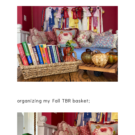
organizing my Fall TBR basket;