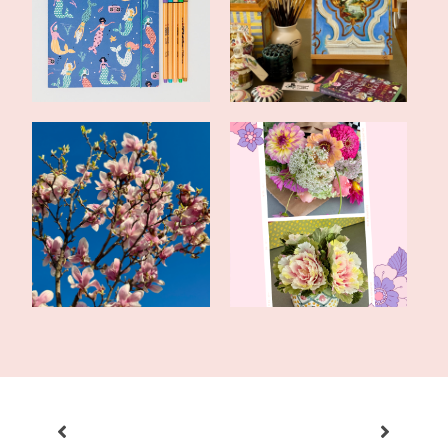
New Year!
Art Studio
Late Spring Update and a
Fun With Flowers: Real
Romance Du...
and Faux