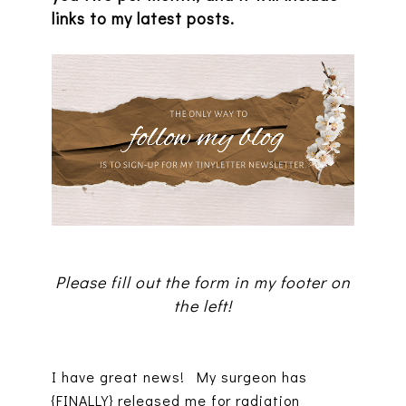
links to my latest posts.
Please fill out the form in my footer on
the left!
I have great news! My surgeon has
{FINALLY} released me for radiation