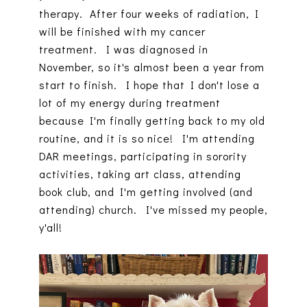
therapy. After four weeks of radiation, I
will be finished with my cancer
treatment. I was diagnosed in
November, so it's almost been a year from
start to finish. I hope that I don't lose a
lot of my energy during treatment
because I'm finally getting back to my old
routine, and it is so nice! I'm attending
DAR meetings, participating in sorority
activities, taking art class, attending
book club, and I'm getting involved (and
attending) church. I've missed my people,
y'all!