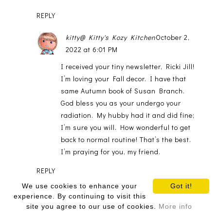
REPLY
kitty@ Kitty's Kozy Kitchen
October 2,
2022 at 6:01 PM
I received your tiny newsletter, Ricki Jill!
I’m loving your Fall decor. I have that
same Autumn book of Susan Branch.
God bless you as your undergo your
radiation. My hubby had it and did fine;
I’m sure you will. How wonderful to get
back to normal routine! That’s the best.
I’m praying for you, my friend.
REPLY
We use cookies to enhance your
Got it!
Debbie@Mountain Breaths
October 5,
experience. By continuing to visit this
2022 at 5:26 AM
site you agree to our use of cookies.
More info