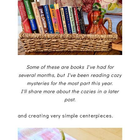
Some of these are books I've had for
several months, but I've been reading cozy
mysteries for the most part this year.
I'll share more about the cozies in a later
post.
and creating very simple centerpieces.