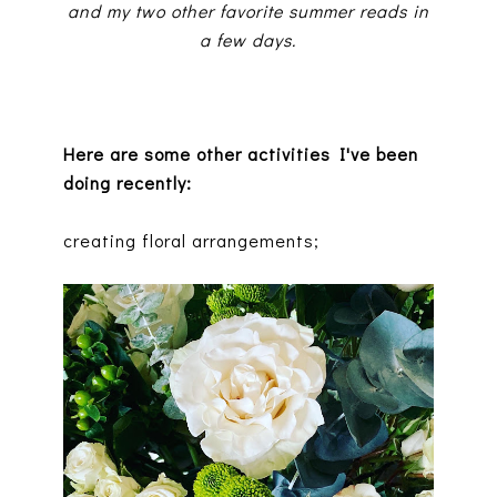
and my two other favorite summer reads in
a few days.
Here are some other activities I've been
doing recently:
creating floral arrangements;