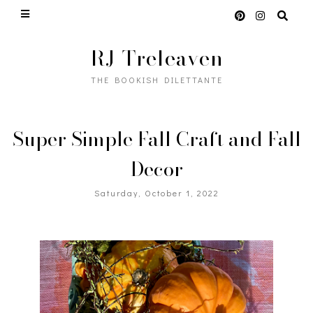
RJ Treleaven
THE BOOKISH DILETTANTE
Super Simple Fall Craft and Fall
Decor
Saturday, October 1, 2022