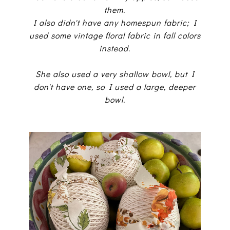
them.
I also didn't have any homespun fabric; I
used some vintage floral fabric in fall colors
instead.
She also used a very shallow bowl, but I
don't have one, so I used a large, deeper
bowl.