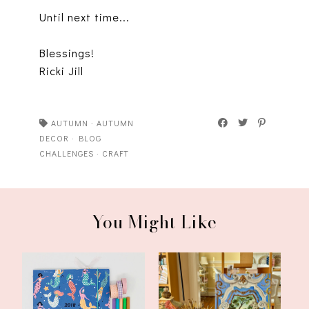
Until next time...
Blessings!
Ricki Jill
AUTUMN
·
AUTUMN
DECOR
·
BLOG
CHALLENGES
·
CRAFT
You Might Like
My Happy List: A HAPPY
June Update From My