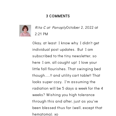
3 COMMENTS
Rita C at Panoply
October 2, 2022 at
2:21 PM
Okay, at least I know why I didn't get
individual post updates. But I am
subscribed to the tiny newsletter, so
here I am, all caught up! I love your
little fall flourishes. That swinging bed
though.....!! and utility cart table!! That
looks super cozy. I'm assuming the
radiation will be 5 days a week for the 4
weeks? Wishing you high tolerance
through this and after, just as you've
been blessed thus far (well, except that
hematoma). xo