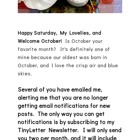
Happy Saturday, My Lovelies, and
Welcome October!
Is October your
favorite month? It's definitely one of
mine because our oldest was born in
October, and I love the crisp air and blue
skies.
Several of you have emailed me,
alerting me that you are no longer
getting email notifications for new
posts. The only way you can get
notifications is by subscribing to my
TinyLetter Newsletter. I will only send
you two per month, and it will include