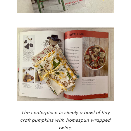
The centerpiece is simply a bowl of tiny
craft pumpkins with homespun wrapped
twine.