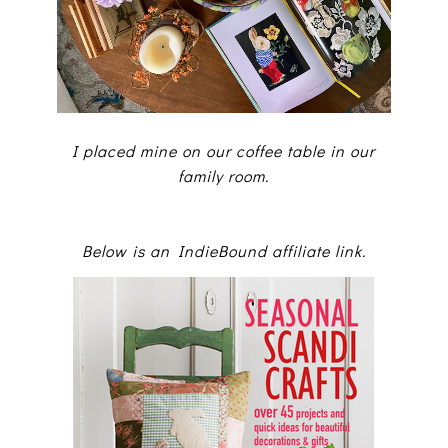
I placed mine on our coffee table in our
family room.
Below is an IndieBound affiliate link.