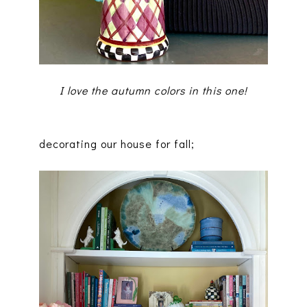
I love the autumn colors in this one!
decorating our house for fall;