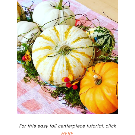
For this easy fall centerpiece tutorial, click
HERE
.