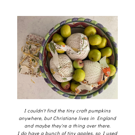
I couldn't find the tiny craft pumpkins
anywhere, but Christiane lives in England
and maybe they're a thing over there.
I do have a bunch of tiny apples, so I used