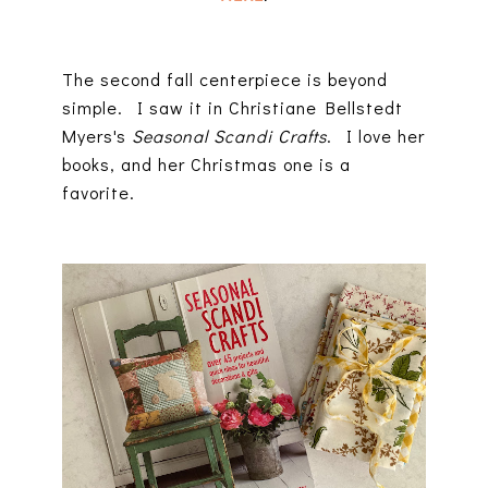
The second fall centerpiece is beyond
simple. I saw it in Christiane Bellstedt
Myers's
Seasonal Scandi Crafts
. I love her
books, and her Christmas one is a
favorite.