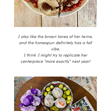
I also like the brown tones of her twine,
and the homespun definitely has a fall
vibe.
I think I might try to replicate her
centerpiece "more exactly" next year!