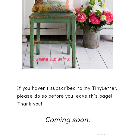
If you haven't subscribed to my TinyLetter,
please do so before you leave this page!
Thank-you!
Coming soon: