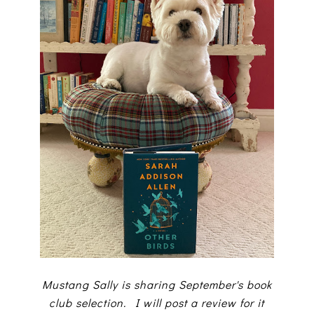
Mustang Sally is sharing September's book
club selection. I will post a review for it