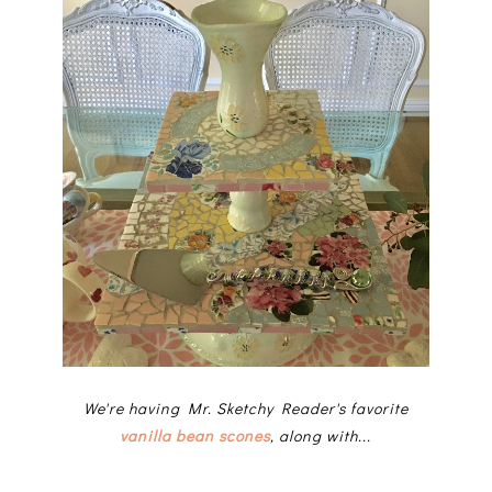
We're having Mr. Sketchy Reader's favorite
vanilla bean scones
, along with...