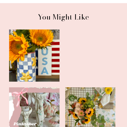
You Might Like
Tablescape for America
Updates and a Bookish
250
Feature
Happy Pinktober
Welcome Fall with
Tablescape
Neutrals and Yell...