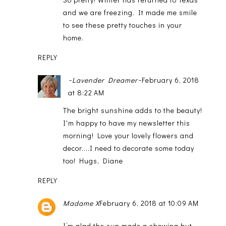
and we are freezing. It made me smile
to see these pretty touches in your
home.
REPLY
~Lavender Dreamer~
February 6, 2018
at 8:22 AM
The bright sunshine adds to the beauty!
I'm happy to have my newsletter this
morning! Love your lovely flowers and
decor....I need to decorate some today
too! Hugs, Diane
REPLY
Madame X
February 6, 2018 at 10:09 AM
I’m glad the sun made a showing but