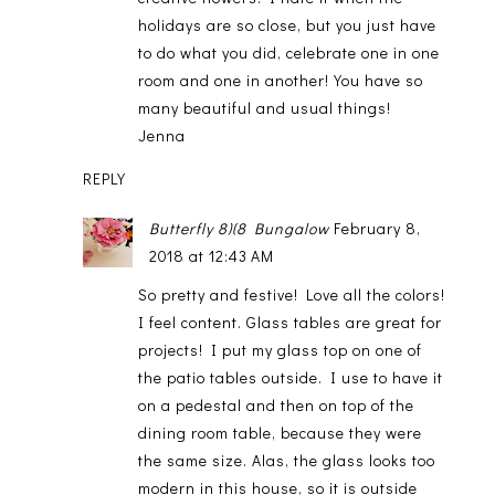
holidays are so close, but you just have
to do what you did, celebrate one in one
room and one in another! You have so
many beautiful and usual things!
Jenna
REPLY
Butterfly 8)(8 Bungalow
February 8,
2018 at 12:43 AM
So pretty and festive! Love all the colors!
I feel content. Glass tables are great for
projects! I put my glass top on one of
the patio tables outside. I use to have it
on a pedestal and then on top of the
dining room table, because they were
the same size. Alas, the glass looks too
modern in this house, so it is outside