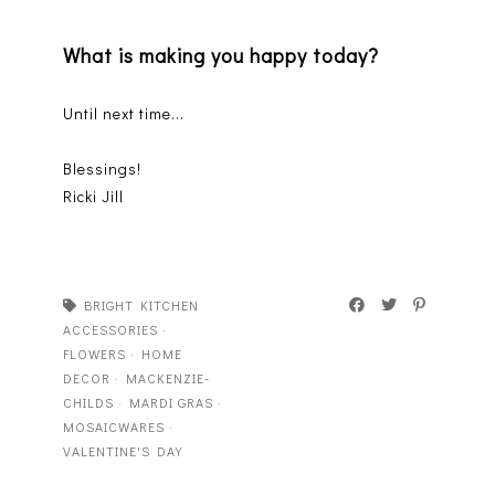
What is making you happy today?
Until next time...
Blessings!
Ricki Jill
BRIGHT KITCHEN
ACCESSORIES
·
FLOWERS
·
HOME
DECOR
·
MACKENZIE-
CHILDS
·
MARDI GRAS
·
MOSAICWARES
·
VALENTINE'S DAY