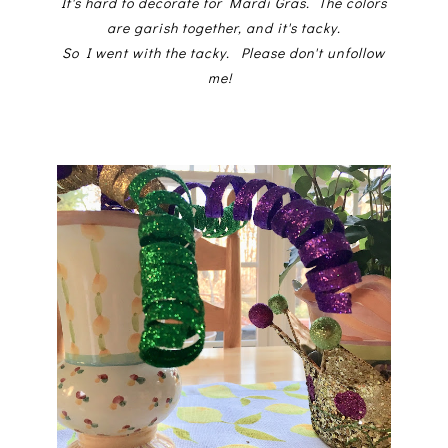
It's hard to decorate for Mardi Gras. The colors
are garish together, and it's tacky.
So I went with the tacky. Please don't unfollow
me!