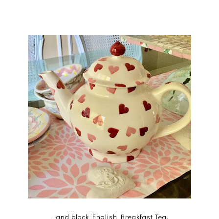
...and black English Breakfast Tea.