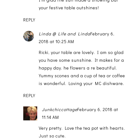
your festive table outshines!
REPLY
Linda @ Life and Linda
February 6,
2018 at 10:25 AM
Ricki, your table are lovely. I am so glad
you have some sunshine. It makes for a
happy day. he flowers a re beautiful.
Yummy scones and a cup of tea or coffee
is wonderful. Loving your MC dishware.
REPLY
Junkchiccottage
February 6, 2018 at
11:14 AM
Very pretty. Love the tea pot with hearts.
Just so cute.