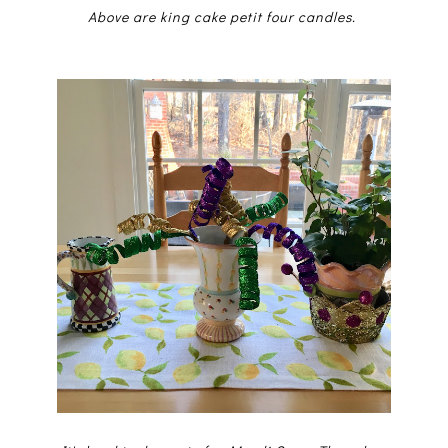
Above are king cake petit four candles.