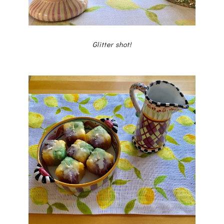
Glitter shot!