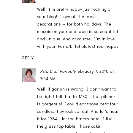
Well, I'm pretty happy just looking at
your blog! I love all the table
decorations -- for both holidays! The
mosaic on your one table is so beautiful
and unique. And of course, I'm in love
with your Paris/Eiffel plates! Yes, happy!
REPLY
Rita C at Panoply
February 7, 2018 at
7:54 AM
Well, if garish is wrong, I don't want to
be right! Tell that to MKC - that pitcher
is gorgeous! I could eat those petit four
candles, they look so real. And let's hear
it for 1984 - let the haters hate, I like
the glass top table. Those cake