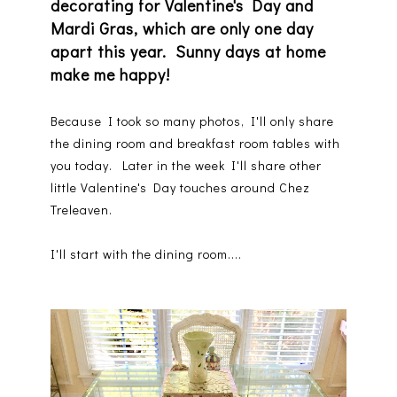
decorating for Valentine's Day and
Mardi Gras, which are only one day
apart this year. Sunny days at home
make me happy!
Because I took so many photos, I'll only share
the dining room and breakfast room tables with
you today. Later in the week I'll share other
little Valentine's Day touches around Chez
Treleaven.
I'll start with the dining room....