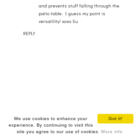
and prevents stuff falling through the
patio table. I guess my point is
versatility! xoxo Su
REPLY
We use cookies to enhance your
Got it!
experience. By continuing to visit this
Comments are friendly!
site you agree to our use of cookies.
More info