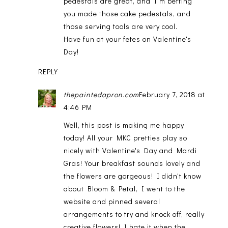
pedestals are great, and I'm betting
you made those cake pedestals, and
those serving tools are very cool.
Have fun at your fetes on Valentine's
Day!
REPLY
thepaintedapron.com
February 7, 2018 at
4:46 PM
Well, this post is making me happy
today! All your MKC pretties play so
nicely with Valentine's Day and Mardi
Gras! Your breakfast sounds lovely and
the flowers are gorgeous! I didn't know
about Bloom & Petal, I went to the
website and pinned several
arrangements to try and knock off, really
creative flowers! I hate it when the