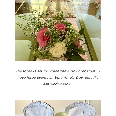
The table is set for Valentine's Day breakfast. I
have three events on Valentine's Day, plus it's
Ash Wednesday.