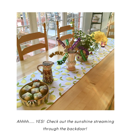
Ahhhh.....YES! Check out the sunshine streaming
through the backdoor!