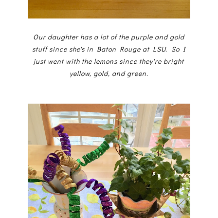
Our daughter has a lot of the purple and gold
stuff since she's in Baton Rouge at LSU. So I
just went with the lemons since they're bright
yellow, gold, and green.