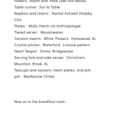
flowers: Bloom and Petal (see link above)
Table runner: Sur la Table
Napkins and chairs: Rachel Ashwell Shabby
Chic
Plates: Molly Hatch via Anthropologie
Tiered server: Mosaicwares
Ceramic hearts: White Flowers, Homewood, AL
Crystal pitcher: Waterford, Lismore pattern
Heart Teapot: Emma Bridgewater
Serving fork and cake server: Christine's,
Mountain Brook, AL
Teacups and saucers, heart plates, and jam
pot: MacKenzie-Childs
Now on to the breakfast room...