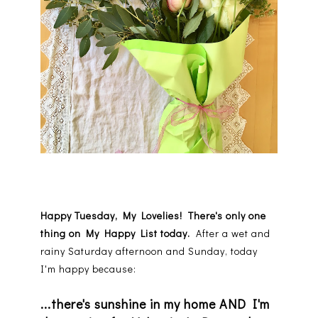
Happy Tuesday, My Lovelies! There's only one
thing on My Happy List today.
After a wet and
rainy Saturday afternoon and Sunday, today
I'm happy because:
...there's sunshine in my home AND I'm