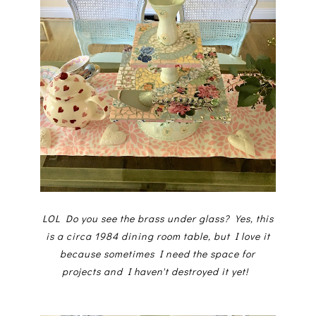
LOL Do you see the brass under glass? Yes, this
is a circa 1984 dining room table, but I love it
because sometimes I need the space for
projects and I haven't destroyed it yet!