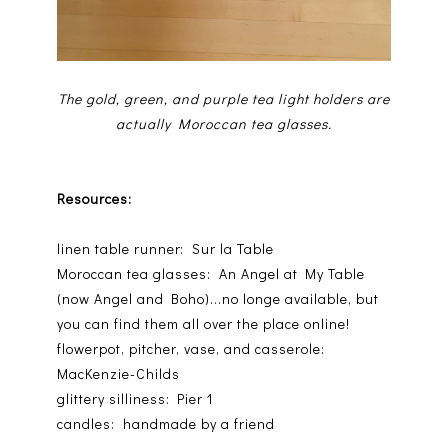
The gold, green, and purple tea light holders are
actually Moroccan tea glasses.
Resources:
linen table runner: Sur la Table
Moroccan tea glasses: An Angel at My Table
(now Angel and Boho)...no longe available, but
you can find them all over the place online!
flowerpot, pitcher, vase, and casserole:
MacKenzie-Childs
glittery silliness: Pier 1
candles: handmade by a friend