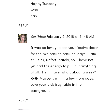
Happy Tuesday.
xoxo
Kris
REPLY
Scribbler
February 6, 2018 at 11:48 AM
It was so lovely to see your festive decor
for the two back to back holidays. I am
still sick, unfortunately, so I have not
yet had the energy to pull out anything
at all. I still have, what, about a week?
�� Maybe I will in a few more days.
Love your pick tray table in the
background!
REPLY