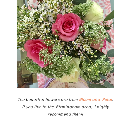
The beautiful flowers are from
Bloom and Petal
.
If you live in the Birmingham area, I highly
recommend them!