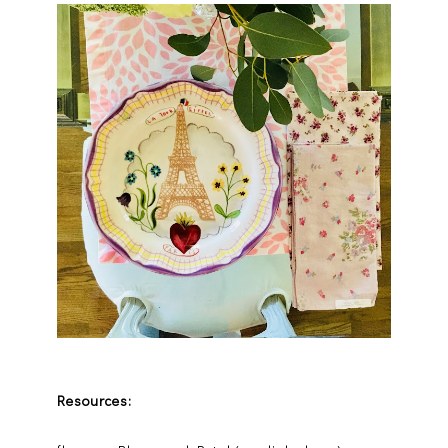
Resources: