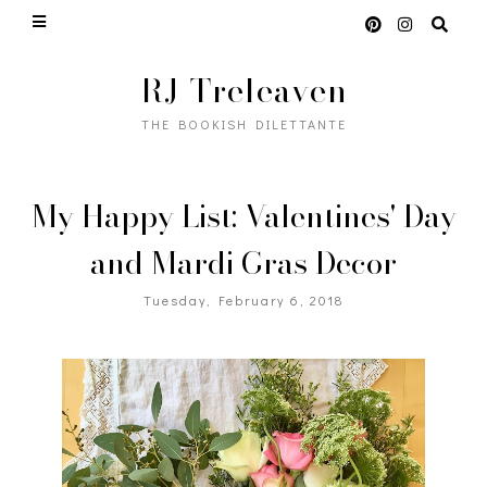
RJ Treleaven
THE BOOKISH DILETTANTE
My Happy List: Valentines' Day
and Mardi Gras Decor
Tuesday, February 6, 2018