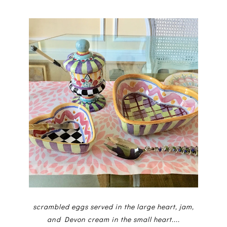
scrambled eggs served in the large heart, jam,
and Devon cream in the small heart....