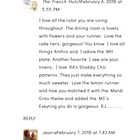
The French Hutch
February 6, 2018 at
5:55 PM
I love all the color you are using
throughout. The dining room is lovely
with flowers and your runner. Love the
cake tiers, gorgeous! You know I love all
things Anthro and I adore the MH
plate. Another favorite I see are your
linens, I love RA's Shabby Chic
patterns. They just make everything so
much sweeter. Love the lemon runner
and how you matched it with the Mardi
Gras theme and added the MC's.
Eveyting you do is gorgeous RJ.............
REPLY
Jeanie
February 7, 2018 at 7:43 AM