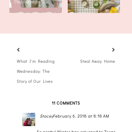
What I'm Reading
Steal Away Home
Wednesday: The
Story of Our Lives
11 COMMENTS
Stacey
February 6, 2018 at 8:18 AM
So pretty! Winter has returned to Texas