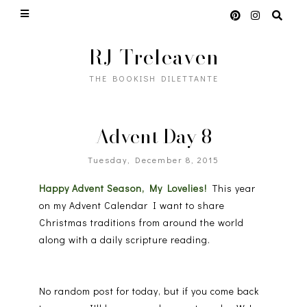
RJ Treleaven
THE BOOKISH DILETTANTE
Advent Day 8
Tuesday, December 8, 2015
Happy Advent Season, My Lovelies!
This year
on my Advent Calendar I want to share
Christmas traditions from around the world
along with a daily scripture reading.
No random post for today, but if you come back