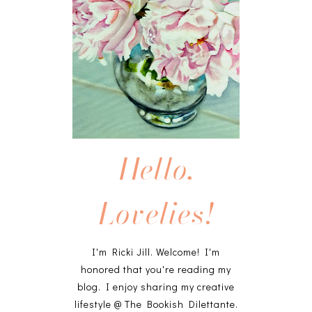
Hello,
Lovelies!
I'm Ricki Jill. Welcome! I'm
honored that you're reading my
blog. I enjoy sharing my creative
lifestyle @ The Bookish Dilettante.