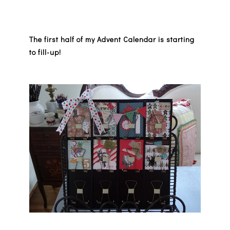
The first half of my Advent Calendar is starting
to fill-up!