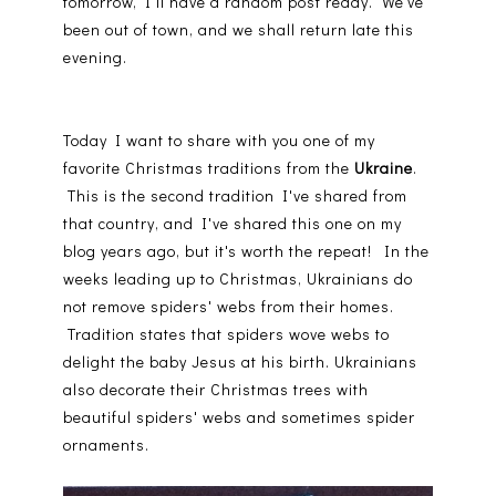
tomorrow, I'll have a random post ready. We've
been out of town, and we shall return late this
evening.
Today I want to share with you one of my
favorite Christmas traditions from the
Ukraine
.
This is the second tradition I've shared from
that country, and I've shared this one on my
blog years ago, but it's worth the repeat! In the
weeks leading up to Christmas, Ukrainians do
not remove spiders' webs from their homes.
Tradition states that spiders wove webs to
delight the baby Jesus at his birth. Ukrainians
also decorate their Christmas trees with
beautiful spiders' webs and sometimes spider
ornaments.