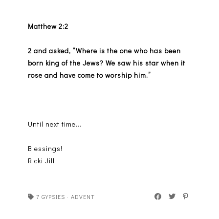
Matthew 2:2
2 and asked, “Where is the one who has been
born king of the Jews? We saw his star when it
rose and have come to worship him.”
Until next time...
Blessings!
Ricki Jill
7 GYPSIES
·
ADVENT