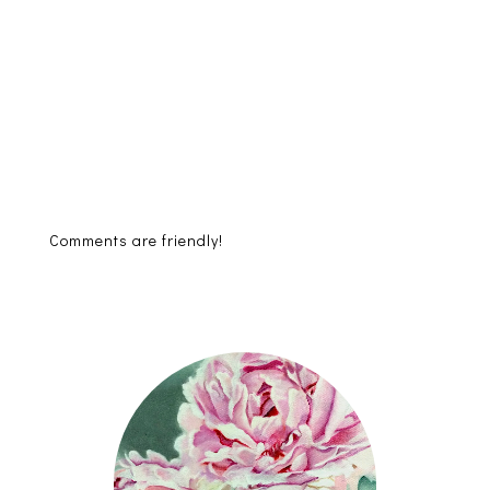
Comments are friendly!