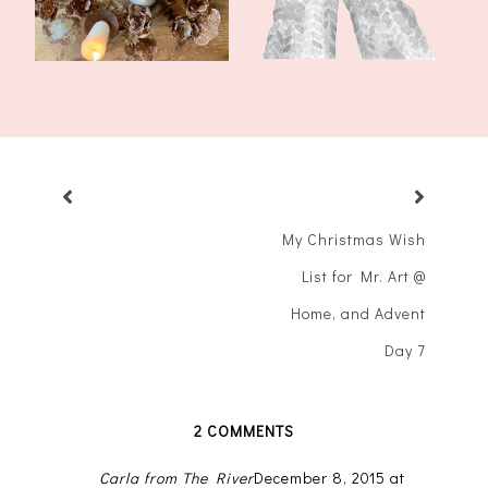
My Christmas Wish
List for Mr. Art @
Home, and Advent
Day 7
2 COMMENTS
Carla from The River
December 8, 2015 at