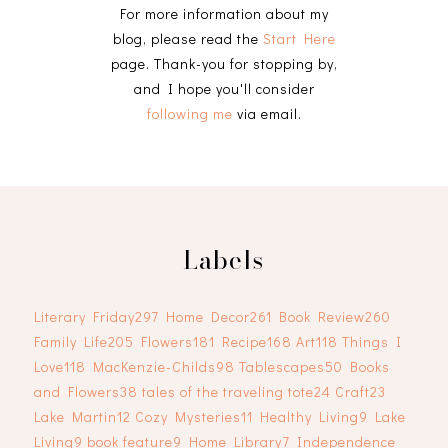
For more information about my
blog, please read the
Start Here
page. Thank-you for stopping by,
and I hope you'll consider
following me
via email.
Labels
Literary Friday
297
Home Decor
261
Book Review
260
Family Life
205
Flowers
181
Recipe
168
Art
118
Things I
Love
118
MacKenzie-Childs
98
Tablescapes
50
Books
and Flowers
38
tales of the traveling tote
24
Craft
23
Lake Martin
12
Cozy Mysteries
11
Healthy Living
9
Lake
Living
9
book feature
9
Home Library
7
Independence