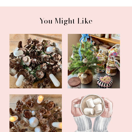
You Might Like
First Sunday of Advent
What's Been Going On
2023
In November
The Fourth Sunday of
Christmas Cozy
Advent 2022