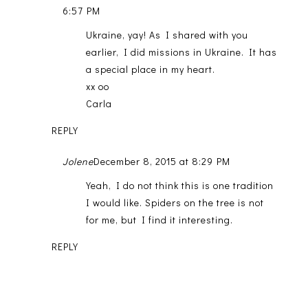
6:57 PM
Ukraine, yay! As I shared with you
earlier, I did missions in Ukraine. It has
a special place in my heart.
xx oo
Carla
REPLY
Jolene
December 8, 2015 at 8:29 PM
Yeah, I do not think this is one tradition
I would like. Spiders on the tree is not
for me, but I find it interesting.
REPLY