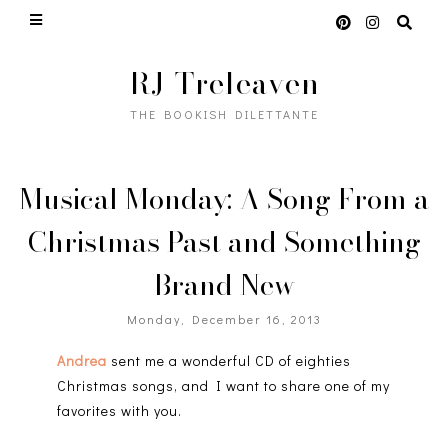
RJ Treleaven
THE BOOKISH DILETTANTE
Musical Monday: A Song From a
Christmas Past and Something
Brand New
Monday, December 16, 2013
Andrea
sent me a wonderful CD of eighties
Christmas songs, and I want to share one of my
favorites with you.