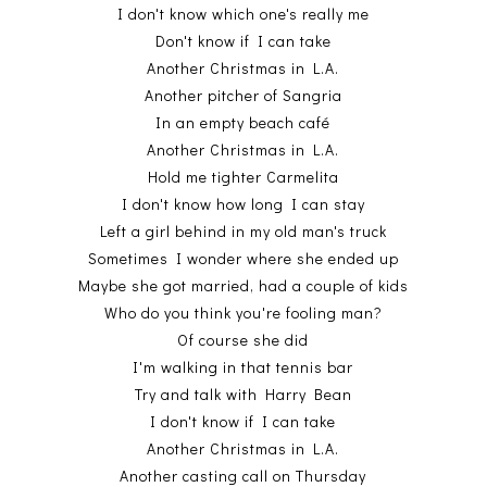
I don't know which one's really me
Don't know if I can take
Another Christmas in L.A.
Another pitcher of Sangria
In an empty beach café
Another Christmas in L.A.
Hold me tighter Carmelita
I don't know how long I can stay
Left a girl behind in my old man's truck
Sometimes I wonder where she ended up
Maybe she got married, had a couple of kids
Who do you think you're fooling man?
Of course she did
I'm walking in that tennis bar
Try and talk with Harry Bean
I don't know if I can take
Another Christmas in L.A.
Another casting call on Thursday