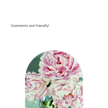
Comments are friendly!