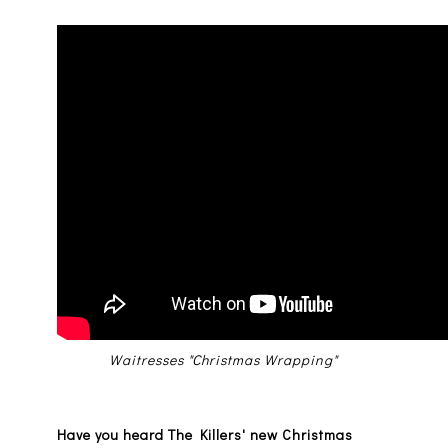
Waitresses "Christmas Wrapping"
Have you heard The Killers' new Christmas