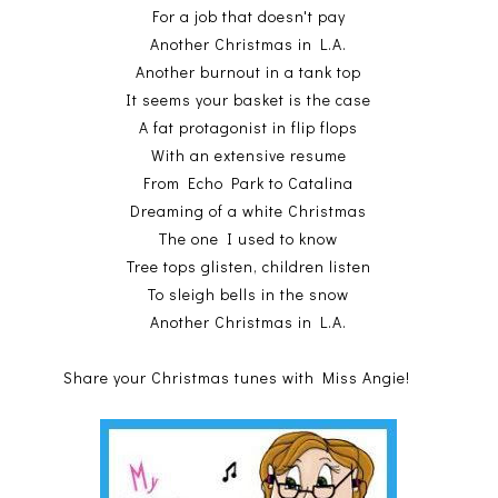
For a job that doesn't pay
Another Christmas in L.A.
Another burnout in a tank top
It seems your basket is the case
A fat protagonist in flip flops
With an extensive resume
From Echo Park to Catalina
Dreaming of a white Christmas
The one I used to know
Tree tops glisten, children listen
To sleigh bells in the snow
Another Christmas in L.A.
Share your Christmas tunes with Miss Angie!