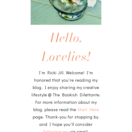
Hello,
Lovelies!
I'm Ricki Jill. Welcome! I'm
honored that you're reading my
blog. I enjoy sharing my creative
lifestyle @ The Bookish Dilettante.
For more information about my
blog, please read the
Start Here
page. Thank-you for stopping by,
and I hope you'll consider
following me
via email.