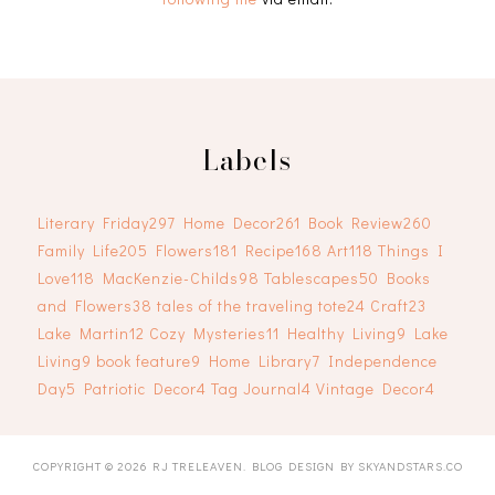
Labels
Literary Friday
297
Home Decor
261
Book Review
260
Family Life
205
Flowers
181
Recipe
168
Art
118
Things I
Love
118
MacKenzie-Childs
98
Tablescapes
50
Books
and Flowers
38
tales of the traveling tote
24
Craft
23
Lake Martin
12
Cozy Mysteries
11
Healthy Living
9
Lake
Living
9
book feature
9
Home Library
7
Independence
Day
5
Patriotic Decor
4
Tag Journal
4
Vintage Decor
4
COPYRIGHT ©
2026
RJ TRELEAVEN
. BLOG DESIGN BY
SKYANDSTARS.CO