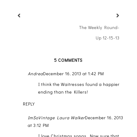
The Weekly Round-
Up 12-15-13
5 COMMENTS
Andrea
December 16, 2013 at 1:42 PM
I think the Waitresses found a happier
ending than the Killers!
REPLY
ImSoVintage Laura Walker
December 16, 2013
at 3:12 PM
I love Christmas songs. Now sure that