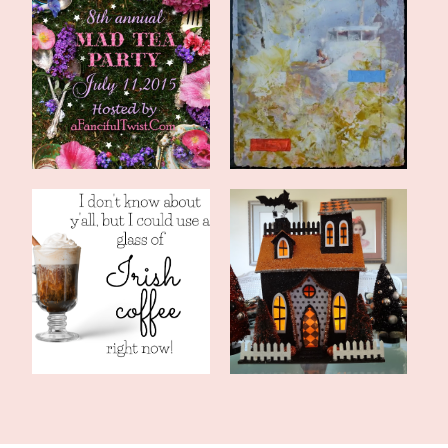
8th Annual Mad Tea
Comfort in the Fog
Party *plus* a G...
The Canticle of the
Halloween Wrap-up
Turning
Random and WTH is...