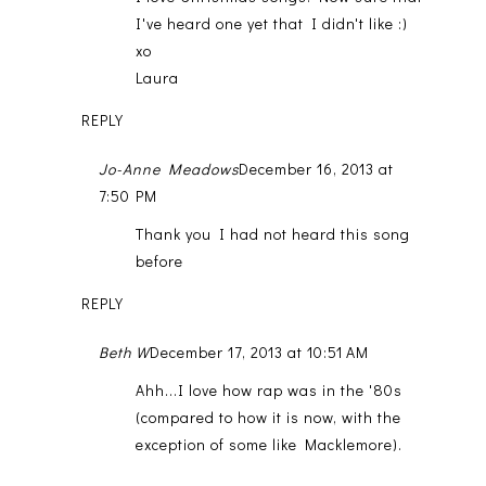
I've heard one yet that I didn't like :)
xo
Laura
REPLY
Jo-Anne Meadows
December 16, 2013 at
7:50 PM
Thank you I had not heard this song
before
REPLY
Beth W
December 17, 2013 at 10:51 AM
Ahh...I love how rap was in the '80s
(compared to how it is now, with the
exception of some like Macklemore).