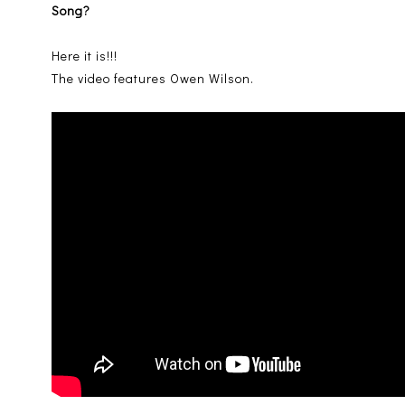
Song?
Here it is!!!
The video features Owen Wilson.