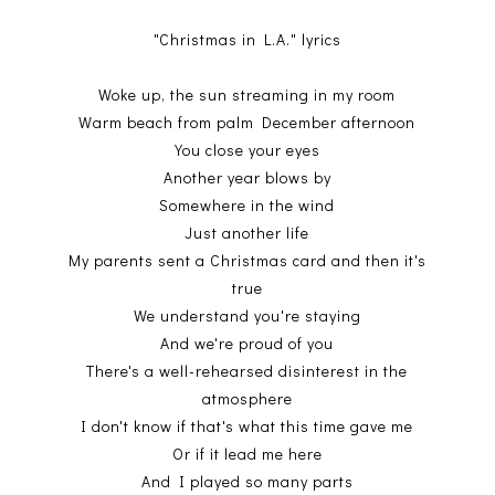
"Christmas in L.A." lyrics
Woke up, the sun streaming in my room
Warm beach from palm December afternoon
You close your eyes
Another year blows by
Somewhere in the wind
Just another life
My parents sent a Christmas card and then it's
true
We understand you're staying
And we're proud of you
There's a well-rehearsed disinterest in the
atmosphere
I don't know if that's what this time gave me
Or if it lead me here
And I played so many parts