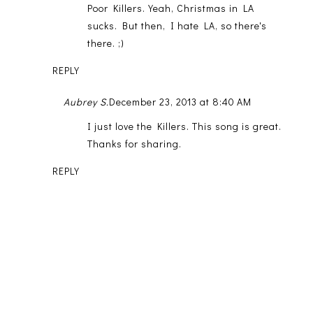
Poor Killers. Yeah, Christmas in LA
sucks. But then, I hate LA, so there's
there. ;)
REPLY
Aubrey S.
December 23, 2013 at 8:40 AM
I just love the Killers. This song is great.
Thanks for sharing.
REPLY