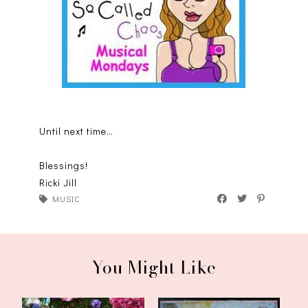
Until next time…
Blessings!
Ricki Jill
MUSIC
You Might Like