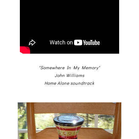
"Somewhere In My Memory"
John Williams
Home Alone soundtrack