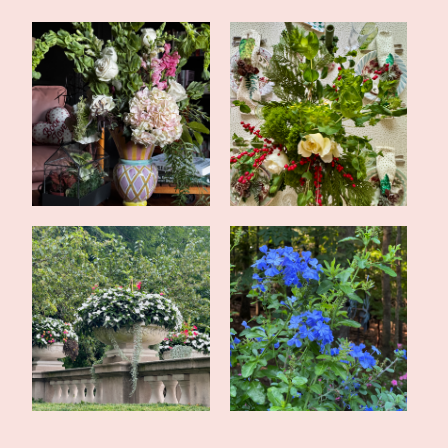
Valentine's Tea in the
Simple Evergreen
Library
Christmas Tablesca...
Tales of the Traveling
Late Summer Update and
Tote: My Mo...
Upcoming Pos...