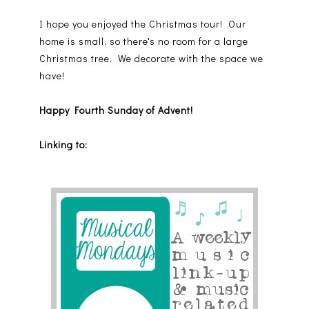
I hope you enjoyed the Christmas tour! Our
home is small, so there's no room for a large
Christmas tree. We decorate with the space we
have!
Happy Fourth Sunday of Advent!
Linking to: