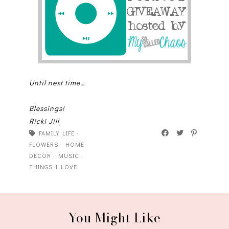
Until next time…
Blessings!
Ricki Jill
FAMILY LIFE
·
FLOWERS
·
HOME
DECOR
·
MUSIC
·
THINGS I LOVE
You Might Like