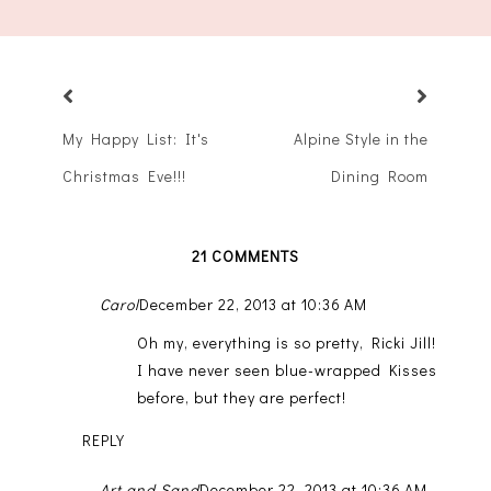
My Happy List: It's
Alpine Style in the
Christmas Eve!!!
Dining Room
21 COMMENTS
Carol
December 22, 2013 at 10:36 AM
Oh my, everything is so pretty, Ricki Jill!
I have never seen blue-wrapped Kisses
before, but they are perfect!
REPLY
Art and Sand
December 22, 2013 at 10:36 AM