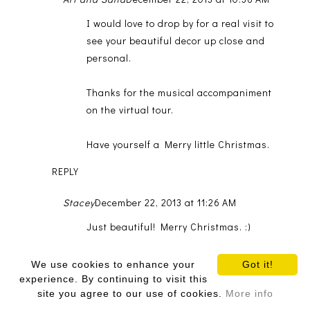
I would love to drop by for a real visit to
see your beautiful decor up close and
personal.
Thanks for the musical accompaniment
on the virtual tour.
Have yourself a Merry little Christmas.
REPLY
Stacey
December 22, 2013 at 11:26 AM
Just beautiful! Merry Christmas. :)
REPLY
We use cookies to enhance your
Got it!
experience. By continuing to visit this
Sarah
December 22, 2013 at 11:36 AM
site you agree to our use of cookies.
More info
Ricki Jill, each image makes me smile.