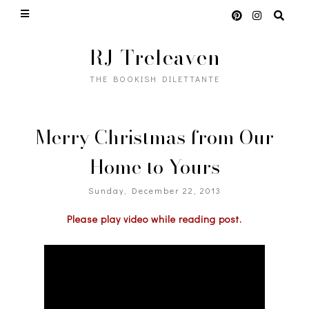
RJ Treleaven
THE BOOKISH DILETTANTE
Merry Christmas from Our
Home to Yours
Sunday, December 22, 2013
Please play video while reading post.