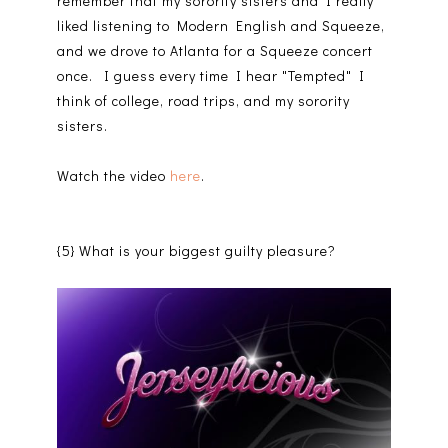
remember that my sorority sisters and I really
liked listening to Modern English and Squeeze,
and we drove to Atlanta for a Squeeze concert
once. I guess every time I hear "Tempted" I
think of college, road trips, and my sorority
sisters.
Watch the video
here
.
{5} What is your biggest guilty pleasure?