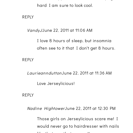
hard I am sure to look cool.
REPLY
VandyJ
June 22, 2011 at 11:06 AM
I love 8 hours of sleep, but insomnia
often see to it that I don't get 8 hours.
REPLY
Laurieanndutton
June 22, 2011 at 11:36 AM
Love Jerseylicious!
REPLY
Nadine Hightower
June 22, 2011 at 12:30 PM
Those girls on Jerseylicious scare me! I
would never go to hairdresser with nails