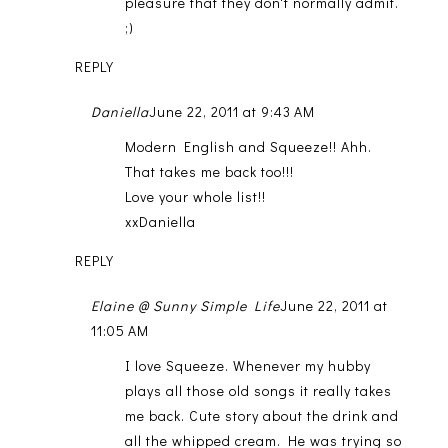
pleasure that they don't normally admit.
;)
REPLY
Daniella
June 22, 2011 at 9:43 AM
Modern English and Squeeze!! Ahh.
That takes me back too!!!
Love your whole list!!
xxDaniella
REPLY
Elaine @ Sunny Simple Life
June 22, 2011 at
11:05 AM
I love Squeeze. Whenever my hubby
plays all those old songs it really takes
me back. Cute story about the drink and
all the whipped cream. He was trying so