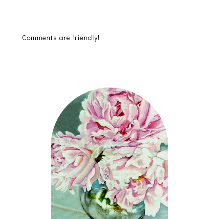
Comments are friendly!