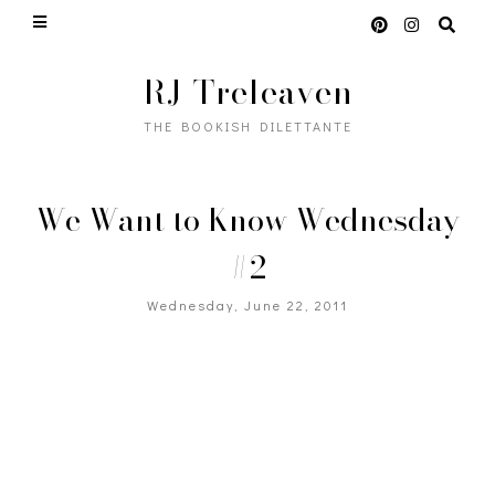
RJ Treleaven
THE BOOKISH DILETTANTE
We Want to Know Wednesday
#2
Wednesday, June 22, 2011