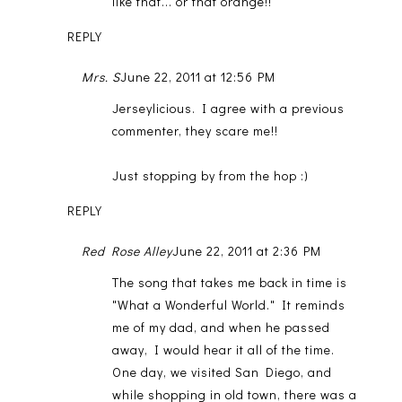
like that... or that orange!!
REPLY
Mrs. S
June 22, 2011 at 12:56 PM
Jerseylicious. I agree with a previous
commenter, they scare me!!
Just stopping by from the hop :)
REPLY
Red Rose Alley
June 22, 2011 at 2:36 PM
The song that takes me back in time is
"What a Wonderful World." It reminds
me of my dad, and when he passed
away, I would hear it all of the time.
One day, we visited San Diego, and
while shopping in old town, there was a