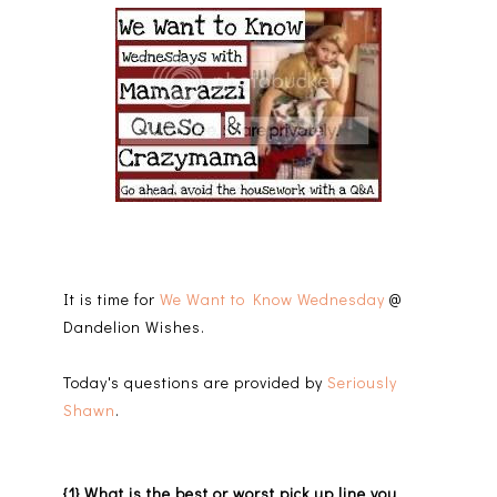
It is time for
We Want to Know Wednesday
@
Dandelion Wishes.
Today's questions are provided by
Seriously
Shawn
.
{1} What is the best or worst pick up line you