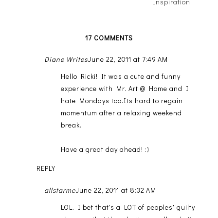
Inspiration
17 COMMENTS
Diane Writes
June 22, 2011 at 7:49 AM
Hello Ricki! It was a cute and funny
experience with Mr. Art @ Home and I
hate Mondays too.Its hard to regain
momentum after a relaxing weekend
break.
Have a great day ahead! :)
REPLY
allstarme
June 22, 2011 at 8:32 AM
LOL. I bet that's a LOT of peoples' guilty