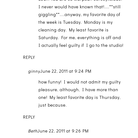
I never would have known that!....**still
giggling**....anyway, my favorite day of
the week is Tuesday. Monday is my
cleaning day. My least favorite is
Saturday. For me, everything is off and
I actually feel guilty if I go to the studio!
REPLY
ginny
June 22, 2011 at 9:24 PM
how funny! I would not admit my guilty
pleasure, although, I have more than
one! My least favorite day is Thursday,
just because.
REPLY
Beth
June 22, 2011 at 9:26 PM