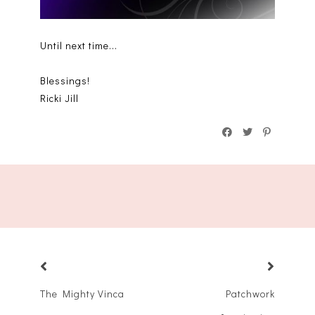
Until next time...
Blessings!
Ricki Jill
The Mighty Vinca
Patchwork