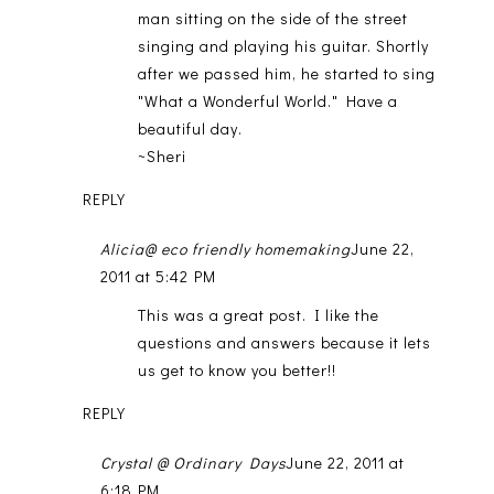
man sitting on the side of the street
singing and playing his guitar. Shortly
after we passed him, he started to sing
"What a Wonderful World." Have a
beautiful day.
~Sheri
REPLY
Alicia@ eco friendly homemaking
June 22,
2011 at 5:42 PM
This was a great post. I like the
questions and answers because it lets
us get to know you better!!
REPLY
Crystal @ Ordinary Days
June 22, 2011 at
6:18 PM