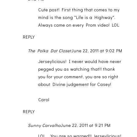
Cute post! First thing that comes to my
mind is the song "Life is a Highway".
Always came on every Prom video! LOL
REPLY
The Polka Dot Closet
June 22, 2011 at 9:02 PM
Jerseylicious! I never would have never
pegged you as watching that!! thank
you for your comment, you are so right
about Divine judgement for Casey!
Carol
REPLY
Sunny Carvalho
June 22, 2011 at 9:21 PM
LOL...You are so warped!! Jerseylicious!