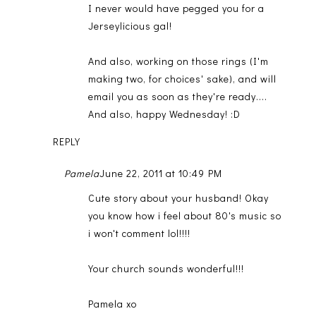
I never would have pegged you for a
Jerseylicious gal!
And also, working on those rings (I'm
making two, for choices' sake), and will
email you as soon as they're ready....
And also, happy Wednesday! :D
REPLY
Pamela
June 22, 2011 at 10:49 PM
Cute story about your husband! Okay
you know how i feel about 80's music so
i won't comment lol!!!!
Your church sounds wonderful!!!
Pamela xo