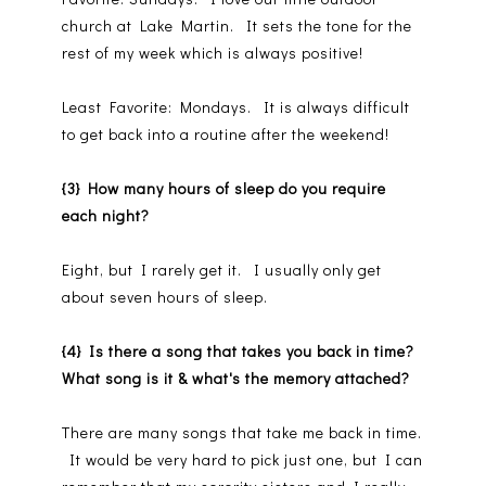
church at Lake Martin. It sets the tone for the
rest of my week which is always positive!
Least Favorite: Mondays. It is always difficult
to get back into a routine after the weekend!
{3} How many hours of sleep do you require
each night?
Eight, but I rarely get it. I usually only get
about seven hours of sleep.
{4} Is there a song that takes you back in time?
What song is it & what's the memory attached?
There are many songs that take me back in time.
It would be very hard to pick just one, but I can