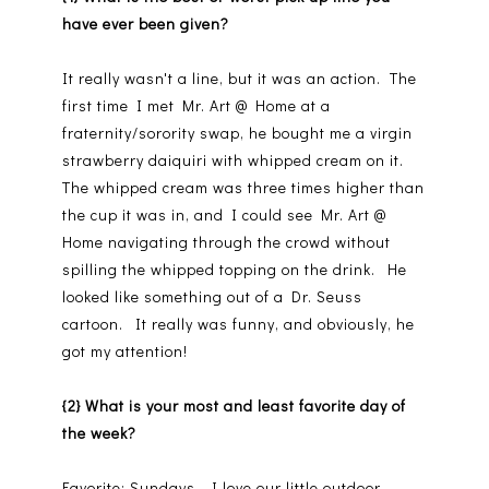
have ever been given?
It really wasn't a line, but it was an action. The
first time I met Mr. Art @ Home at a
fraternity/sorority swap, he bought me a virgin
strawberry daiquiri with whipped cream on it.
The whipped cream was three times higher than
the cup it was in, and I could see Mr. Art @
Home navigating through the crowd without
spilling the whipped topping on the drink. He
looked like something out of a Dr. Seuss
cartoon. It really was funny, and obviously, he
got my attention!
{2} What is your most and least favorite day of
the week?
Favorite: Sundays. I love our little outdoor