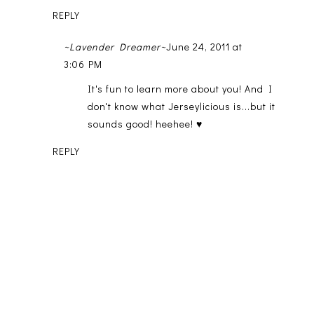
REPLY
~Lavender Dreamer~
June 24, 2011 at
3:06 PM
It's fun to learn more about you! And I
don't know what Jerseylicious is...but it
sounds good! heehee! ♥
REPLY