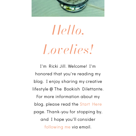
Hello,
Lovelies!
I'm Ricki Jill. Welcome! I'm
honored that you're reading my
blog. I enjoy sharing my creative
lifestyle @ The Bookish Dilettante.
For more information about my
blog, please read the
Start Here
page. Thank-you for stopping by,
and I hope you'll consider
following me
via email.