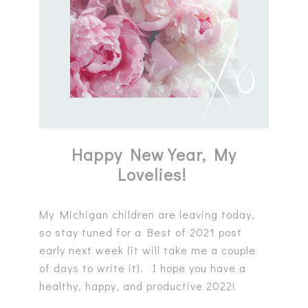
Happy New Year, My
Lovelies!
My Michigan children are leaving today,
so stay tuned for a Best of 2021 post
early next week (it will take me a couple
of days to write it). I hope you have a
healthy, happy, and productive 2022!