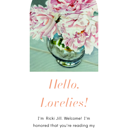
Hello,
Lovelies!
I'm Ricki Jill. Welcome! I'm
honored that you're reading my