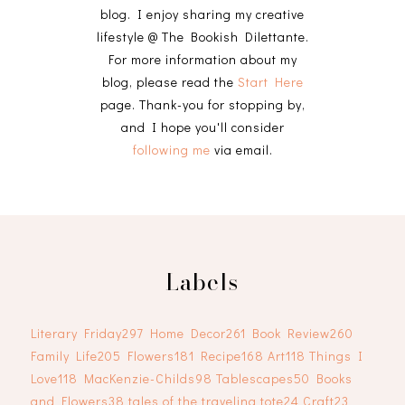
blog. I enjoy sharing my creative
lifestyle @ The Bookish Dilettante.
For more information about my
blog, please read the
Start Here
page. Thank-you for stopping by,
and I hope you'll consider
following me
via email.
Labels
Literary Friday
297
Home Decor
261
Book Review
260
Family Life
205
Flowers
181
Recipe
168
Art
118
Things I
Love
118
MacKenzie-Childs
98
Tablescapes
50
Books
and Flowers
38
tales of the traveling tote
24
Craft
23