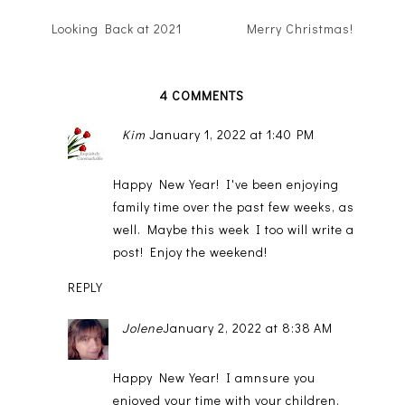
Looking Back at 2021
Merry Christmas!
4 COMMENTS
Kim
January 1, 2022 at 1:40 PM
Happy New Year! I've been enjoying
family time over the past few weeks, as
well. Maybe this week I too will write a
post! Enjoy the weekend!
REPLY
Jolene
January 2, 2022 at 8:38 AM
Happy New Year! I amnsure you
enjoyed your time with your children.