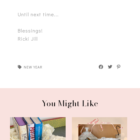
Until next time...
Blessings!
Ricki Jill
NEW YEAR
You Might Like