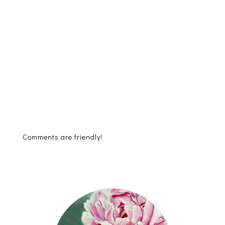
Comments are friendly!