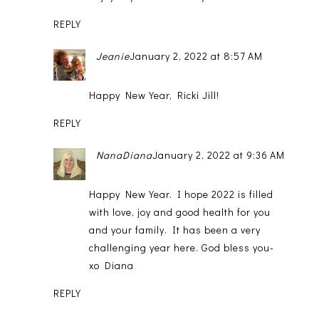
REPLY
Jeanie
January 2, 2022 at 8:57 AM
Happy New Year, Ricki Jill!
REPLY
NanaDiana
January 2, 2022 at 9:36 AM
Happy New Year. I hope 2022 is filled
with love, joy and good health for you
and your family. It has been a very
challenging year here. God bless you-
xo Diana
REPLY