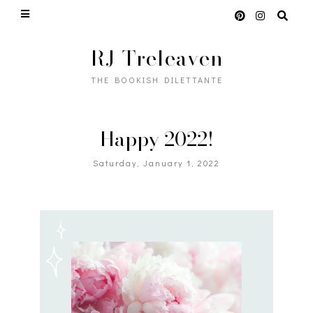
RJ Treleaven
THE BOOKISH DILETTANTE
Happy 2022!
Saturday, January 1, 2022