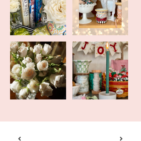
In With the New:
2022 Word of the Year
Thoughts and Hopes...
and Goals
Happy New Year and a
Happy New Year 2021!
2024 Blog Reca...