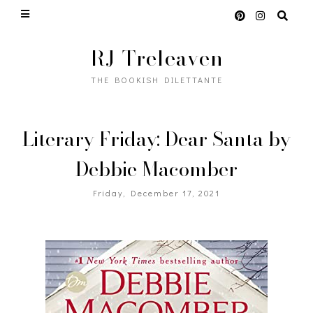
RJ Treleaven
THE BOOKISH DILETTANTE
Literary Friday: Dear Santa by
Debbie Macomber
Friday, December 17, 2021