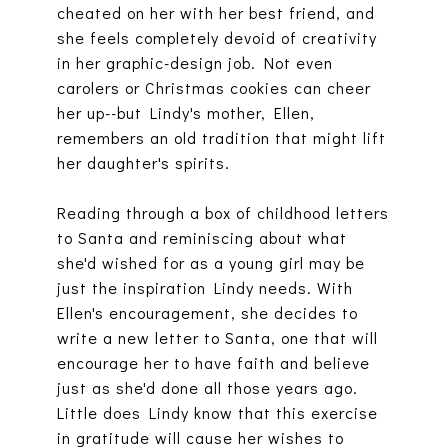
cheated on her with her best friend, and
she feels completely devoid of creativity
in her graphic-design job. Not even
carolers or Christmas cookies can cheer
her up--but Lindy's mother, Ellen,
remembers an old tradition that might lift
her daughter's spirits.
Reading through a box of childhood letters
to Santa and reminiscing about what
she'd wished for as a young girl may be
just the inspiration Lindy needs. With
Ellen's encouragement, she decides to
write a new letter to Santa, one that will
encourage her to have faith and believe
just as she'd done all those years ago.
Little does Lindy know that this exercise
in gratitude will cause her wishes to