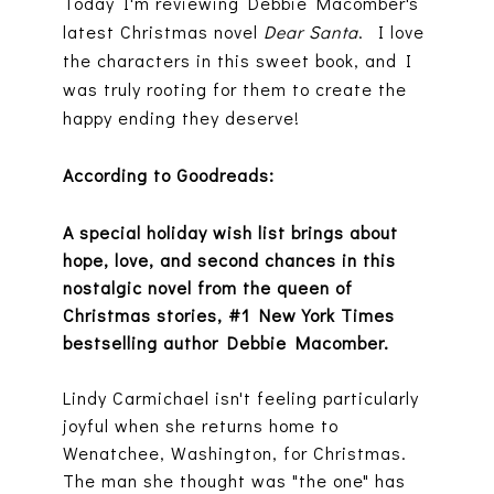
Today I'm reviewing Debbie Macomber's
latest Christmas novel
Dear Santa
. I love
the characters in this sweet book, and I
was truly rooting for them to create the
happy ending they deserve!
According to Goodreads:
A special holiday wish list brings about
hope, love, and second chances in this
nostalgic novel from the queen of
Christmas stories, #1 New York Times
bestselling author Debbie Macomber.
Lindy Carmichael isn't feeling particularly
joyful when she returns home to
Wenatchee, Washington, for Christmas.
The man she thought was "the one" has