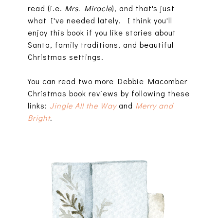
read (i.e.
Mrs. Miracle
), and that's just
what I've needed lately. I think you'll
enjoy this book if you like stories about
Santa, family traditions, and beautiful
Christmas settings.
You can read two more Debbie Macomber
Christmas book reviews by following these
links:
Jingle All the Way
and
Merry and
Bright
.