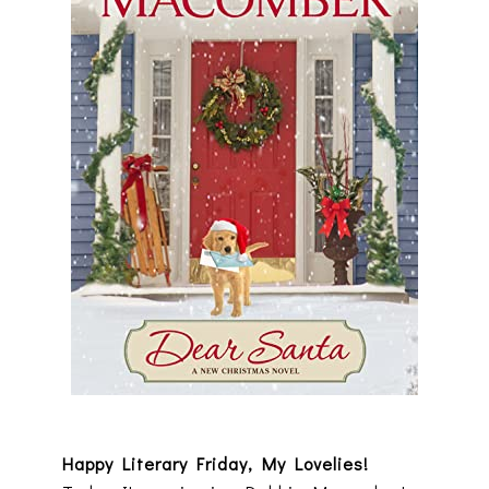
Happy Literary Friday, My Lovelies!