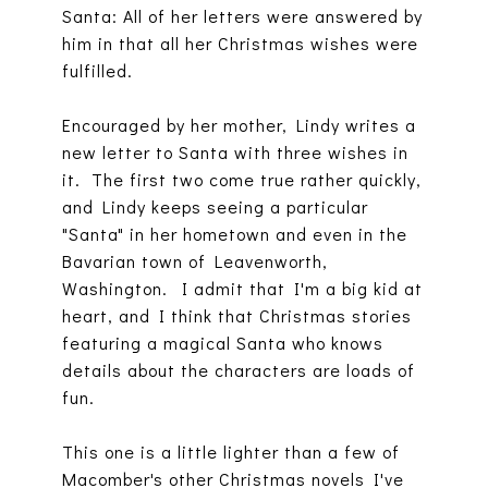
Santa: All of her letters were answered by
him in that all her Christmas wishes were
fulfilled.
Encouraged by her mother, Lindy writes a
new letter to Santa with three wishes in
it. The first two come true rather quickly,
and Lindy keeps seeing a particular
"Santa" in her hometown and even in the
Bavarian town of Leavenworth,
Washington. I admit that I'm a big kid at
heart, and I think that Christmas stories
featuring a magical Santa who knows
details about the characters are loads of
fun.
This one is a little lighter than a few of
Macomber's other Christmas novels I've