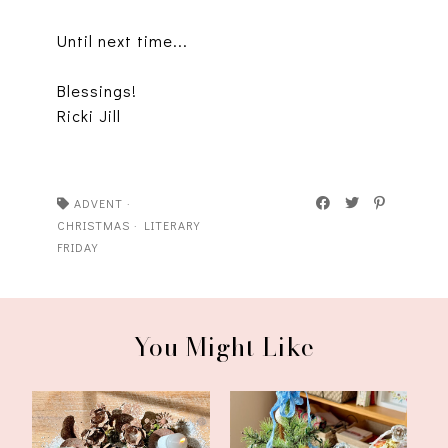
Until next time...
Blessings!
Ricki Jill
ADVENT
·
CHRISTMAS
·
LITERARY
FRIDAY
You Might Like