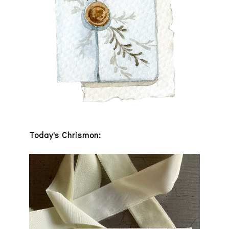
Today's Chrismon: