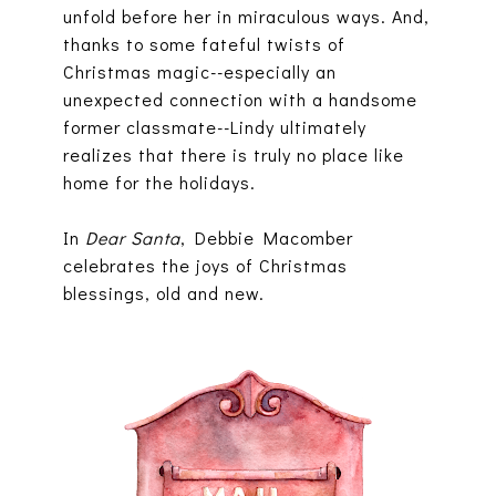
unfold before her in miraculous ways. And,
thanks to some fateful twists of
Christmas magic--especially an
unexpected connection with a handsome
former classmate--Lindy ultimately
realizes that there is truly no place like
home for the holidays.
In
Dear Santa
, Debbie Macomber
celebrates the joys of Christmas
blessings, old and new.