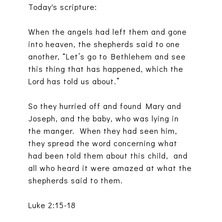
Today's scripture:
When the angels had left them and gone
into heaven, the shepherds said to one
another, “Let’s go to Bethlehem and see
this thing that has happened, which the
Lord has told us about.”
So they hurried off and found Mary and
Joseph, and the baby, who was lying in
the manger. When they had seen him,
they spread the word concerning what
had been told them about this child, and
all who heard it were amazed at what the
shepherds said to them.
Luke 2:15-18