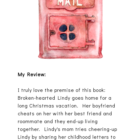
My Review:
I truly love the premise of this book:
Broken-hearted Lindy goes home for a
long Christmas vacation. Her boyfriend
cheats on her with her best friend and
roommate and they end-up living
together. Lindy's mom tries cheering-up
Lindy by sharing her childhood letters to