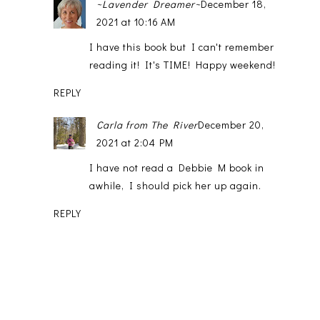
~Lavender Dreamer~
December 18,
2021 at 10:16 AM
I have this book but I can't remember
reading it! It's TIME! Happy weekend!
REPLY
Carla from The River
December 20,
2021 at 2:04 PM
I have not read a Debbie M book in
awhile, I should pick her up again.
REPLY