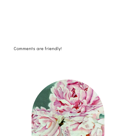
Comments are friendly!