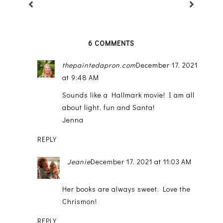
6 COMMENTS
thepaintedapron.com
December 17, 2021
at 9:48 AM
Sounds like a Hallmark movie! I am all
about light, fun and Santa!
Jenna
REPLY
Jeanie
December 17, 2021 at 11:03 AM
Her books are always sweet. Love the
Chrismon!
REPLY