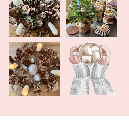
First Sunday of Advent
What's Been Going On
2023
In November
The Fourth Sunday of
Christmas Cozy
Advent 2022