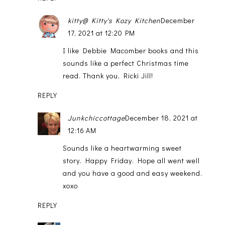
kitty@ Kitty's Kozy Kitchen
December
17, 2021 at 12:20 PM
I like Debbie Macomber books and this
sounds like a perfect Christmas time
read. Thank you, Ricki Jill!
REPLY
Junkchiccottage
December 18, 2021 at
12:16 AM
Sounds like a heartwarming sweet
story. Happy Friday. Hope all went well
and you have a good and easy weekend.
xoxo
REPLY