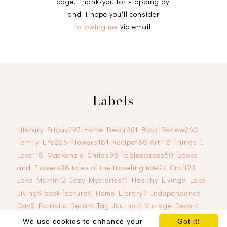
page. Thank-you for stopping by,
and I hope you'll consider
following me
via email.
Labels
Literary Friday
297
Home Decor
261
Book Review
260
Family Life
205
Flowers
181
Recipe
168
Art
118
Things I
Love
118
MacKenzie-Childs
98
Tablescapes
50
Books
and Flowers
38
tales of the traveling tote
24
Craft
23
Lake Martin
12
Cozy Mysteries
11
Healthy Living
9
Lake
Living
9
book feature
9
Home Library
7
Independence
Day
5
Patriotic Decor
4
Tag Journal
4
Vintage Decor
4
We use cookies to enhance your
Got it!