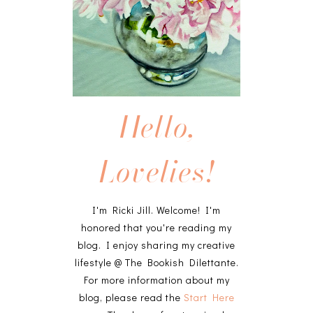
Hello,
Lovelies!
I'm Ricki Jill. Welcome! I'm
honored that you're reading my
blog. I enjoy sharing my creative
lifestyle @ The Bookish Dilettante.
For more information about my
blog, please read the
Start Here