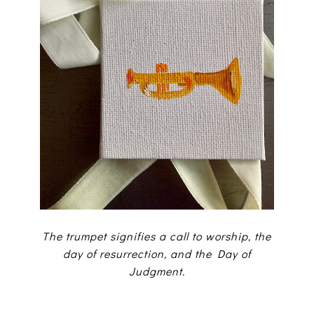
The trumpet signifies a call to worship, the
day of resurrection, and the Day of
Judgment.