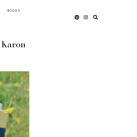
BOOKS
n Karon