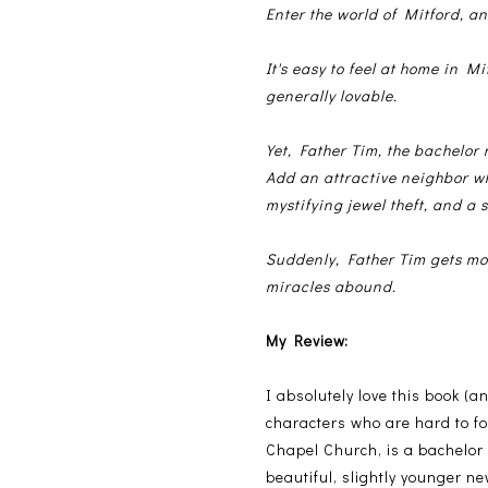
Enter the world of Mitford, an
It's easy to feel at home in Mi
generally lovable.
Yet, Father Tim, the bachelor
Add an attractive neighbor wh
mystifying jewel theft, and a s
Suddenly, Father Tim gets mo
miracles abound.
My Review:
I absolutely love this book (
characters who are hard to fo
Chapel Church, is a bachelor i
beautiful, slightly younger n