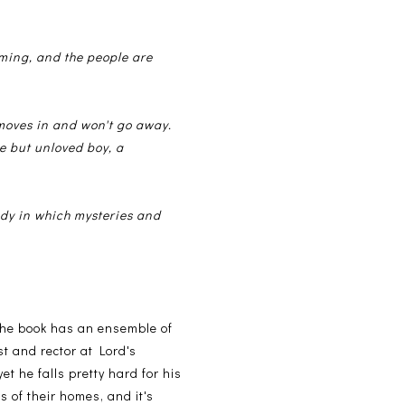
arming, and the people are
 moves in and won't go away.
e but unloved boy, a
edy in which mysteries and
 The book has an ensemble of
st and rector at Lord's
et he falls pretty hard for his
 of their homes, and it's