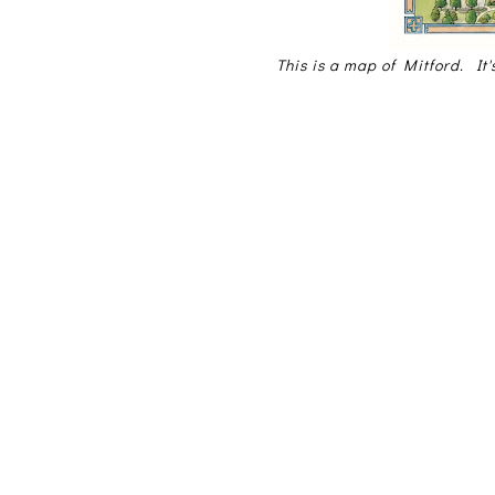
This is a map of Mitford. It'