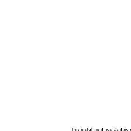
This installment has Cynthia m