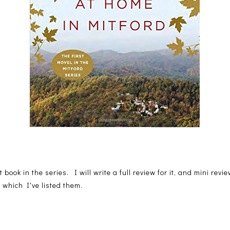
st book in the series. I will write a full review for it, and mini rev
 which I've listed them.