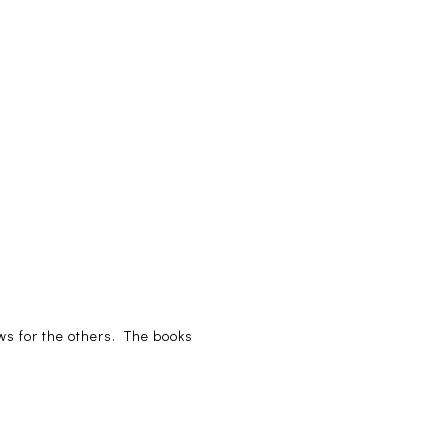
iews for the others. The books