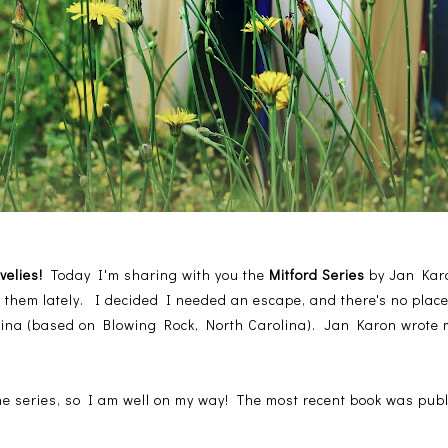
ovelies!
Today I'm sharing with you the
Mitford Series
by Jan Karo
f them lately. I decided I needed an escape, and there's no place
olina (based on Blowing Rock, North Carolina). Jan Karon wrote mo
he series, so I am well on my way! The most recent book was publ