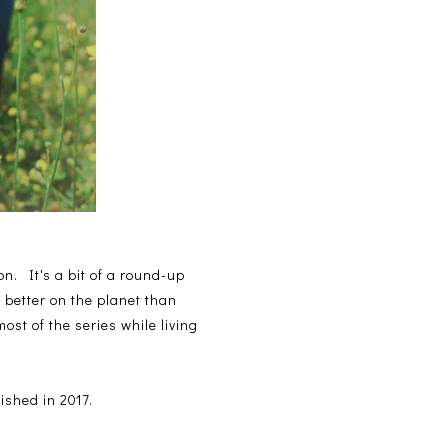
n. It's a bit of a round-up
 better on the planet than
st of the series while living
ished in 2017.