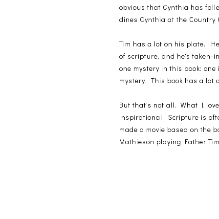
obvious that Cynthia has fal
dines Cynthia at the Country C
Tim has a lot on his plate. 
of scripture, and he's taken
one mystery in this book: one 
mystery. This book has a lot o
But that's not all. What I love
inspirational. Scripture is o
made a movie based on the bo
Mathieson playing Father Tim.