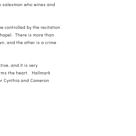
que salesman who wines and
controlled by the recitation
Chapel. There is more than
wn, and the other is a crime
tive, and it is very
warms the heart. Hallmark
hor Cynthia and Cameron