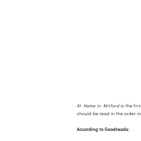
At Home in Mitford
is the fir
should be read in the order in
According to Goodreads: