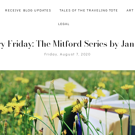
RECEIVE BLOG UPDATES
TALES OF THE TRAVELING TOTE
ART
LEGAL
ry Friday: The Mitford Series by Ja
Friday, August 7, 2020