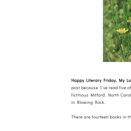
Happy Literary Friday, My L
post because I've read five o
fictitious Mitford, North Car
in Blowing Rock.
There are fourteen books in t