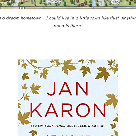
s a dream hometown. I could live in a little town like this! Anyth
need is there.