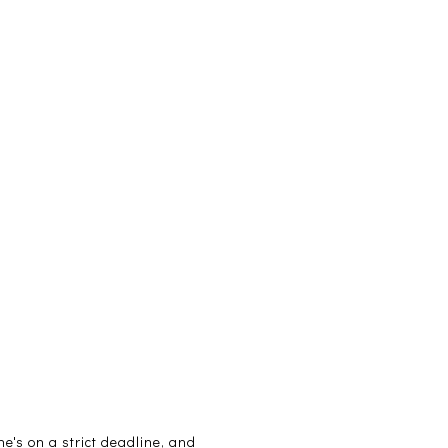
e's on a strict deadline, and