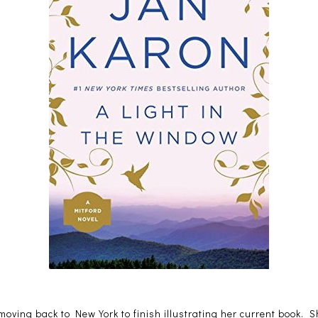
oving back to New York to finish illustrating her current book. Sh