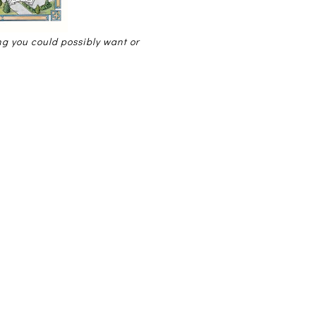
ing you could possibly want or