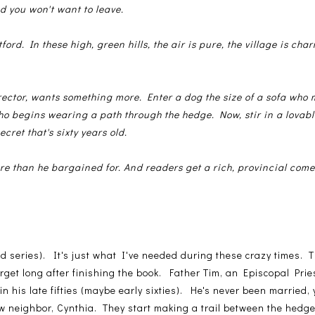
d you won't want to leave.
tford. In these high, green hills, the air is pure, the village is ch
 rector, wants something more. Enter a dog the size of a sofa who
o begins wearing a path through the hedge. Now, stir in a lovabl
ecret that's sixty years old.
re than he bargained for. And readers get a rich, provincial com
and series). It's just what I've needed during these crazy times.
rget long after finishing the book. Father Tim, an Episcopal Prie
n his late fifties (maybe early sixties). He's never been married, y
ew neighbor, Cynthia. They start making a trail between the hedges