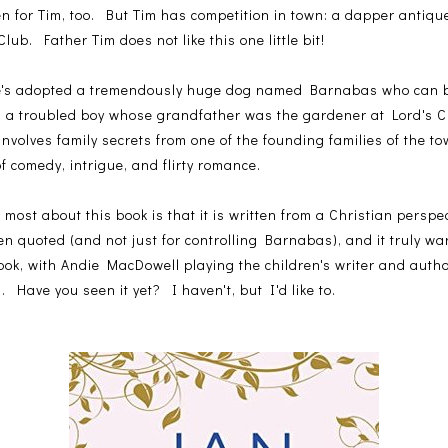
len for Tim, too. But Tim has competition in town: a dapper anti
lub. Father Tim does not like this one little bit!
He's adopted a tremendously huge dog named Barnabas who can be 
-in a troubled boy whose grandfather was the gardener at Lord's 
involves family secrets from one of the founding families of the to
f comedy, intrigue, and flirty romance.
 most about this book is that it is written from a Christian perspec
ften quoted (and not just for controlling Barnabas), and it truly 
ok, with Andie MacDowell playing the children's writer and aut
 Have you seen it yet? I haven't, but I'd like to.