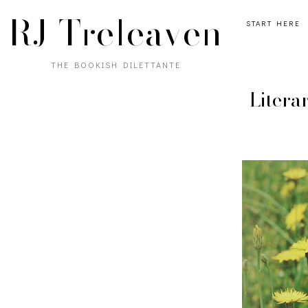
RJ Treleaven
START HERE
THE BOOKISH DILETTANTE
Litera