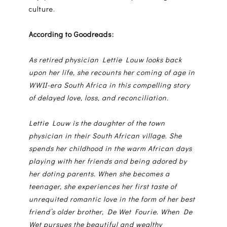
culture.
According to Goodreads:
As retired physician Lettie Louw looks back
upon her life, she recounts her coming of age in
WWII-era South Africa in this compelling story
of delayed love, loss, and reconciliation.
Lettie Louw is the daughter of the town
physician in their South African village. She
spends her childhood in the warm African days
playing with her friends and being adored by
her doting parents. When she becomes a
teenager, she experiences her first taste of
unrequited romantic love in the form of her best
friend’s older brother, De Wet Fourie. When De
Wet pursues the beautiful and wealthy