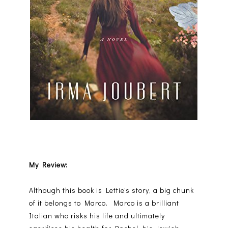
My Review:
Although this book is Lettie's story, a big chunk
of it belongs to Marco. Marco is a brilliant
Italian who risks his life and ultimately