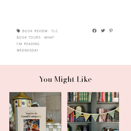
BOOK REVIEW
·
TLC
BOOK TOURS
·
WHAT
I'M READING
WEDNESDAY
You Might Like
What I'm Reading
Another Update and
Wednesday: You're...
What I'm Reading...