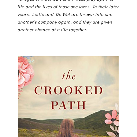
life and the lives of those she loves. In their later
years, Lettie and De Wet are thrown into one
another’s company again, and they are given
another chance at a life together.