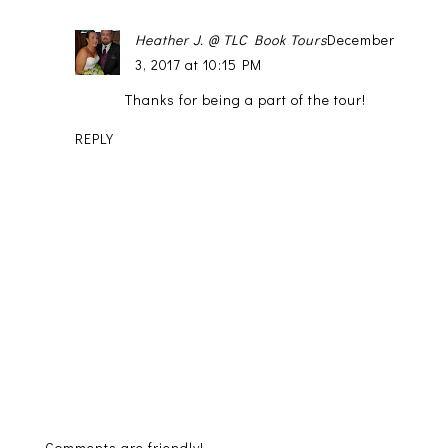
Heather J. @ TLC Book Tours
December
3, 2017 at 10:15 PM
Thanks for being a part of the tour!
REPLY
Comments are friendly!