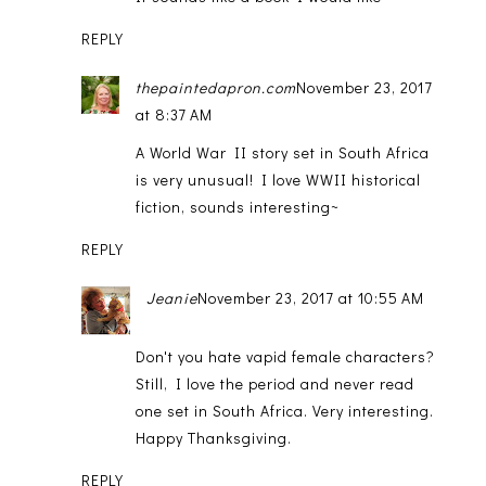
REPLY
thepaintedapron.com
November 23, 2017
at 8:37 AM
A World War II story set in South Africa
is very unusual! I love WWII historical
fiction, sounds interesting~
REPLY
Jeanie
November 23, 2017 at 10:55 AM
Don't you hate vapid female characters?
Still, I love the period and never read
one set in South Africa. Very interesting.
Happy Thanksgiving.
REPLY