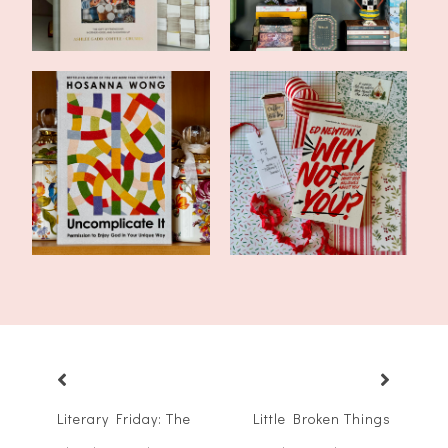
Currently Reading:
Book Review: Why Not
Uncomplicate It...
You? by Ed N...
Literary Friday: The
Little Broken Things