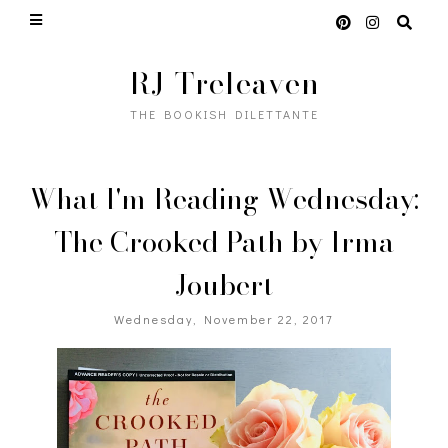
RJ Treleaven
THE BOOKISH DILETTANTE
What I'm Reading Wednesday:
The Crooked Path by Irma
Joubert
Wednesday, November 22, 2017