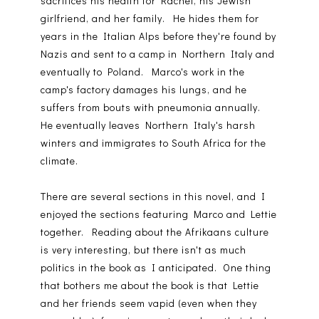
sacrifices his health for Rachel, his Jewish
girlfriend, and her family. He hides them for
years in the Italian Alps before they're found by
Nazis and sent to a camp in Northern Italy and
eventually to Poland. Marco's work in the
camp's factory damages his lungs, and he
suffers from bouts with pneumonia annually.
He eventually leaves Northern Italy's harsh
winters and immigrates to South Africa for the
climate.
There are several sections in this novel, and I
enjoyed the sections featuring Marco and Lettie
together. Reading about the Afrikaans culture
is very interesting, but there isn't as much
politics in the book as I anticipated. One thing
that bothers me about the book is that Lettie
and her friends seem vapid (even when they