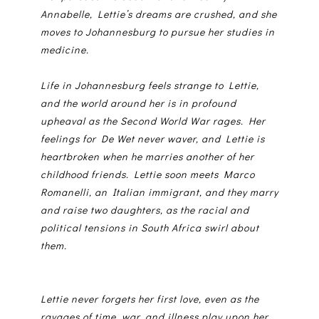
Annabelle, Lettie’s dreams are crushed, and she
moves to Johannesburg to pursue her studies in
medicine.
Life in Johannesburg feels strange to Lettie,
and the world around her is in profound
upheaval as the Second World War rages. Her
feelings for De Wet never waver, and Lettie is
heartbroken when he marries another of her
childhood friends. Lettie soon meets Marco
Romanelli, an Italian immigrant, and they marry
and raise two daughters, as the racial and
political tensions in South Africa swirl about
them.
Lettie never forgets her first love, even as the
ravages of time, war, and illness play upon her