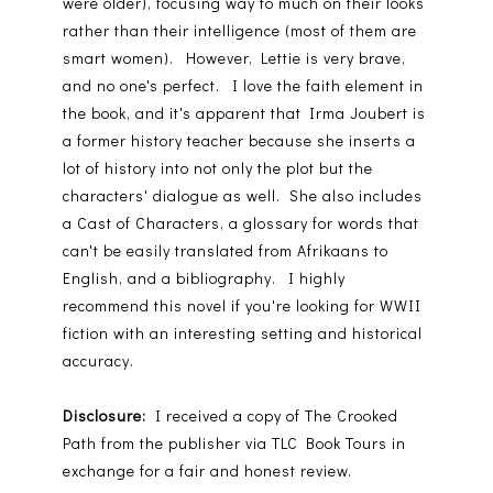
were older), focusing way to much on their looks
rather than their intelligence (most of them are
smart women). However, Lettie is very brave,
and no one's perfect. I love the faith element in
the book, and it's apparent that Irma Joubert is
a former history teacher because she inserts a
lot of history into not only the plot but the
characters' dialogue as well. She also includes
a Cast of Characters, a glossary for words that
can't be easily translated from Afrikaans to
English, and a bibliography. I highly
recommend this novel if you're looking for WWII
fiction with an interesting setting and historical
accuracy.
Disclosure:
I received a copy of The Crooked
Path from the publisher via TLC Book Tours in
exchange for a fair and honest review.