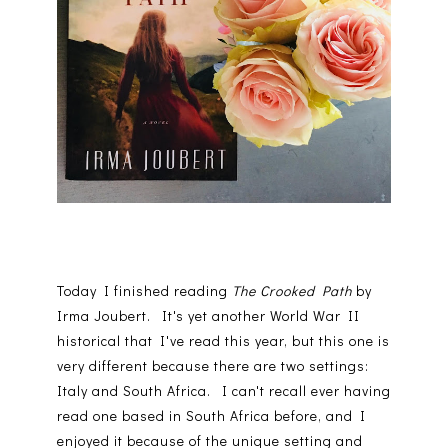
Today I finished reading
The Crooked Path
by
Irma Joubert. It's yet another World War II
historical that I've read this year, but this one is
very different because there are two settings:
Italy and South Africa. I can't recall ever having
read one based in South Africa before, and I
enjoyed it because of the unique setting and