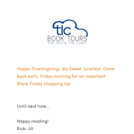
Happy Thanksgiving, My Sweet Lovelies! Come
back early Friday morning for an important
Black Friday shopping tip!
Until next time...
Happy reading!
Ricki Jill