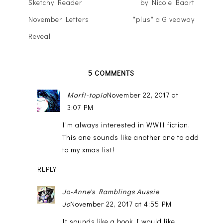
Sketchy Reader
by Nicole Baart
November Letters
*plus* a Giveaway
Reveal
5 COMMENTS
Marfi-topia
November 22, 2017 at
3:07 PM
I'm always interested in WWII fiction.
This one sounds like another one to add
to my xmas list!
REPLY
Jo-Anne's Ramblings Aussie
Jo
November 22, 2017 at 4:55 PM
It sounds like a book I would like