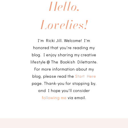
Hello,
Lovelies!
I'm Ricki Jill. Welcome! I'm
honored that you're reading my
blog. I enjoy sharing my creative
lifestyle @ The Bookish Dilettante.
For more information about my
blog, please read the
Start Here
page. Thank-you for stopping by,
and I hope you'll consider
following me
via email.