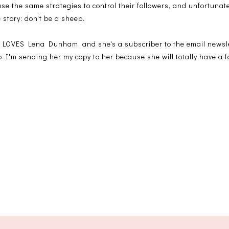
 use the same strategies to control their followers, and unfortuna
e story: don't be a sheep.
 LOVES Lena Dunham, and she's a subscriber to the email newsl
 so I'm sending her my copy to her because she will totally have a