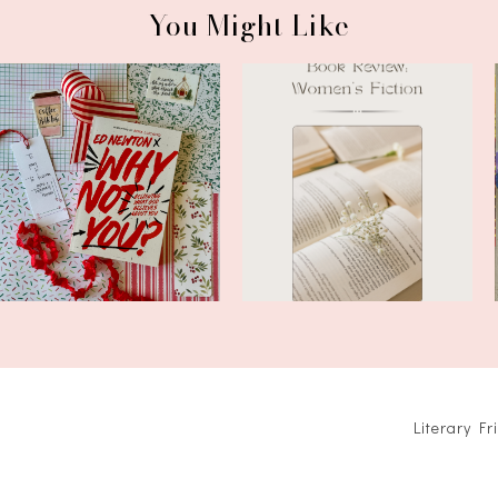
You Might Like
Book Review: Why Not You?
Book Review: The Last Letter
by Ed N...
of Ra...
Literary F