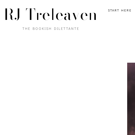
RJ Treleaven
START HERE
THE BOOKISH DILETTANTE