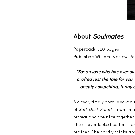
About
Soulmates
Paperback:
320 pages
Publisher:
William Morrow Pap
"For anyone who has ever su
crafted just the tale for you
deeply compelling, funny a
A clever, timely novel about a
of
Sad Desk Salad
, in which 
retreat and their life togethe
she's never looked better, th
recliner. She hardly thinks 