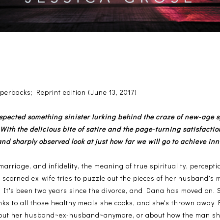
erbacks; Reprint edition (June 13, 2017)
spected something sinister lurking behind the craze of new-age sp
. With the delicious bite of satire and the page-turning satisfaction
nd sharply observed look at just how far we will go to achieve inn
 marriage, and infidelity, the meaning of true spirituality, percept
a scorned ex-wife tries to puzzle out the pieces of her husband's
r. It's been two years since the divorce, and Dana has moved on. She
anks to all those healthy meals she cooks, and she's thrown away E
about her husband~ex-husband~anymore, or about how the man she