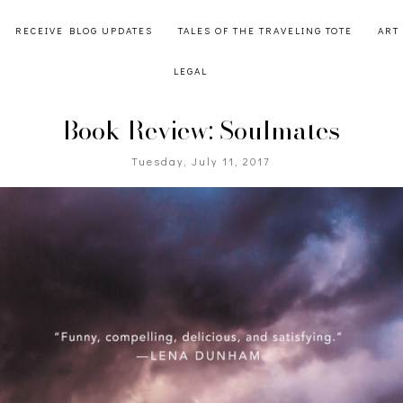
RECEIVE BLOG UPDATES
TALES OF THE TRAVELING TOTE
ART
LEGAL
Book Review: Soulmates
Tuesday, July 11, 2017