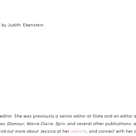
 by Judith Ebenstein
 editor. She was previously a senior editor at Slate and an editor
mes
,
Glamour
,
Marie Claire
,
Spin
, and several other publications, 
ind out more about Jessica at her
website
, and connect with her