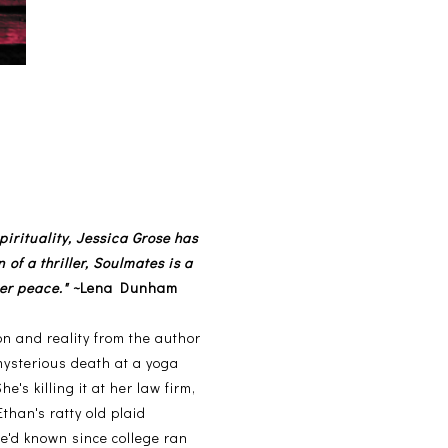
irituality, Jessica Grose has
 of a thriller, Soulmates is a
er peace." ~
Lena Dunham
ion and reality from the author
 mysterious death at a yoga
's killing it at her law firm,
than's ratty old plaid
'd known since college ran