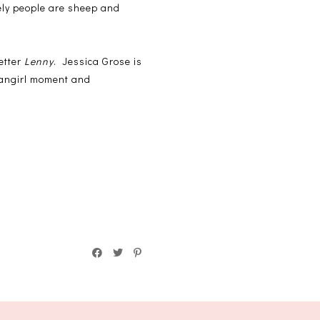
tely people are sheep and
etter
Lenny
. Jessica Grose is
 fangirl moment and