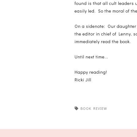
found is that all cult leaders
easily led. So the moral of th
On a sidenote: Our daughter
the editor in chief of Lenny,
immediately read the book.
Until next time...
Happy reading!
Ricki Jill
BOOK REVIEW