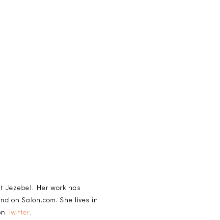
 at Jezebel. Her work has
and on Salon.com. She lives in
 on
Twitter
.