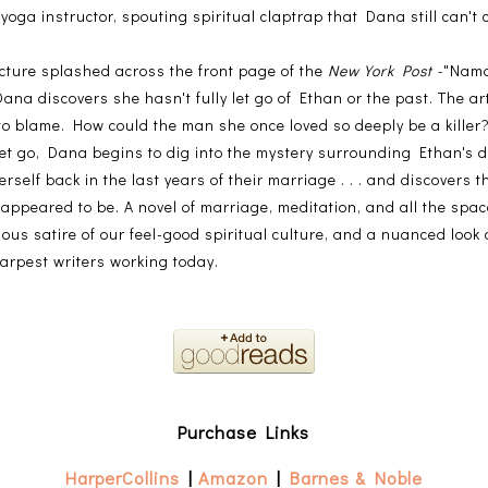
yoga instructor, spouting spiritual claptrap that Dana still can'
cture splashed across the front page of the
New York Post -
"Nama
a discovers she hasn't fully let go of Ethan or the past. The arti
to blame. How could the man she once loved so deeply be a killer
 let go, Dana begins to dig into the mystery surrounding Ethan's d
erself back in the last years of their marriage . . . and discovers th
 appeared to be. A novel of marriage, meditation, and all the spa
ious satire of our feel-good spiritual culture, and a nuanced look
harpest writers working today.
Purchase Links
HarperCollins
|
Amazon
|
Barnes & Noble