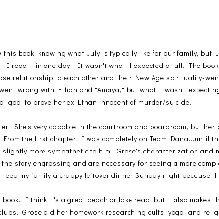
w this book knowing what July is typically like for our family, bu
 I read it in one day. It wasn't what I expected at all. The book 
ose relationship to each other and their New Age spirituality-went
 went wrong with Ethan and "Amaya," but what I wasn't expectin
nal goal to prove her ex Ethan innocent of murder/suicide.
er. She's very capable in the courtroom and boardroom, but her 
e. From the first chapter I was completely on Team Dana...until t
 slightly more sympathetic to him. Grose's characterization and m
 the story engrossing and are necessary for seeing a more compl
nteed my family a crappy leftover dinner Sunday night because I 
ook. I think it's a great beach or lake read, but it also makes th
 clubs. Grose did her homework researching cults, yoga, and reli