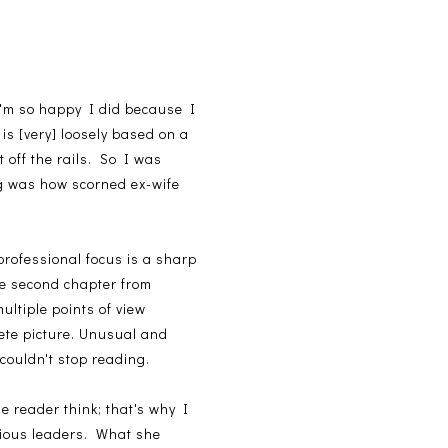
t I'm so happy I did because I
is [very] loosely based on a
 off the rails. So I was
g was how scorned ex-wife
professional focus is a sharp
he second chapter from
ultiple points of view
ete picture. Unusual and
couldn't stop reading.
e reader think; that's why I
gious leaders. What she