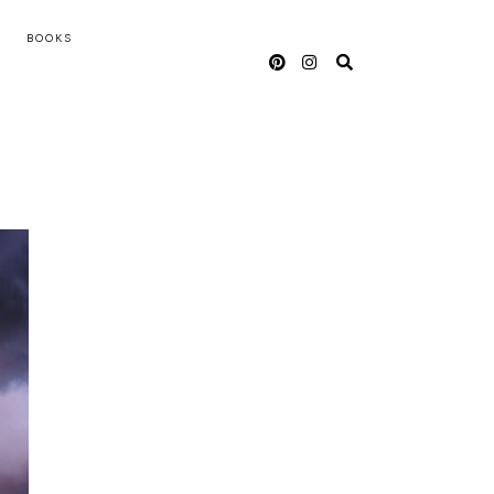
BOOKS