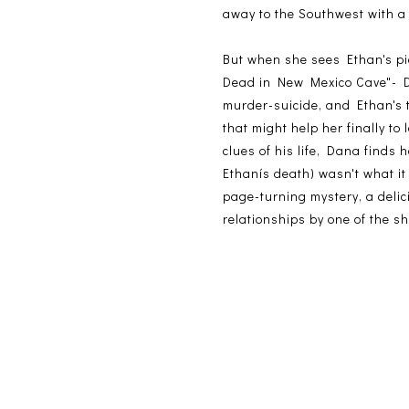
away to the Southwest with a 
But when she sees Ethan's pi
Dead in New Mexico Cave"- Dan
murder-suicide, and Ethan's 
that might help her finally to
clues of his life, Dana finds h
Ethanís death) wasn't what it
page-turning mystery, a delic
relationships by one of the s