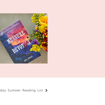
What I'm Reading
Wednesday: Measur...
riday: Summer Reading List