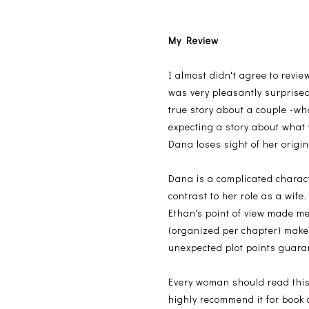
My Review
I almost didn't agree to revie
was very pleasantly surprised:
true story about a couple -wh
expecting a story about what
Dana loses sight of her origi
Dana is a complicated charact
contrast to her role as a wif
Ethan's point of view made me
(organized per chapter) make
unexpected plot points guara
Every woman should read this b
highly recommend it for book