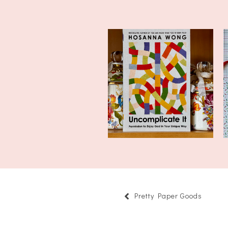
Currently Reading:
Uncomplicate It...
Pretty Paper Goods