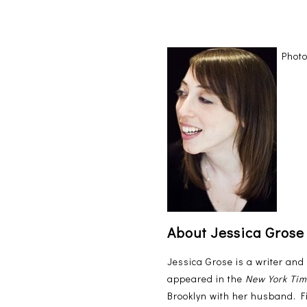
Photo
About Jessica Grose
Jessica Grose is a writer and
appeared in the
New York Ti
Brooklyn with her husband. F