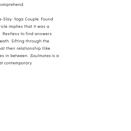
t comprehend.
-Slay: Yoga Couple Found
cle implies that it was a
? Restless to find answers
eath. Sifting through the
at their relationship (like
ces in between,
Soulmates
is a
 at contemporary