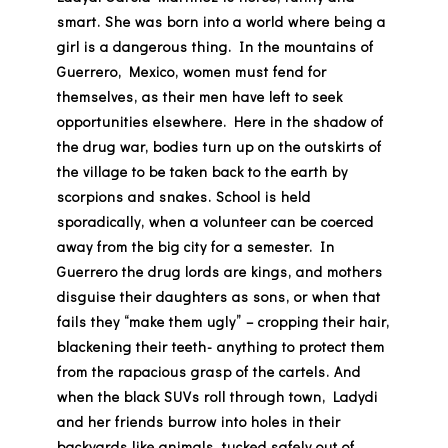
smart. She was born into a world where being a
girl is a dangerous thing. In the mountains of
Guerrero, Mexico, women must fend for
themselves, as their men have left to seek
opportunities elsewhere. Here in the shadow of
the drug war, bodies turn up on the outskirts of
the village to be taken back to the earth by
scorpions and snakes. School is held
sporadically, when a volunteer can be coerced
away from the big city for a semester. In
Guerrero the drug lords are kings, and mothers
disguise their daughters as sons, or when that
fails they “make them ugly” – cropping their hair,
blackening their teeth- anything to protect them
from the rapacious grasp of the cartels. And
when the black SUVs roll through town, Ladydi
and her friends burrow into holes in their
backyards like animals, tucked safely out of