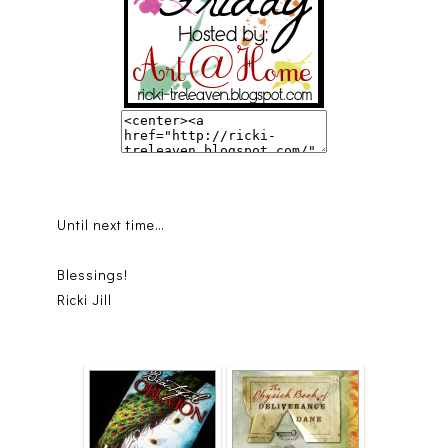
Until next time…
Blessings!
Ricki Jill