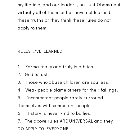
my lifetime, and our leaders, not just Obama but
virtually all of them, either have not learned
these truths or they think these rules do not
apply to them.
RULES I'VE LEARNED:
1. Karma really and truly is a bitch.
2. God is just.
3. Those who abuse children are soulless.
4. Weak people blame others for their failings.
5. Incompetent people rarely surround
themselves with competent people.
6. History is never kind to bullies.
7. The above rules ARE UNIVERSAL and they
DO APPLY TO EVERYONE!