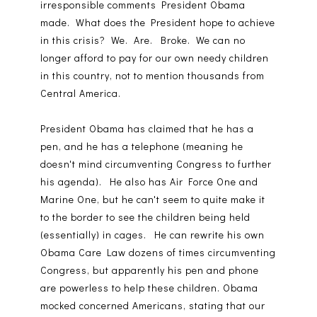
irresponsible comments President Obama
made. What does the President hope to achieve
in this crisis? We. Are. Broke. We can no
longer afford to pay for our own needy children
in this country, not to mention thousands from
Central America.
President Obama has claimed that he has a
pen, and he has a telephone (meaning he
doesn't mind circumventing Congress to further
his agenda). He also has Air Force One and
Marine One, but he can't seem to quite make it
to the border to see the children being held
(essentially) in cages. He can rewrite his own
Obama Care Law dozens of times circumventing
Congress, but apparently his pen and phone
are powerless to help these children. Obama
mocked concerned Americans, stating that our