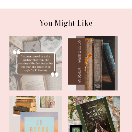
You Might Like
Literary Friday:
Literary Friday: Two Fun
September Reading...
Books With...
Literary Friday: 20 Books
Literary Friday: Beth
of Summe...
Moore's Walk...