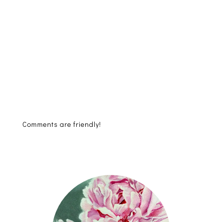
Comments are friendly!