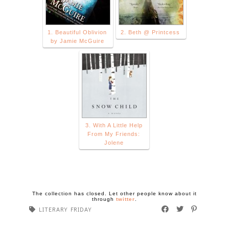
1. Beautiful Oblivion
2. Beth @ Printcess
by Jamie McGuire
3. With A Little Help
From My Friends:
Jolene
The collection has closed. Let other people know about it
through
twitter
.
LITERARY FRIDAY