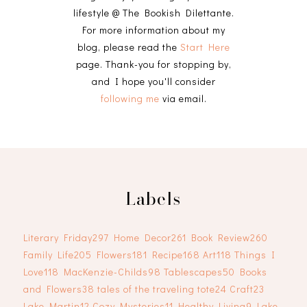
lifestyle @ The Bookish Dilettante.
For more information about my
blog, please read the
Start Here
page. Thank-you for stopping by,
and I hope you'll consider
following me
via email.
Labels
Literary Friday
297
Home Decor
261
Book Review
260
Family Life
205
Flowers
181
Recipe
168
Art
118
Things I
Love
118
MacKenzie-Childs
98
Tablescapes
50
Books
and Flowers
38
tales of the traveling tote
24
Craft
23
Lake Martin
12
Cozy Mysteries
11
Healthy Living
9
Lake