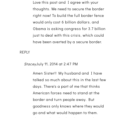
Love this post and I agree with your
thoughts. We need to secure the border
right now! To build the full border fence
would only cost 6 billion dollars, and
Obama is asking congress for 3.7 billion
just to deal with this crisis, which could
have been averted by a secure border.
REPLY
Stacey
July 11, 2014 at 2:47 PM
Amen Sister!! My husband and I have
talked so much about this in the last few
days. There's a part of me that thinks
American forces need to stand at the
border and turn people away. But
goodness only knows where they would
go and what would happen to them.