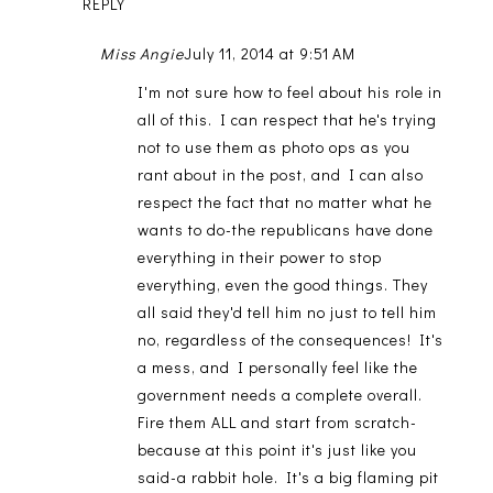
REPLY
Miss Angie
July 11, 2014 at 9:51 AM
I'm not sure how to feel about his role in
all of this. I can respect that he's trying
not to use them as photo ops as you
rant about in the post, and I can also
respect the fact that no matter what he
wants to do-the republicans have done
everything in their power to stop
everything, even the good things. They
all said they'd tell him no just to tell him
no, regardless of the consequences! It's
a mess, and I personally feel like the
government needs a complete overall.
Fire them ALL and start from scratch-
because at this point it's just like you
said-a rabbit hole. It's a big flaming pit