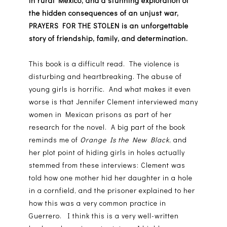
in rural Mexico, and a stunning exploration of
the hidden consequences of an unjust war,
PRAYERS FOR THE STOLEN is an unforgettable
story of friendship, family, and determination.
This book is a difficult read. The violence is
disturbing and heartbreaking. The abuse of
young girls is horrific. And what makes it even
worse is that Jennifer Clement interviewed many
women in Mexican prisons as part of her
research for the novel. A big part of the book
reminds me of
Orange Is the New Black
, and
her plot point of hiding girls in holes actually
stemmed from these interviews: Clement was
told how one mother hid her daughter in a hole
in a cornfield, and the prisoner explained to her
how this was a very common practice in
Guerrero. I think this is a very well-written