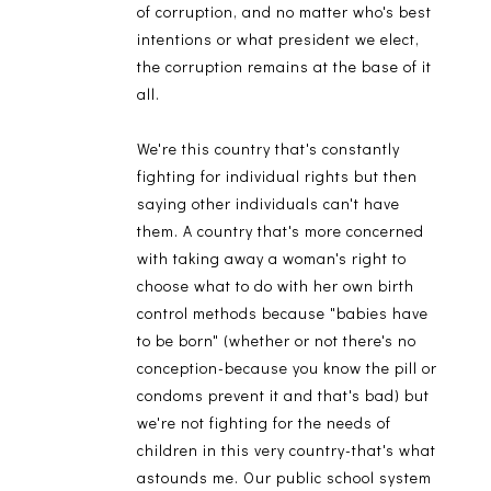
of corruption, and no matter who's best
intentions or what president we elect,
the corruption remains at the base of it
all.
We're this country that's constantly
fighting for individual rights but then
saying other individuals can't have
them. A country that's more concerned
with taking away a woman's right to
choose what to do with her own birth
control methods because "babies have
to be born" (whether or not there's no
conception-because you know the pill or
condoms prevent it and that's bad) but
we're not fighting for the needs of
children in this very country-that's what
astounds me. Our public school system