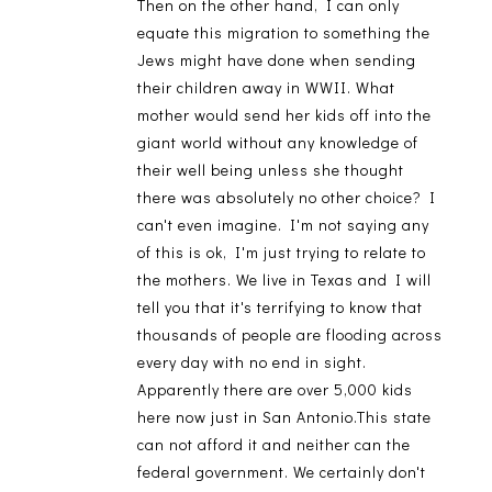
Then on the other hand, I can only
equate this migration to something the
Jews might have done when sending
their children away in WWII. What
mother would send her kids off into the
giant world without any knowledge of
their well being unless she thought
there was absolutely no other choice? I
can't even imagine. I'm not saying any
of this is ok, I'm just trying to relate to
the mothers. We live in Texas and I will
tell you that it's terrifying to know that
thousands of people are flooding across
every day with no end in sight.
Apparently there are over 5,000 kids
here now just in San Antonio.This state
can not afford it and neither can the
federal government. We certainly don't