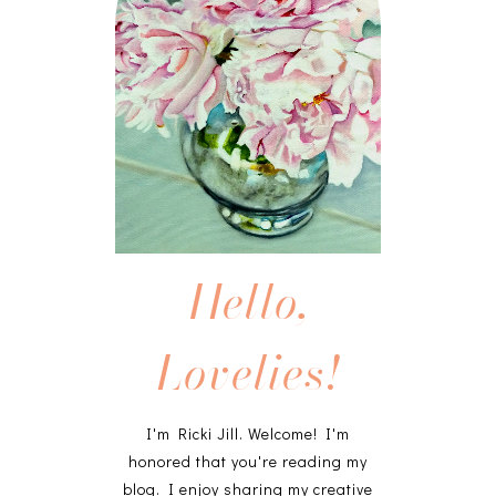
Hello,
Lovelies!
I'm Ricki Jill. Welcome! I'm
honored that you're reading my
blog. I enjoy sharing my creative