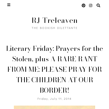
RJ Treleaven
THE BOOKISH DILETTANTE
Literary Friday: Prayers for the
Stolen, plus A RARE RANT
FROM ME: PLEASE PRAY FOR
THE CHILDREN AT OUR
BORDER!
Friday, July 11, 2014