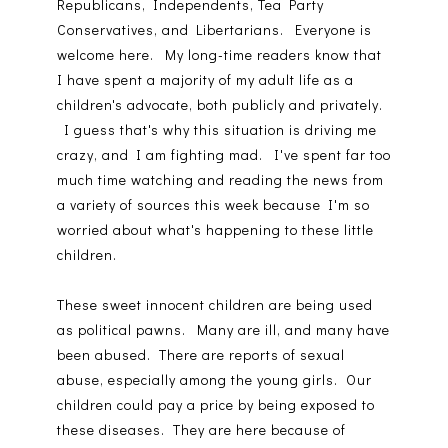
Republicans, Independents, Tea Party
Conservatives, and Libertarians. Everyone is
welcome here. My long-time readers know that
I have spent a majority of my adult life as a
children's advocate, both publicly and privately.
I guess that's why this situation is driving me
crazy, and I am fighting mad. I've spent far too
much time watching and reading the news from
a variety of sources this week because I'm so
worried about what's happening to these little
children.
These sweet innocent children are being used
as political pawns. Many are ill, and many have
been abused. There are reports of sexual
abuse, especially among the young girls. Our
children could pay a price by being exposed to
these diseases. They are here because of