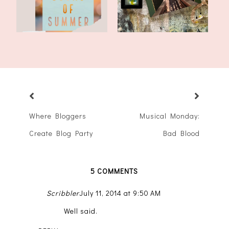
Where Bloggers
Musical Monday:
Create Blog Party
Bad Blood
5 COMMENTS
Scribbler
July 11, 2014 at 9:50 AM
Well said.