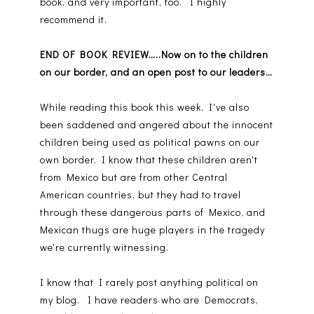
book, and very important, too. I highly
recommend it.
END OF BOOK REVIEW…..Now on to the children
on our border, and an open post to our leaders…
While reading this book this week, I've also
been saddened and angered about the innocent
children being used as political pawns on our
own border. I know that these children aren't
from Mexico but are from other Central
American countries, but they had to travel
through these dangerous parts of Mexico, and
Mexican thugs are huge players in the tragedy
we're currently witnessing.
I know that I rarely post anything political on
my blog. I have readers who are Democrats,