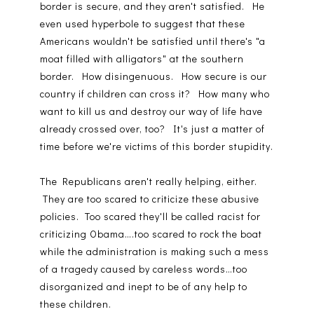
border is secure, and they aren't satisfied. He
even used hyperbole to suggest that these
Americans wouldn't be satisfied until there's "a
moat filled with alligators" at the southern
border. How disingenuous. How secure is our
country if children can cross it? How many who
want to kill us and destroy our way of life have
already crossed over, too? It's just a matter of
time before we're victims of this border stupidity.
The Republicans aren't really helping, either.
They are too scared to criticize these abusive
policies. Too scared they'll be called racist for
criticizing Obama….too scared to rock the boat
while the administration is making such a mess
of a tragedy caused by careless words…too
disorganized and inept to be of any help to
these children.