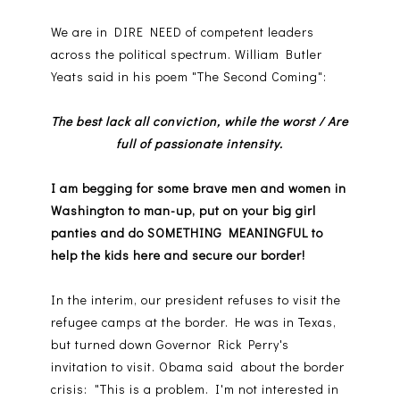
We are in DIRE NEED of competent leaders
across the political spectrum. William Butler
Yeats said in his poem "The Second Coming":
The best lack all conviction, while the worst / Are
full of passionate intensity.
I am begging for some brave men and women in
Washington to man-up, put on your big girl
panties and do SOMETHING MEANINGFUL to
help the kids here and secure our border!
In the interim, our president refuses to visit the
refugee camps at the border. He was in Texas,
but turned down Governor Rick Perry's
invitation to visit. Obama said about the border
crisis: "This is a problem. I'm not interested in