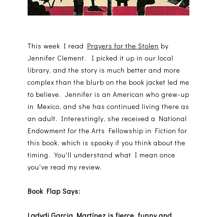
This week I read
Prayers for the Stolen
by
Jennifer Clement. I picked it up in our local
library, and the story is much better and more
complex than the blurb on the book jacket led me
to believe. Jennifer is an American who grew-up
in Mexico, and she has continued living there as
an adult. Interestingly, she received a National
Endowment for the Arts Fellowship in Fiction for
this book, which is spooky if you think about the
timing. You'll understand what I mean once
you've read my review.
Book Flap Says:
Ladydi Garcia Martínez is fierce, funny and