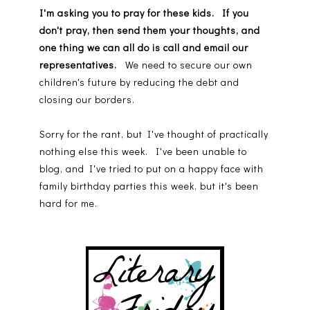
I'm asking you to pray for these kids. If you
don't pray, then send them your thoughts, and
one thing we can all do is call and email our
representatives.
We need to secure our own
children's future by reducing the debt and
closing our borders.
Sorry for the rant, but I've thought of practically
nothing else this week. I've been unable to
blog, and I've tried to put on a happy face with
family birthday parties this week, but it's been
hard for me.