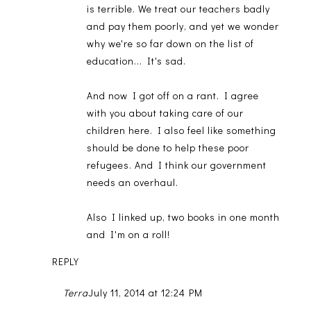
is terrible. We treat our teachers badly
and pay them poorly, and yet we wonder
why we're so far down on the list of
education... It's sad.
And now I got off on a rant. I agree
with you about taking care of our
children here. I also feel like something
should be done to help these poor
refugees. And I think our government
needs an overhaul.
Also I linked up, two books in one month
and I'm on a roll!
REPLY
Terra
July 11, 2014 at 12:24 PM