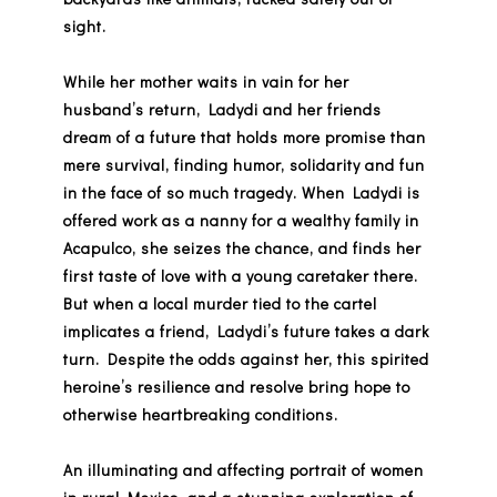
sight.
While her mother waits in vain for her
husband’s return, Ladydi and her friends
dream of a future that holds more promise than
mere survival, finding humor, solidarity and fun
in the face of so much tragedy. When Ladydi is
offered work as a nanny for a wealthy family in
Acapulco, she seizes the chance, and finds her
first taste of love with a young caretaker there.
But when a local murder tied to the cartel
implicates a friend, Ladydi’s future takes a dark
turn. Despite the odds against her, this spirited
heroine’s resilience and resolve bring hope to
otherwise heartbreaking conditions.
An illuminating and affecting portrait of women