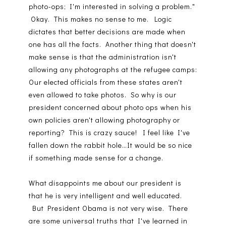
photo-ops; I'm interested in solving a problem."
Okay. This makes no sense to me. Logic
dictates that better decisions are made when
one has all the facts. Another thing that doesn't
make sense is that the administration isn't
allowing any photographs at the refugee camps:
Our elected officials from these states aren't
even allowed to take photos. So why is our
president concerned about photo ops when his
own policies aren't allowing photography or
reporting? This is crazy sauce! I feel like I've
fallen down the rabbit hole…It would be so nice
if something made sense for a change.
What disappoints me about our president is
that he is very intelligent and well educated.
But President Obama is not very wise. There
are some universal truths that I've learned in