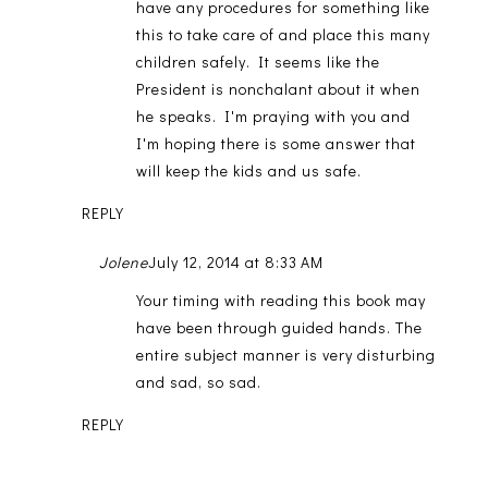
have any procedures for something like
this to take care of and place this many
children safely. It seems like the
President is nonchalant about it when
he speaks. I'm praying with you and
I'm hoping there is some answer that
will keep the kids and us safe.
REPLY
Jolene
July 12, 2014 at 8:33 AM
Your timing with reading this book may
have been through guided hands. The
entire subject manner is very disturbing
and sad, so sad.
REPLY