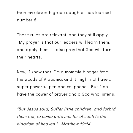
Even my eleventh grade daughter has learned
number 6.
These rules are relevant, and they still apply.
My prayer is that our leaders will learn them,
and apply them. I also pray that God will turn
their hearts.
Now, I know that I'm a mommie blogger from
the woods of Alabama, and I might not have a
super powerful pen and cellphone. But I do
have the power of prayer and a God who listens.
"But Jesus said, Suffer little children, and forbid
them not, to come unto me: for of such is the
kingdom of heaven." Matthew 19:14.