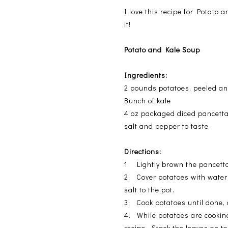
I love this recipe for Potato 
it!
Potato and Kale Soup
Ingredients:
2 pounds potatoes, peeled a
Bunch of kale
4 oz packaged diced pancett
salt and pepper to taste
Directions:
1. Lightly brown the pancetta
2. Cover potatoes with water 
salt to the pot.
3. Cook potatoes until done,
4. While potatoes are cooking
recipe. Stack the leaves on t