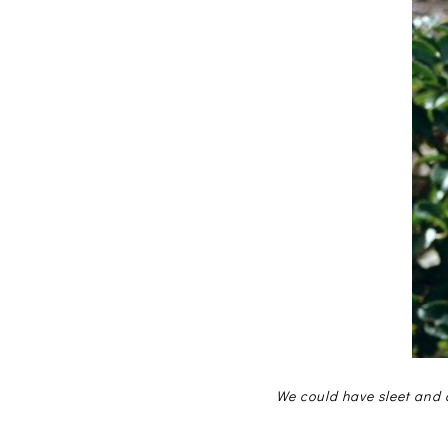
We could have sleet and a