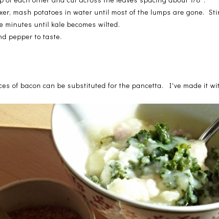
r, mash potatoes in water until most of the lumps are gone. Sti
ve minutes until kale becomes wilted.
nd pepper to taste.
es of bacon can be substituted for the pancetta. I've made it wit