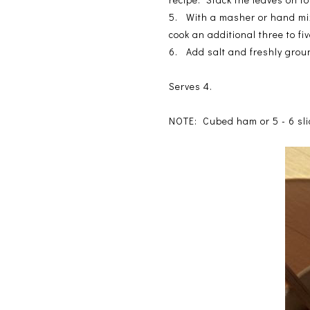
5. With a masher or hand mixe
cook an additional three to fi
6. Add salt and freshly grou
Serves 4.
NOTE: Cubed ham or 5 - 6 slic