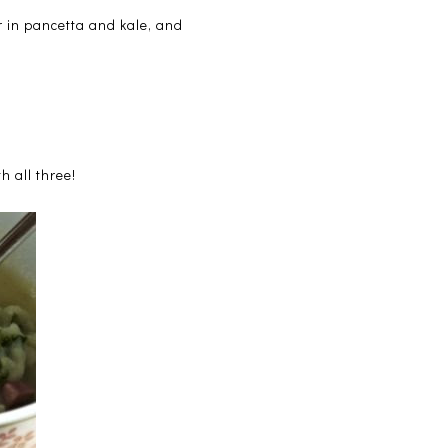
r in pancetta and kale, and
h all three!