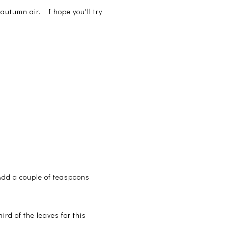
p autumn air. I hope you'll try
 Add a couple of teaspoons
rd of the leaves for this