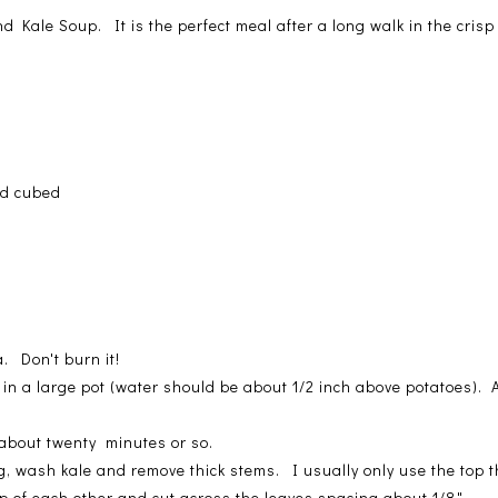
and Kale Soup. It is the perfect meal after a long walk in the cris
nd cubed
a
. Don't burn it!
in a large pot (water should be about 1/2 inch above potatoes).
 about twenty minutes or so.
, wash kale and remove thick stems. I usually only use the top thi
op of each other and cut across the leaves spacing about 1/8".