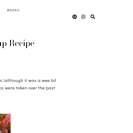
BOOKS
up Recipe
s (although it was a wee bit
os were taken over the past