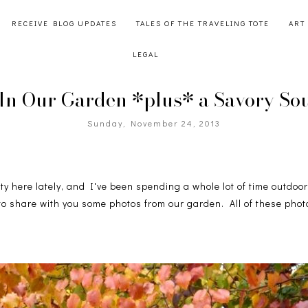
RECEIVE BLOG UPDATES
TALES OF THE TRAVELING TOTE
ART
LEGAL
n Our Garden *plus* a Savory So
Sunday, November 24, 2013
y here lately, and I've been spending a whole lot of time outdoor
to share with you some photos from our garden. All of these phot