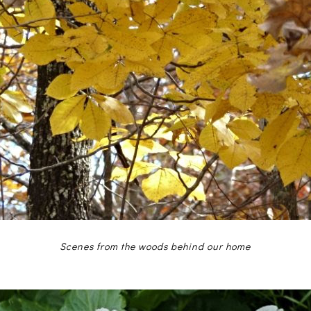
Scenes from the woods behind our home