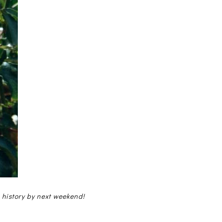
e history by next weekend!