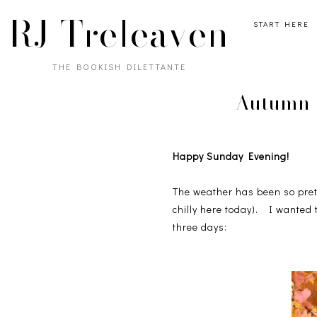
RJ Treleaven
START HERE
THE BOOKISH DILETTANTE
Autumn I
Happy Sunday Evening!
The weather has been so prett
chilly here today). I wanted 
three days: