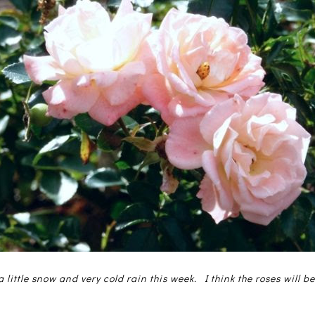
 little snow and very cold rain this week. I think the roses will b