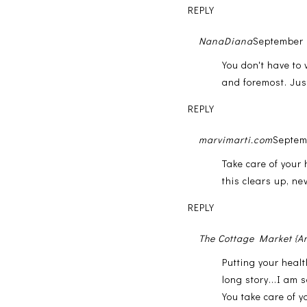
REPLY
NanaDiana
September 
You don't have to 
and foremost. Jus
REPLY
marvimarti.com
Septem
Take care of your 
this clears up, nev
REPLY
The Cottage Market {A
Putting your heal
long story...I am 
You take care of y