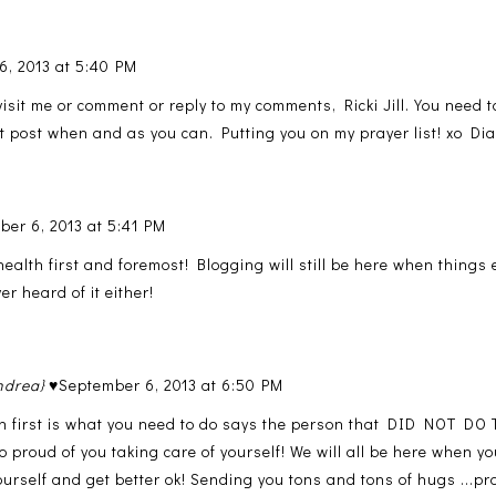
6, 2013 at 5:40 PM
visit me or comment or reply to my comments, Ricki Jill. You need t
t post when and as you can. Putting you on my prayer list! xo Di
ber 6, 2013 at 5:41 PM
health first and foremost! Blogging will still be here when thing
er heard of it either!
ndrea} ♥
September 6, 2013 at 6:50 PM
th first is what you need to do says the person that DID NOT DO T
so proud of you taking care of yourself! We will all be here when yo
ourself and get better ok! Sending you tons and tons of hugs ...pra