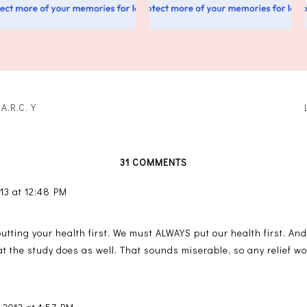
.A.R.C.Y
31 COMMENTS
13 at 12:48 PM
putting your health first. We must ALWAYS put our health first. A
t the study does as well. That sounds miserable, so any relief wo