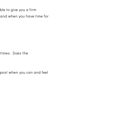
ble to give you a firm
ogland when you have time for
metimes. Does the
t post when you can and feel