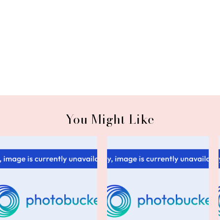
You Might Like
Friday Confessions: Naughty
Friday Confessional 12/13/13
or Nic...