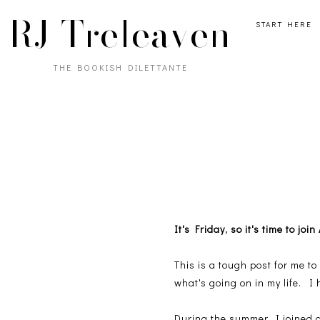
RJ Treleaven
START HERE
THE BOOKISH DILETTANTE
It's Friday, so it's time to j
This is a tough post for me to
what's going on in my life. I 
During the summer, I joined a