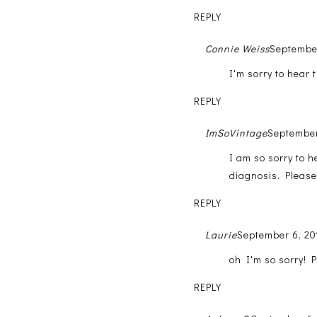
REPLY
Connie Weiss
September
I'm sorry to hear t
REPLY
ImSoVintage
September
I am so sorry to h
diagnosis. Please 
REPLY
Laurie
September 6, 20
oh I'm so sorry! P
REPLY