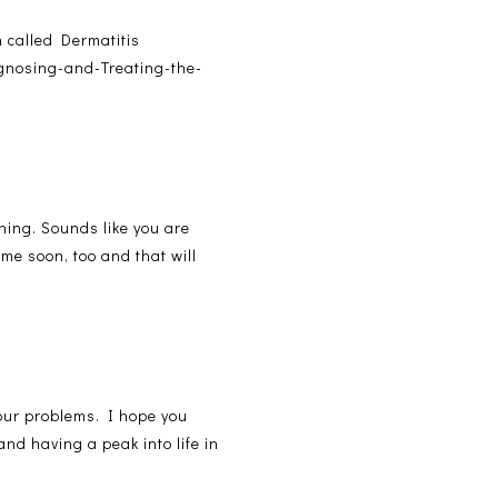
h called Dermatitis
agnosing-and-Treating-the-
hing. Sounds like you are
ome soon, too and that will
your problems. I hope you
nd having a peak into life in