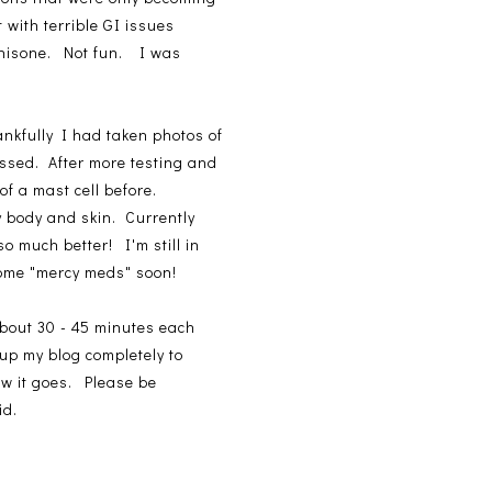
 with terrible GI issues
ednisone. Not fun. I was
ankfully I had taken photos of
issed. After more testing and
f a mast cell before.
y body and skin. Currently
o much better! I'm still in
 some "mercy meds" soon!
about 30 - 45 minutes each
-up my blog completely to
how it goes. Please be
id.