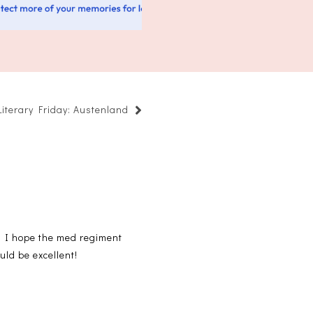
Literary Friday: Austenland
nd I hope the med regiment
uld be excellent!