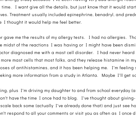
ime. I want give all the details, but just know that it would start
ives. Treatment usually included epinephrine, benadryl, and pr
 I thought it would help me feel better.
 gave me the results of my allergy tests. I had no allergies. Th
he midst of the reactions I was having or I might have been dism
ctor diagnosed me with a mast cell disorder. I had never heard o
more mast cells that most folks, and they release histamine in m
doses of antihistamines, and it has been helping me. I'm feeling s
eeking more information from a study in Atlanta. Maybe I'll get
ming, plus I'm driving my daughter to and from school everyday (
on't have the time I once had to blog. I've thought about giving
to scale back some (actually I've already done that) and just see 
n't respond to all your comments or visit you as often as I once d