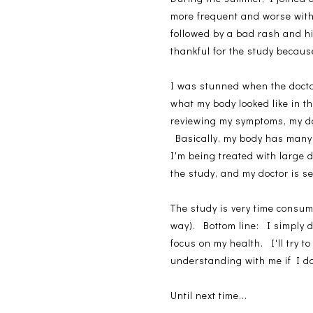
more frequent and worse with t
followed by a bad rash and h
thankful for the study because
I was stunned when the doctor
what my body looked like in t
reviewing my symptoms, my do
Basically, my body has many 
I'm being treated with large 
the study, and my doctor is s
The study is very time consu
way). Bottom line: I simply d
focus on my health. I'll try 
understanding with me if I do
Until next time...