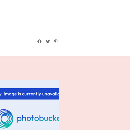
Friday Confessional: A Wee
Bit Ste...