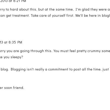
 2013 at 8:21 PM
rry to hard about this, but at the same time, I'm glad they were a
an get treatment. Take care of yourself first. We'll be here in bl
13 at 8:35 PM
 sorry you are going through this. You must feel pretty crummy so
ke you sleepy?
 blog. Blogging isn't really a commitment to post all the time, jus
er soon friend.