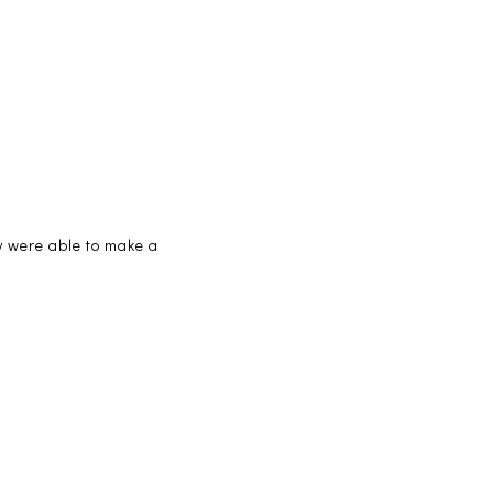
ey were able to make a