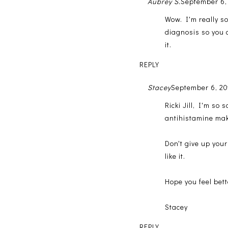
Aubrey S.
September 6,
Wow. I'm really so
diagnosis so you c
it.
REPLY
Stacey
September 6, 20
Ricki Jill, I'm so
antihistamine ma
Don't give up your
like it.
Hope you feel bett
Stacey
REPLY