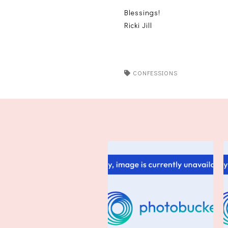
Blessings!
Ricki Jill
CONFESSIONS
Friday Confessional 4/18/14