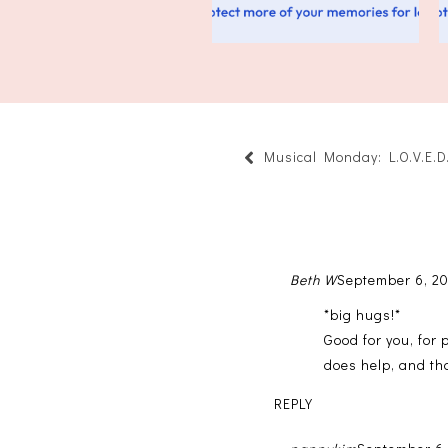
Musical Monday: L.O.V.E.D
Beth W
September 6, 20
*big hugs!*
Good for you, for 
does help, and tha
REPLY