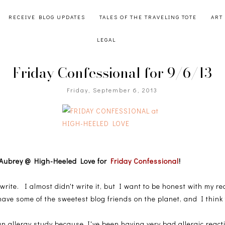
RECEIVE BLOG UPDATES
TALES OF THE TRAVELING TOTE
ART
LEGAL
Friday Confessional for 9/6/13
Friday, September 6, 2013
oin Aubrey @ High-Heeled Love for
Friday Confessional
!
 write. I almost didn't write it, but I want to be honest with my 
have some of the sweetest blog friends on the planet, and I think t
n allergy study because I've been having very bad allergic reac