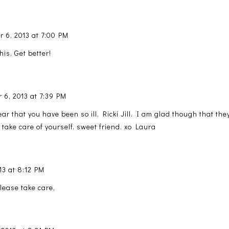
 6, 2013 at 7:00 PM
his. Get better!
 6, 2013 at 7:39 PM
ear that you have been so ill, Ricki Jill. I am glad though that th
take care of yourself, sweet friend. xo Laura
13 at 8:12 PM
lease take care,