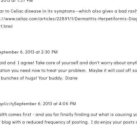
 2013 at 1:57 PM
ilar to Celiac disease in its symptoms--which also gives a bad ras
p://www.celiac.com/articles/22891/1/Dermatitis-Herpetiformis-Di
1.html
eptember 6, 2013 at 2:30 PM
aid and I agree! Take care of yourself and don't worry about anyt
ation you need now to treat your problem. Maybe it will cool off s
 bunches of hugs! Your buddy, Diane
plicity
September 6, 2013 at 4:06 PM
lth comes first - and yay for finally finding out what is causing 
 blog with a reduced frequency of posting. I do enjoy your posts a