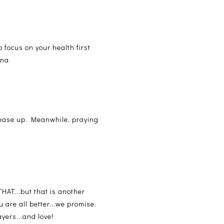
o focus on your health first
ana
s ease up. Meanwhile, praying
HAT...but that is another
u are all better...we promise.
yers...and love!