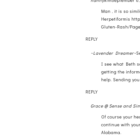
nannykim
September 6,
Man , it is so sim
Herpetiformis htt
Gluten-Rash/Page
REPLY
~Lavender Dreamer~
S
I see what Beth s
getting the inform
help. Sending you
REPLY
Grace @ Sense and Sim
Of course your hea
continue with your
Alabama.