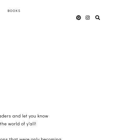
BOOKS
readers and let you know
he world of y'all!
tions that were only becoming