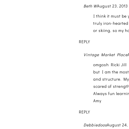
Beth W
August 23, 2013
I think it must be
truly iron-hearted
or skiing, so my ha
REPLY
Vintage Market Place
omgosh Ricki Jill 
but I am the most
and structure. My 
scared of strength 
Always fun learni
Amy
REPLY
Debbiedoos
August 24,