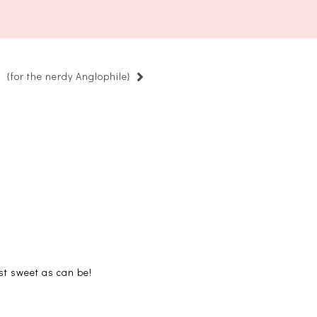
{for the nerdy Anglophile}
st sweet as can be!