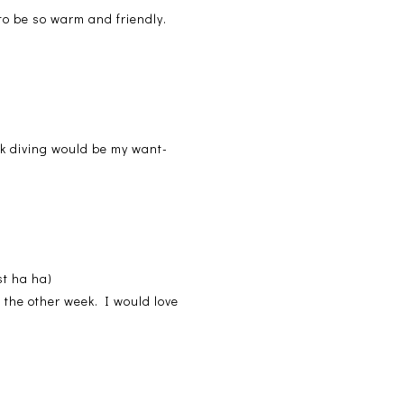
 to be so warm and friendly.
rk diving would be my want-
st ha ha)
 the other week. I would love