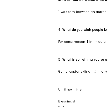
I was torn between an astron
4. What do you wish people k
For some reason I intimidate p
5. What is something you've 
Go helicopter skiing.....I'm af
Until next time...
Blessings!