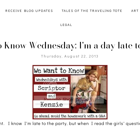
RECEIVE BLOG UPDATES
TALES OF THE TRAVELING TOTE
ART
LEGAL
 Know Wednesday: I'm a day late to
Thursday, August 22, 2013
ht. I know I'm late to the party, but when I read the girls' questi