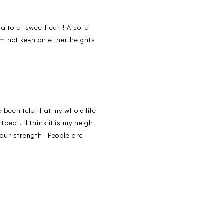
 a total sweetheart! Also, a
'm not keen on either heights
 been told that my whole life,
beat. I think it is my height
 your strength. People are