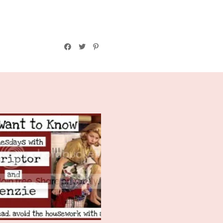
We Want To Know
Wednesday: How'...