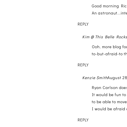
Good morning Ricki
An astronaut...int
REPLY
Kim @ This Belle Rock
Ooh, more blog fo
to-but-afraid-to t
REPLY
Kenzie Smith
August 28
Ryan Carlson does
It would be fun t
to be able to mov
I would be afraid 
REPLY