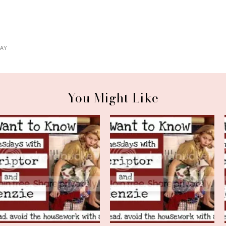
AY
You Might Like
We Want to Know Wednesday
We Want to Know Wednesday
*and* Far...