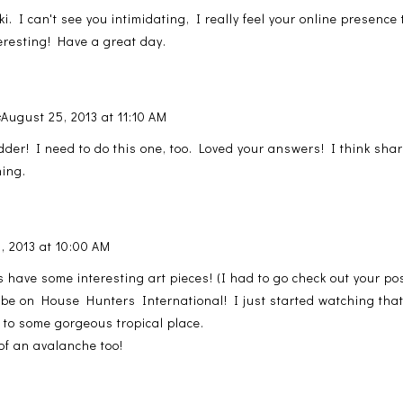
. I can't see you intimidating, I really feel your online presence
eresting! Have a great day.
s
August 25, 2013 at 11:10 AM
dder! I need to do this one, too. Loved your answers! I think sha
hing.
, 2013 at 10:00 AM
 have some interesting art pieces! (I had to go check out your po
o be on House Hunters International! I just started watching that
e to some gorgeous tropical place.
of an avalanche too!