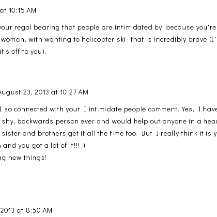
 at 10:15 AM
 your regal bearing that people are intimidated by, because you're
 woman, with wanting to helicopter ski- that is incredibly brave (I
t's off to you).
August 23, 2013 at 10:27 AM
I so connected with your I intimidate people comment. Yes, I have
 shy, backwards person ever and would help out anyone in a heart
sister and brothers get it all the time too. But I really think it is
and you got a lot of it!!! :)
ng new things!
 2013 at 8:50 AM