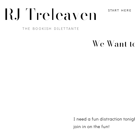
RJ Treleaven
START HERE
THE BOOKISH DILETTANTE
We Want to
I need a fun distraction tonig
join in on the fun!