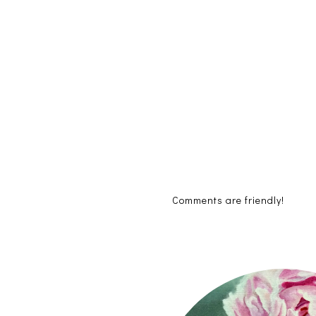
Comments are friendly!