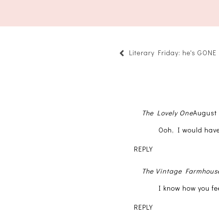
Literary Friday: he's GONE
The Lovely One
August 
Ooh, I would have
REPLY
The Vintage Farmhous
I know how you fe
REPLY