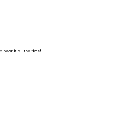
hear it all the time!