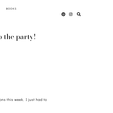
BOOKS
 the party!
ons this week, I just had to