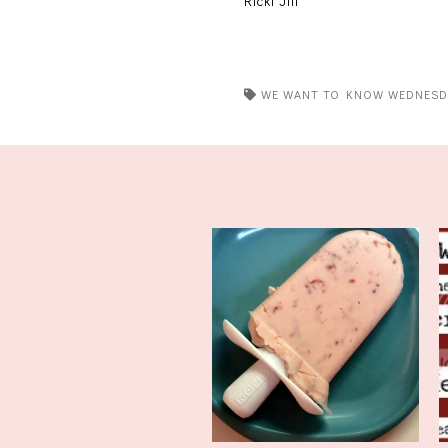
Ricki Jill
WE WANT TO KNOW WEDNESD
We Want to Know
Wednesday: It'...