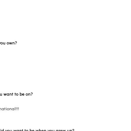
g you own?
ou want to be on?
ational!!!
 did you want to be when you grew up?