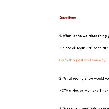
Questions
1. What is the weirdest thin
A piece of Ryan Carlson's art.
Go to this post and see why!
2. What reality show would y
HGTV's House Hunters Intern
3. When you were little what