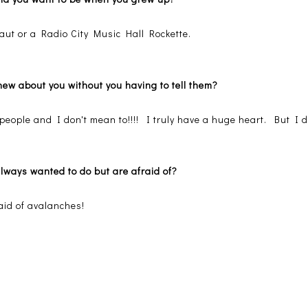
aut or a Radio City Music Hall Rockette.
new about you without you having to tell them?
eople and I don't mean to!!!! I truly have a huge heart. But I do 
always wanted to do but are afraid of?
raid of avalanches!