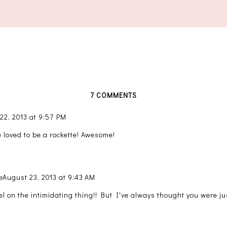
7 COMMENTS
22, 2013 at 9:57 PM
 loved to be a rockette! Awesome!
e
August 23, 2013 at 9:43 AM
el on the intimidating thing!! But I've always thought you were ju