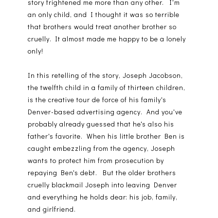
story frightened me more than any other. I'm
an only child, and I thought it was so terrible
that brothers would treat another brother so
cruelly. It almost made me happy to be a lonely
only!
In this retelling of the story, Joseph Jacobson,
the twelfth child in a family of thirteen children,
is the creative tour de force of his family's
Denver-based advertising agency. And you've
probably already guessed that he's also his
father's favorite. When his little brother Ben is
caught embezzling from the agency, Joseph
wants to protect him from prosecution by
repaying Ben's debt. But the older brothers
cruelly blackmail Joseph into leaving Denver
and everything he holds dear: his job, family,
and girlfriend.