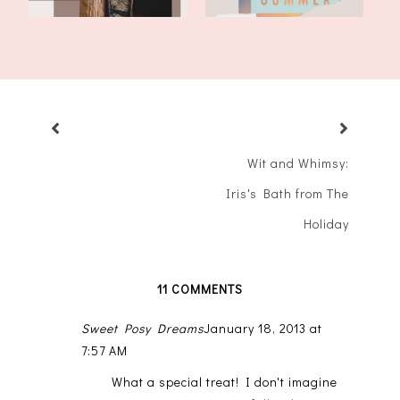
Wit and Whimsy:
Iris's Bath from The
Holiday
11 COMMENTS
Sweet Posy Dreams
January 18, 2013 at
7:57 AM
What a special treat! I don't imagine