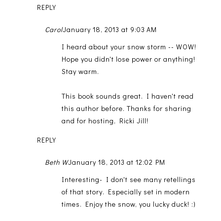
REPLY
Carol
January 18, 2013 at 9:03 AM
I heard about your snow storm -- WOW!
Hope you didn't lose power or anything!
Stay warm.
This book sounds great. I haven't read
this author before. Thanks for sharing
and for hosting, Ricki Jill!
REPLY
Beth W
January 18, 2013 at 12:02 PM
Interesting- I don't see many retellings
of that story. Especially set in modern
times. Enjoy the snow, you lucky duck! :)