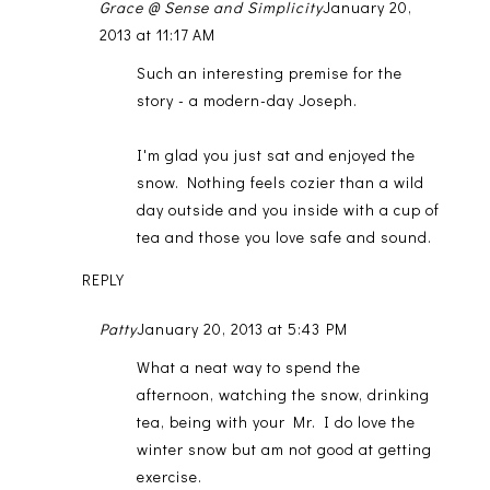
Grace @ Sense and Simplicity
January 20,
2013 at 11:17 AM
Such an interesting premise for the
story - a modern-day Joseph.
I'm glad you just sat and enjoyed the
snow. Nothing feels cozier than a wild
day outside and you inside with a cup of
tea and those you love safe and sound.
REPLY
Patty
January 20, 2013 at 5:43 PM
What a neat way to spend the
afternoon, watching the snow, drinking
tea, being with your Mr. I do love the
winter snow but am not good at getting
exercise.