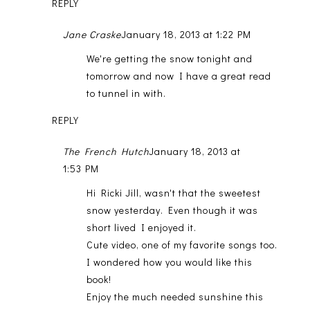
REPLY
Jane Craske
January 18, 2013 at 1:22 PM
We're getting the snow tonight and
tomorrow and now I have a great read
to tunnel in with.
REPLY
The French Hutch
January 18, 2013 at
1:53 PM
Hi Ricki Jill, wasn't that the sweetest
snow yesterday. Even though it was
short lived I enjoyed it.
Cute video, one of my favorite songs too.
I wondered how you would like this
book!
Enjoy the much needed sunshine this