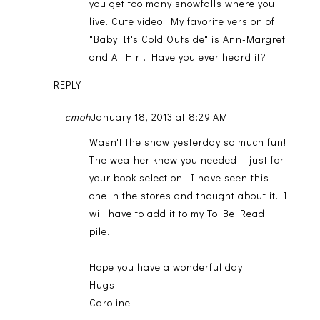
you get too many snowfalls where you
live. Cute video. My favorite version of
"Baby It's Cold Outside" is Ann-Margret
and Al Hirt. Have you ever heard it?
REPLY
cmoh
January 18, 2013 at 8:29 AM
Wasn't the snow yesterday so much fun!
The weather knew you needed it just for
your book selection. I have seen this
one in the stores and thought about it. I
will have to add it to my To Be Read
pile.
Hope you have a wonderful day
Hugs
Caroline