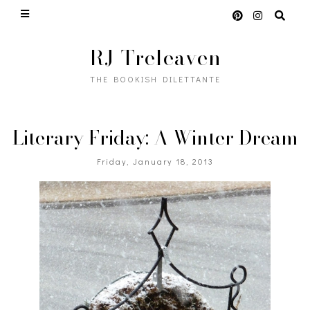
RJ Treleaven
THE BOOKISH DILETTANTE
Literary Friday: A Winter Dream
Friday, January 18, 2013