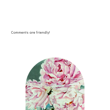
Comments are friendly!