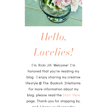
Hello,
Lovelies!
I'm Ricki Jill. Welcome! I'm
honored that you're reading my
blog. I enjoy sharing my creative
lifestyle @ The Bookish Dilettante.
For more information about my
blog, please read the
Start Here
page. Thank-you for stopping by,
and I hope you'll consider