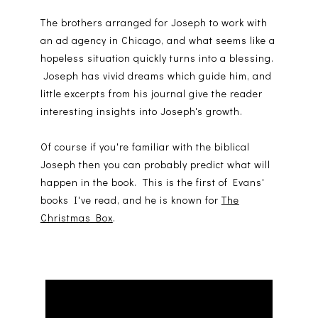
The brothers arranged for Joseph to work with
an ad agency in Chicago, and what seems like a
hopeless situation quickly turns into a blessing.
Joseph has vivid dreams which guide him, and
little excerpts from his journal give the reader
interesting insights into Joseph's growth.
Of course if you're familiar with the biblical
Joseph then you can probably predict what will
happen in the book. This is the first of Evans'
books I've read, and he is known for
The
Christmas Box
.