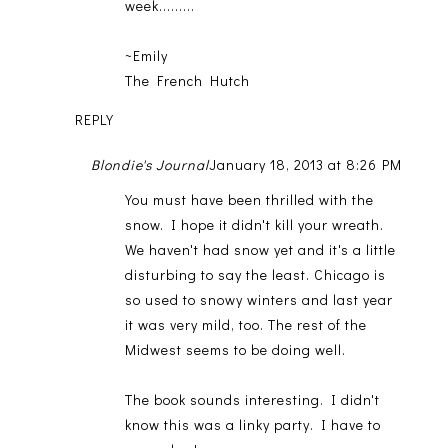
week.........
~Emily
The French Hutch
REPLY
Blondie's Journal
January 18, 2013 at 8:26 PM
You must have been thrilled with the
snow. I hope it didn't kill your wreath.
We haven't had snow yet and it's a little
disturbing to say the least. Chicago is
so used to snowy winters and last year
it was very mild, too. The rest of the
Midwest seems to be doing well.
The book sounds interesting. I didn't
know this was a linky party. I have to