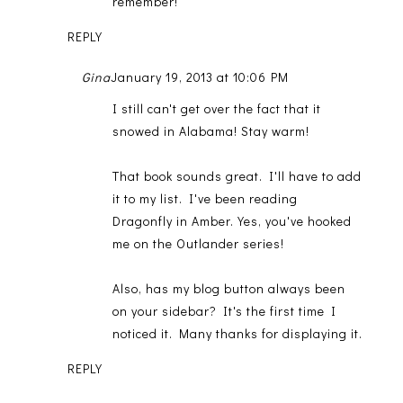
remember!
REPLY
Gina
January 19, 2013 at 10:06 PM
I still can't get over the fact that it
snowed in Alabama! Stay warm!
That book sounds great. I'll have to add
it to my list. I've been reading
Dragonfly in Amber. Yes, you've hooked
me on the Outlander series!
Also, has my blog button always been
on your sidebar? It's the first time I
noticed it. Many thanks for displaying it.
REPLY