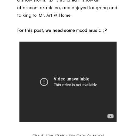
afternoon, drank tea, and enjoyed laughing and
talking to Mr. Art @ Home.
For this post, we need some mood music ;P
She & Him "Baby It's Cold Outside"