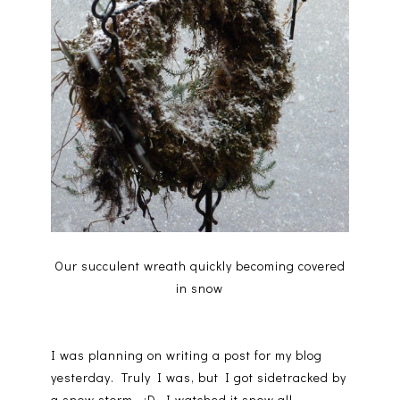
Our succulent wreath quickly becoming covered
in snow
I was planning on writing a post for my blog
yesterday. Truly I was, but I got sidetracked by
a snow storm. :D I watched it snow all