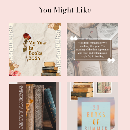
You Might Like
Literary Friday: My 2024
Literary Friday:
Year In B...
September Reading...
Literary Friday: Two Fun
Literary Friday: 20 Books
Books With...
of Summe...