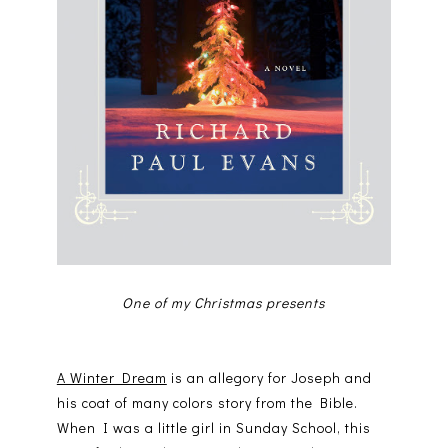
One of my Christmas presents
A Winter Dream
is an allegory for Joseph and
his coat of many colors story from the Bible.
When I was a little girl in Sunday School, this