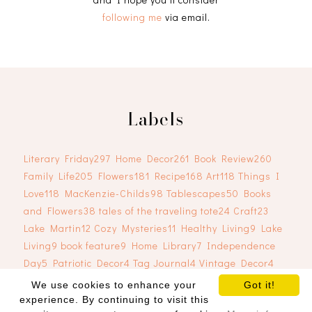
following me
via email.
Labels
Literary Friday
297
Home Decor
261
Book Review
260
Family Life
205
Flowers
181
Recipe
168
Art
118
Things I
Love
118
MacKenzie-Childs
98
Tablescapes
50
Books
and Flowers
38
tales of the traveling tote
24
Craft
23
Lake Martin
12
Cozy Mysteries
11
Healthy Living
9
Lake
Living
9
book feature
9
Home Library
7
Independence
Day
5
Patriotic Decor
4
Tag Journal
4
Vintage Decor
4
We use cookies to enhance your
Got it!
experience. By continuing to visit this
COPYRIGHT ©
2026
RJ TRELEAVEN
. BLOG DESIGN BY
SKYANDSTARS.CO