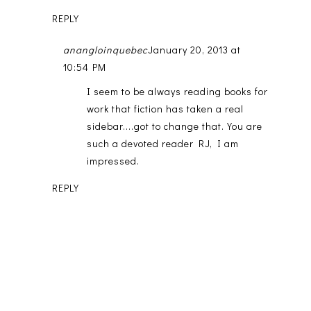
REPLY
anangloinquebec
January 20, 2013 at
10:54 PM
I seem to be always reading books for
work that fiction has taken a real
sidebar....got to change that. You are
such a devoted reader RJ, I am
impressed.
REPLY