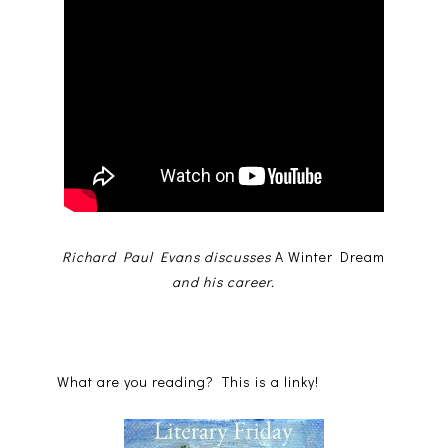
Richard Paul Evans discusses
A Winter Dream
and his career.
What are you reading? This is a linky!