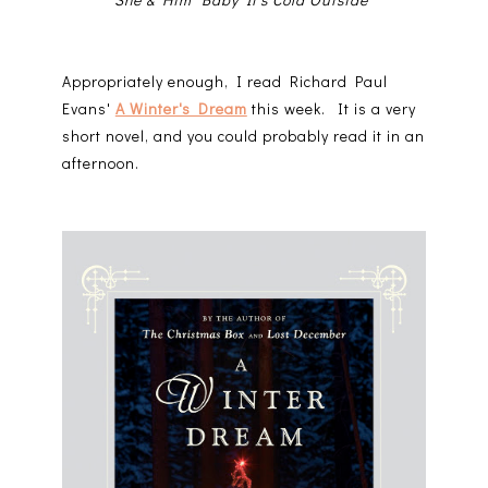
Appropriately enough, I read Richard Paul
Evans'
A Winter's Dream
this week. It is a very
short novel, and you could probably read it in an
afternoon.