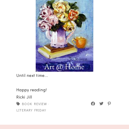
Until next time...
Happy reading!
Ricki Jill
BOOK REVIEW
·
LITERARY FRIDAY