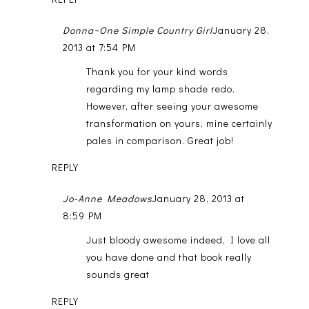
Donna~One Simple Country Girl
January 28,
2013 at 7:54 PM
Thank you for your kind words
regarding my lamp shade redo.
However, after seeing your awesome
transformation on yours, mine certainly
pales in comparison. Great job!
REPLY
Jo-Anne Meadows
January 28, 2013 at
8:59 PM
Just bloody awesome indeed, I love all
you have done and that book really
sounds great
REPLY