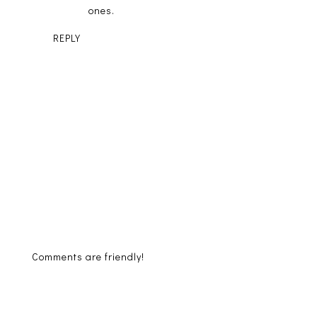
ones.
REPLY
Comments are friendly!