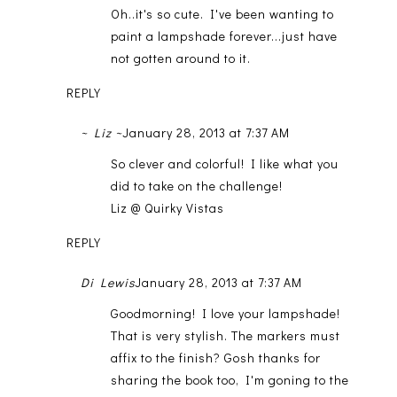
Oh..it's so cute. I've been wanting to
paint a lampshade forever...just have
not gotten around to it.
REPLY
~ Liz ~
January 28, 2013 at 7:37 AM
So clever and colorful! I like what you
did to take on the challenge!
Liz @ Quirky Vistas
REPLY
Di Lewis
January 28, 2013 at 7:37 AM
Goodmorning! I love your lampshade!
That is very stylish. The markers must
affix to the finish? Gosh thanks for
sharing the book too, I'm goning to the