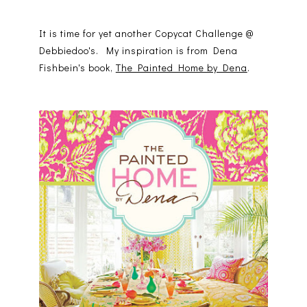
It is time for yet another Copycat Challenge @
Debbiedoo's. My inspiration is from Dena
Fishbein's book,
The Painted Home by Dena
.