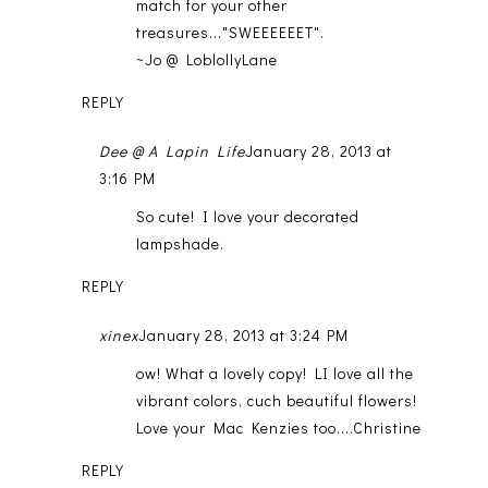
match for your other
treasures..."SWEEEEEET".
~Jo @ LoblollyLane
REPLY
Dee @ A Lapin Life
January 28, 2013 at
3:16 PM
So cute! I love your decorated
lampshade.
REPLY
xinex
January 28, 2013 at 3:24 PM
ow! What a lovely copy! LI love all the
vibrant colors, cuch beautiful flowers!
Love your Mac Kenzies too....Christine
REPLY