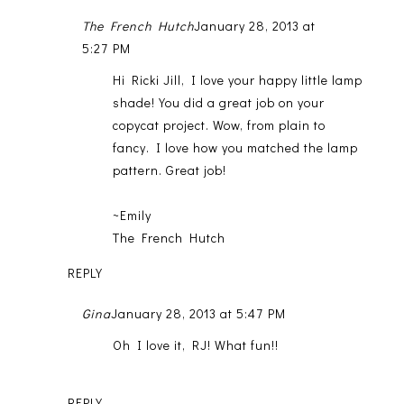
The French Hutch
January 28, 2013 at
5:27 PM
Hi Ricki Jill, I love your happy little lamp
shade! You did a great job on your
copycat project. Wow, from plain to
fancy. I love how you matched the lamp
pattern. Great job!
~Emily
The French Hutch
REPLY
Gina
January 28, 2013 at 5:47 PM
Oh I love it, RJ! What fun!!
REPLY