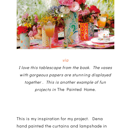
via
I love this tablescape from the book. The vases
with gorgeous papers are stunning displayed
together . This is another
example of fun
projects in
The Painted Home
.
This is my inspiration for my project. Dena
hand painted the curtains and lampshade in