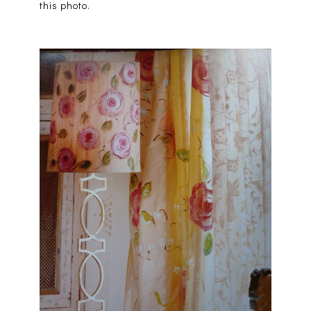
this photo.