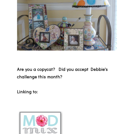
Are you a copycat? Did you accept Debbie's
challenge this month?
Linking to: