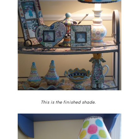
This is the finished shade.