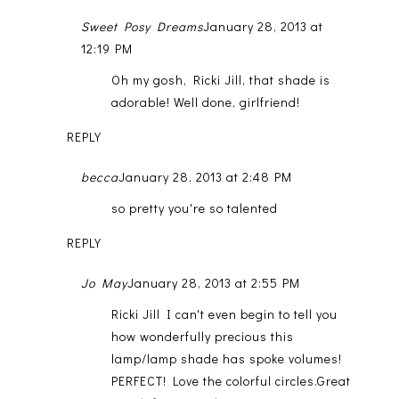
Sweet Posy Dreams
January 28, 2013 at
12:19 PM
Oh my gosh, Ricki Jill, that shade is
adorable! Well done, girlfriend!
REPLY
becca
January 28, 2013 at 2:48 PM
so pretty you're so talented
REPLY
Jo May
January 28, 2013 at 2:55 PM
Ricki Jill I can't even begin to tell you
how wonderfully precious this
lamp/lamp shade has spoke volumes!
PERFECT! Love the colorful circles.Great