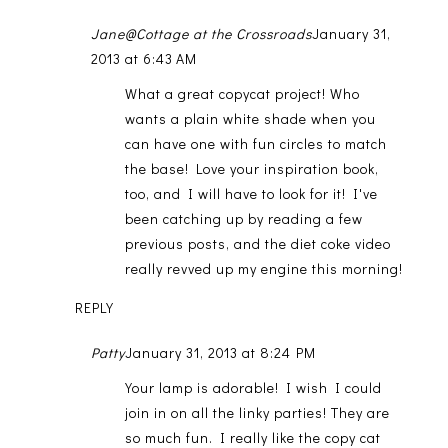
Jane@Cottage at the Crossroads
January 31,
2013 at 6:43 AM
What a great copycat project! Who
wants a plain white shade when you
can have one with fun circles to match
the base! Love your inspiration book,
too, and I will have to look for it! I've
been catching up by reading a few
previous posts, and the diet coke video
really revved up my engine this morning!
REPLY
Patty
January 31, 2013 at 8:24 PM
Your lamp is adorable! I wish I could
join in on all the linky parties! They are
so much fun. I really like the copy cat