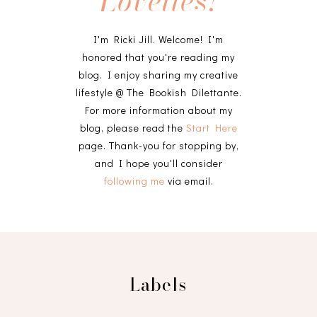
Lovelies!
I'm Ricki Jill. Welcome! I'm
honored that you're reading my
blog. I enjoy sharing my creative
lifestyle @ The Bookish Dilettante.
For more information about my
blog, please read the
Start Here
page. Thank-you for stopping by,
and I hope you'll consider
following me
via email.
Labels