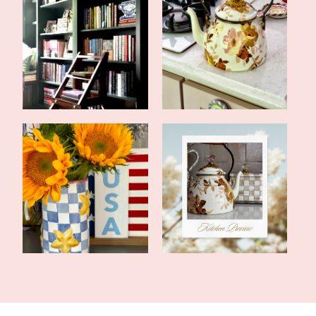
Library Renovation
Kitchen Renovation
Tablescape for America
Home Renovations Are
250
Not for Sissie...