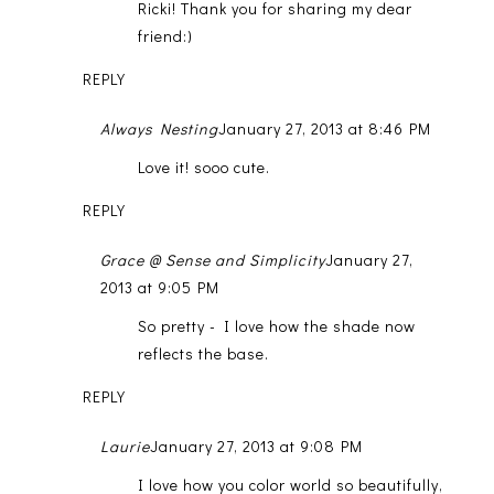
Ricki! Thank you for sharing my dear
friend:)
REPLY
Always Nesting
January 27, 2013 at 8:46 PM
Love it! sooo cute.
REPLY
Grace @ Sense and Simplicity
January 27,
2013 at 9:05 PM
So pretty - I love how the shade now
reflects the base.
REPLY
Laurie
January 27, 2013 at 9:08 PM
I love how you color world so beautifully,