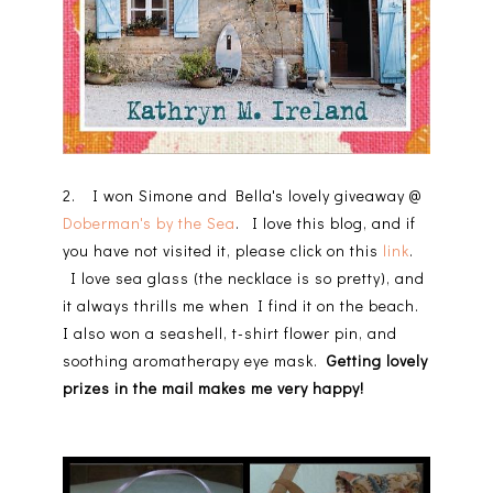
2. I won Simone and Bella's lovely giveaway @
Doberman's by the Sea
. I love this blog, and if
you have not visited it, please click on this
link
.
I love sea glass (the necklace is so pretty), and
it always thrills me when I find it on the beach.
I also won a seashell, t-shirt flower pin, and
soothing aromatherapy eye mask.
Getting lovely
prizes in the mail makes me very happy!