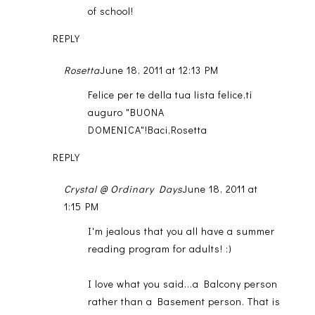
of school!
REPLY
Rosetta
June 18, 2011 at 12:13 PM
Felice per te della tua lista felice,ti
auguro "BUONA
DOMENICA"!Baci,Rosetta
REPLY
Crystal @ Ordinary Days
June 18, 2011 at
1:15 PM
I'm jealous that you all have a summer
reading program for adults! :)
I love what you said...a Balcony person
rather than a Basement person. That is