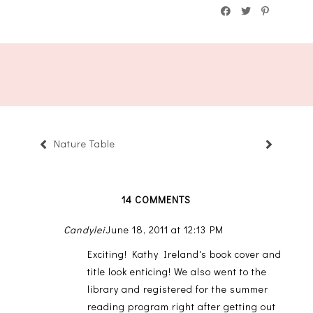
Nature Table
14 COMMENTS
Candylei
June 18, 2011 at 12:13 PM
Exciting! Kathy Ireland's book cover and
title look enticing! We also went to the
library and registered for the summer
reading program right after getting out