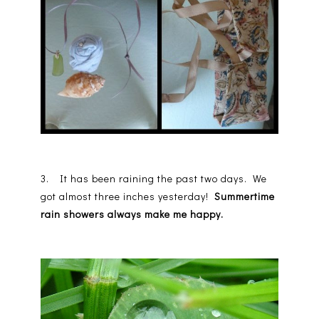
3. It has been raining the past two days. We
got almost three inches yesterday!
Summertime
rain showers always make me happy.