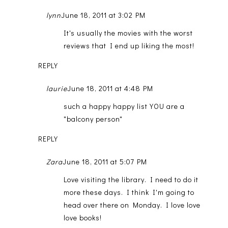
lynn
June 18, 2011 at 3:02 PM
It's usually the movies with the worst
reviews that I end up liking the most!
REPLY
laurie
June 18, 2011 at 4:48 PM
such a happy happy list YOU are a
"balcony person"
REPLY
Zara
June 18, 2011 at 5:07 PM
Love visiting the library. I need to do it
more these days. I think I'm going to
head over there on Monday. I love love
love books!