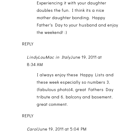
Experiencing it with your daughter
doubles the fun. I think its a nice
mother daughter bonding. Happy
Father's Day to your husband and enjoy
the weekend! :)
REPLY
LindyLouMac in Italy
June 19, 2011 at
8:34 AM
I always enjoy these Happy Lists and
these week especially so numbers 3,
(fabulous photo)4, great Fathers Day
tribute and 6, balcony and basement,
great comment.
REPLY
Carol
June 19, 2011 at 5:04 PM