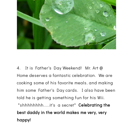
4. It is Father's Day Weekend! Mr. Art @
Home deserves a fantastic celebration. We are
cooking some of his favorite meals, and making
him some Father's Day cards. I also have been
told he is getting something fun for his Wii.
*shhhhhhhh.....it's a secret*
Celebrating the
best daddy in the world makes me very, very
happy!