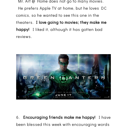
Mr. Art @ Home does not go to many movies.
He prefers Apple TV at home, but he loves DC
comics, so he wanted to see this one in the
theaters.
I love going to movies; they make me
happy!
I liked it, although it has gotten bad
reviews.
6.
Encouraging friends make me happy!
I have
been blessed this week with encouraging words