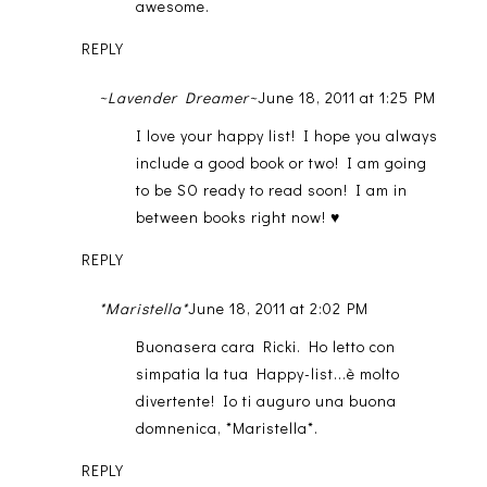
awesome.
REPLY
~Lavender Dreamer~
June 18, 2011 at 1:25 PM
I love your happy list! I hope you always
include a good book or two! I am going
to be SO ready to read soon! I am in
between books right now! ♥
REPLY
*Maristella*
June 18, 2011 at 2:02 PM
Buonasera cara Ricki. Ho letto con
simpatia la tua Happy-list...è molto
divertente! Io ti auguro una buona
domnenica, *Maristella*.
REPLY