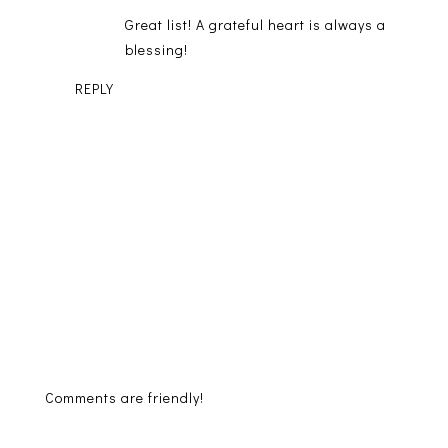
Great list! A grateful heart is always a
blessing!
REPLY
Comments are friendly!