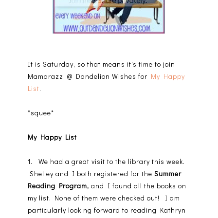
It is Saturday, so that means it's time to join
Mamarazzi @ Dandelion Wishes for
My Happy
List
.
*squee*
My Happy List
1. We had a great visit to the library this week.
Shelley and I both registered for the
Summer
Reading Program,
and I found all the books on
my list. None of them were checked out! I am
particularly looking forward to reading Kathryn