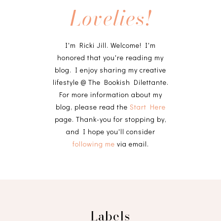
Lovelies!
I'm Ricki Jill. Welcome! I'm
honored that you're reading my
blog. I enjoy sharing my creative
lifestyle @ The Bookish Dilettante.
For more information about my
blog, please read the
Start Here
page. Thank-you for stopping by,
and I hope you'll consider
following me
via email.
Labels