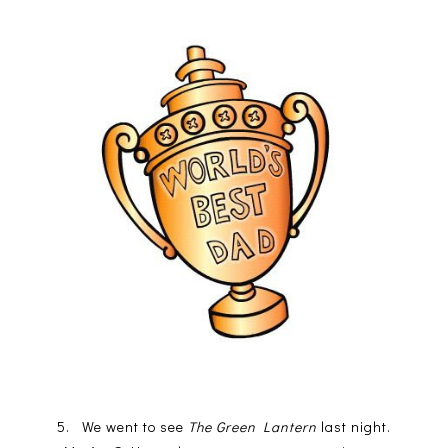
5. We went to see
The Green Lantern
last night.