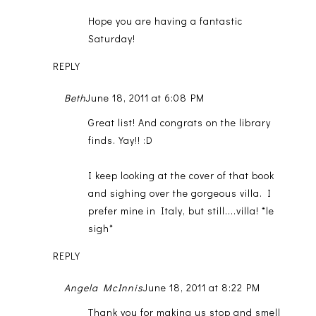
Hope you are having a fantastic
Saturday!
REPLY
Beth
June 18, 2011 at 6:08 PM
Great list! And congrats on the library
finds. Yay!! :D
I keep looking at the cover of that book
and sighing over the gorgeous villa. I
prefer mine in Italy, but still....villa! *le
sigh*
REPLY
Angela McInnis
June 18, 2011 at 8:22 PM
Thank you for making us stop and smell