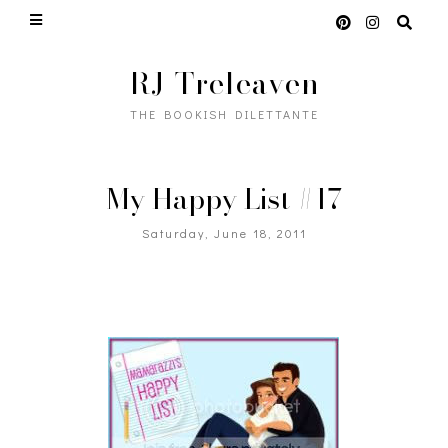
RJ Treleaven
THE BOOKISH DILETTANTE
My Happy List #17
Saturday, June 18, 2011