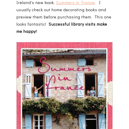
Ireland's new book,
Summers in France
. I
usually check out home decorating books and
preview them before purchasing them. This one
looks fantastic!
Successful library visits make
me happy!