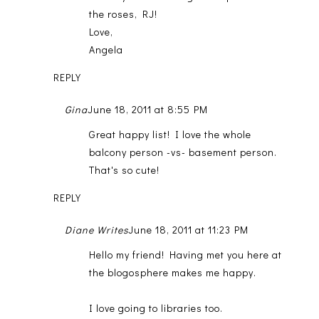
the roses, RJ!
Love,
Angela
REPLY
Gina
June 18, 2011 at 8:55 PM
Great happy list! I love the whole
balcony person -vs- basement person.
That's so cute!
REPLY
Diane Writes
June 18, 2011 at 11:23 PM
Hello my friend! Having met you here at
the blogosphere makes me happy.
I love going to libraries too.