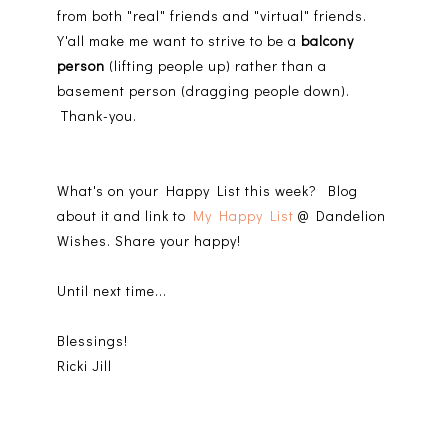
from both "real" friends and "virtual" friends.
Y'all make me want to strive to be a
balcony
person
(lifting people up) rather than a
basement person (dragging people down).
Thank-you.
What's on your Happy List this week? Blog
about it and link to
My Happy List
@ Dandelion
Wishes. Share your happy!
Until next time...
Blessings!
Ricki Jill