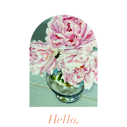
Hello,