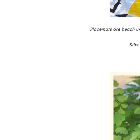
Placemats are beach um
Silve