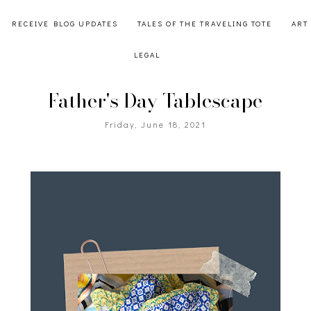
RECEIVE BLOG UPDATES
TALES OF THE TRAVELING TOTE
ART
LEGAL
Father's Day Tablescape
Friday, June 18, 2021