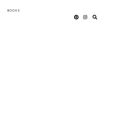
BOOKS