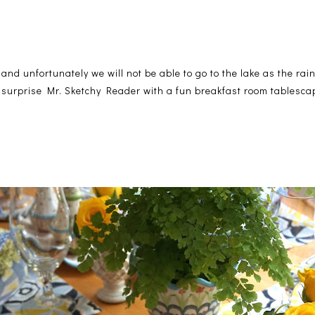
and unfortunately we will not be able to go to the lake as the rai
to surprise Mr. Sketchy Reader with a fun breakfast room tablesc