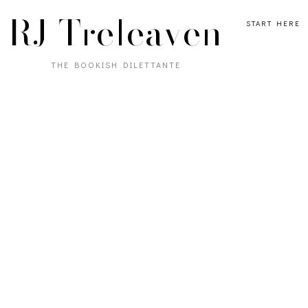
RJ Treleaven
START HERE
THE BOOKISH DILETTANTE