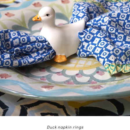
Duck napkin rings