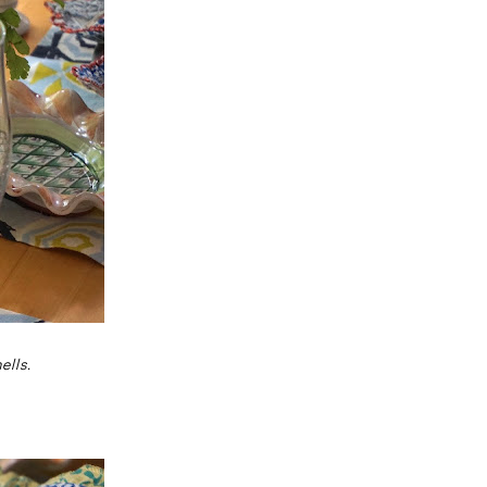
ells.