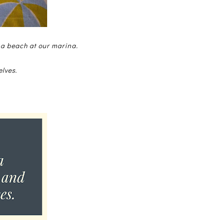
 a beach at our marina.
elves.