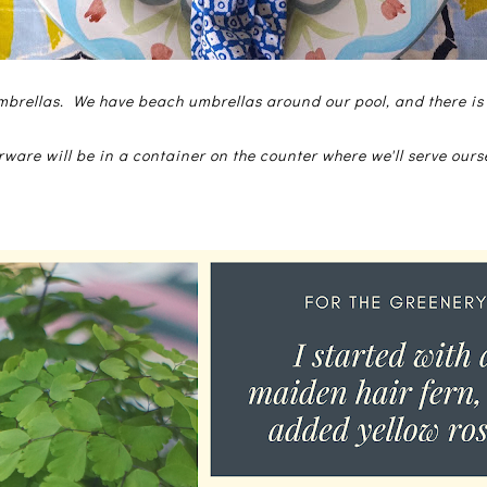
brellas. We have beach umbrellas around our pool, and there is
rware will be in a container on the counter where we'll serve ours