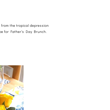
n from the tropical depression
ape for Father's Day Brunch.