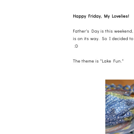
Happy Friday, My Lovelies!
Father's Day is this weekend, 
is on its way. So I decided 
:D
The theme is "Lake Fun."