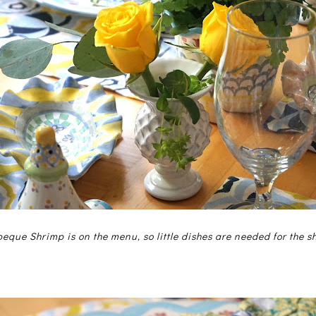
eque Shrimp is on the menu, so little dishes are needed for the sh