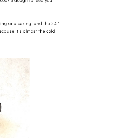
cookie dough to feed your
haring and caring, and the 3.5"
because it's almost the cold