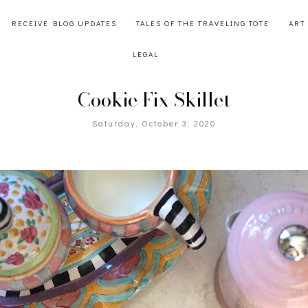
RECEIVE BLOG UPDATES
TALES OF THE TRAVELING TOTE
ART
LEGAL
Cookie Fix Skillet
Saturday, October 3, 2020