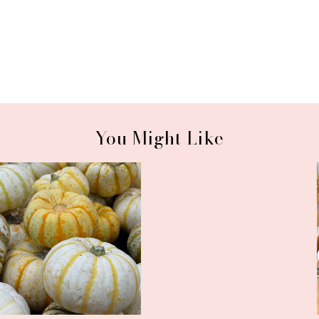
You Might Like
September Wrap-Up and a
CSA Wrap-Up and a Super
Comforting ...
Easy Recipe...