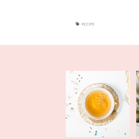
RECIPE
Tea Recipe and How To Cope
With a S...