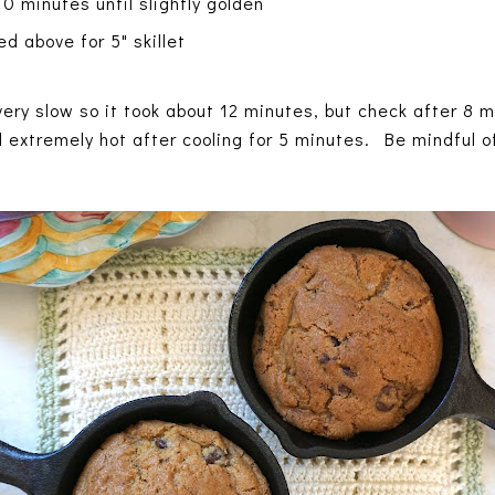
0 minutes until slightly golden
d above for 5" skillet
ery slow so it took about 12 minutes, but check after 8 m
ll extremely hot after cooling for 5 minutes. Be mindful of 