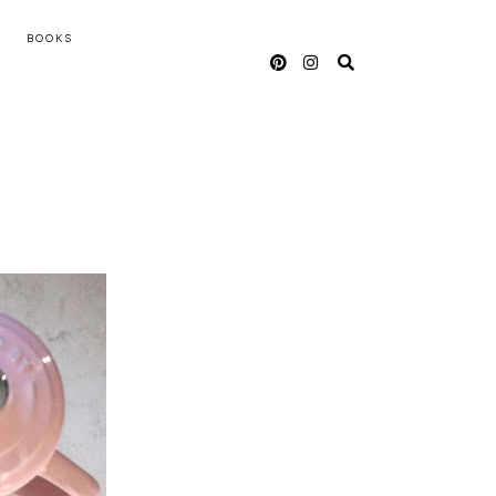
BOOKS