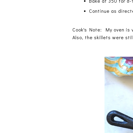
Bake at 350 for 8-1
Continue as directe
Cook's Note: My oven is v
Also, the skillets were sti