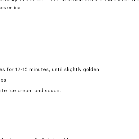
ces online.
s for 12-15 minutes, until slightly golden
tes
orite ice cream and sauce.