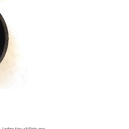
Lodge tiny skillets are