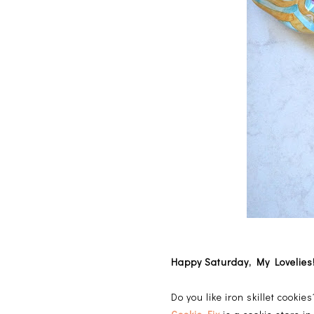
Happy Saturday, My Lovelies
Do you like iron skillet cooki