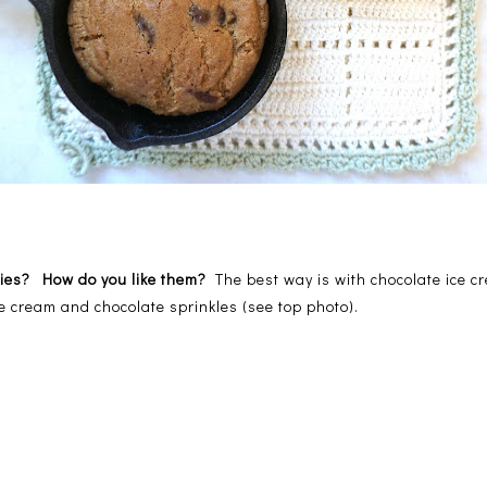
okies? How do you like them?
The best way is with chocolate ice
ce cream and chocolate sprinkles (see top photo).