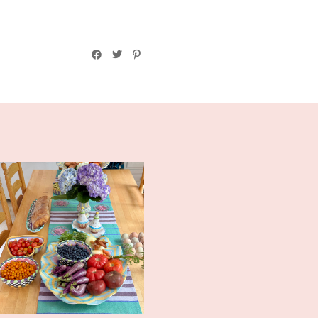
Midsummer Tablescape and
More CSA F...