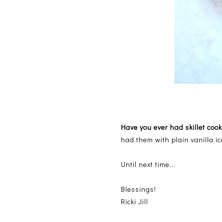
Have you ever had skillet co
had them with plain vanilla i
Until next time...
Blessings!
Ricki Jill