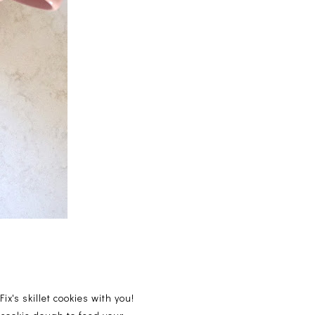
ix's skillet cookies with you!