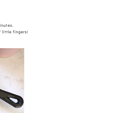
inutes.
little fingers!