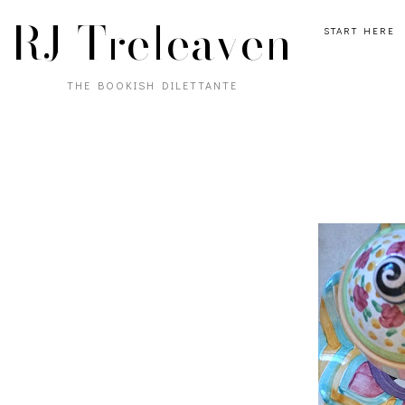
RJ Treleaven
START HERE
THE BOOKISH DILETTANTE