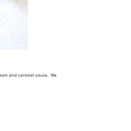
 cream and caramel sauce. We