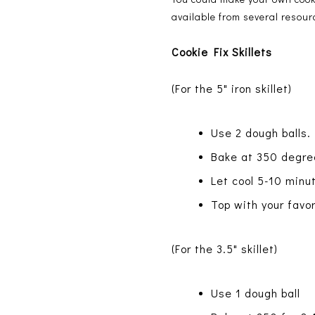
available from several resour
Cookie Fix Skillets
(For the 5" iron skillet)
Use 2 dough balls.
Bake at 350 degree
Let cool 5-10 minu
Top with your fav
(For the 3.5" skillet)
Use 1 dough ball