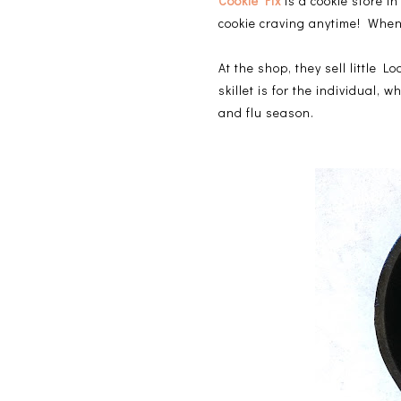
Cookie Fix
is a cookie store 
cookie craving anytime! When
At the shop, they sell little L
skillet is for the individual, 
and flu season.