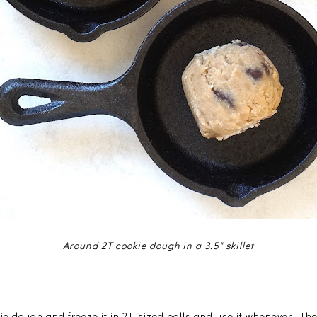
Around 2T cookie dough in a 3.5" skillet
e dough and freeze it in 2T-sized balls and use it whenever. The 