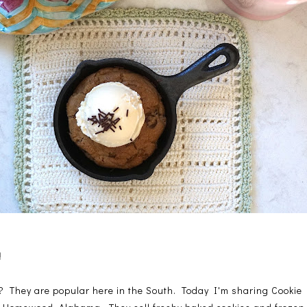
!
es? They are popular here in the South. Today I'm sharing Cookie F