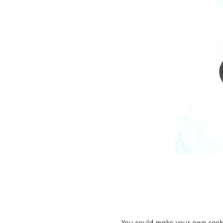
You could make your own cooki