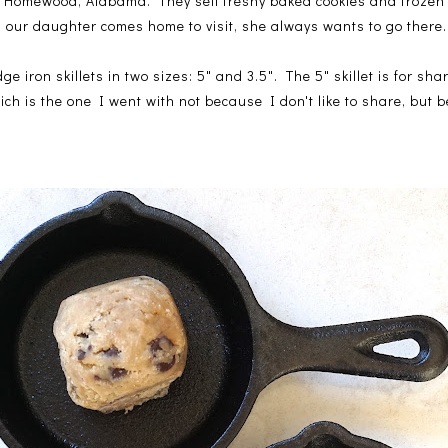
in Homewood, Alabama. They sell freshy baked cookies and frozen 
 our daughter comes home to visit, she always wants to go there.
odge iron skillets in two sizes: 5" and 3.5". The 5" skillet is for s
which is the one I went with not because I don't like to share, but 