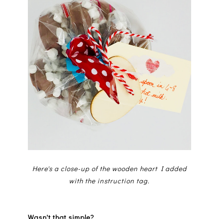
Here's a close-up of the wooden heart I added
with the instruction tag.
Wasn't that simple?