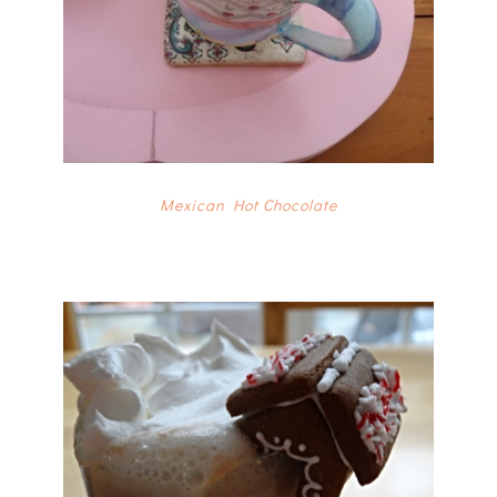
Mexican Hot Chocolate