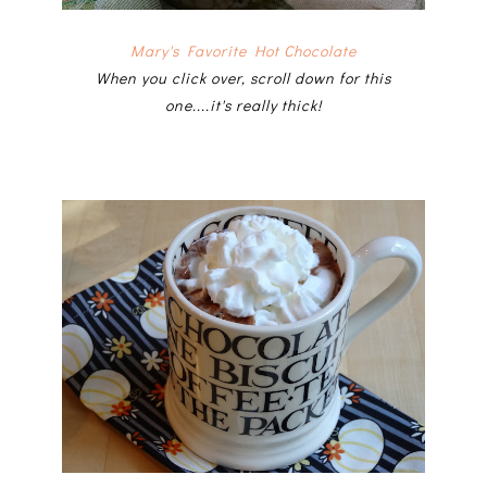
Mary's Favorite Hot Chocolate
When you click over, scroll down for this
one....it's really thick!