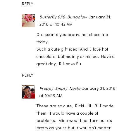
REPLY
Butterfly 8)(8 Bungalow
January 31,
2018 at 10:42 AM
Croissants yesterday, hot chocolate
today!
Such a cute gift idea! And I love hot
chocolate, but mainly drink tea. Have a
great day, RJ. xoxo Su
REPLY
Preppy Empty Nester
January 31, 2018
at 10:59 AM
These are so cute, Ricki Jill. If I made
them, I would have a couple of
problems. Mine would not turn out as
pretty as yours but it wouldn't matter