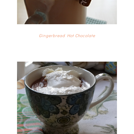
Gingerbread Hot Chocolate