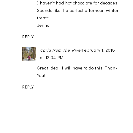
I haven't had hot chocolate for decades!
Sounds like the perfect afternoon winter
treat~
Jenna
REPLY
Carla from The River
February 1, 2018
at 12:04 PM
Great idea! I will have to do this. Thank
You!!
REPLY