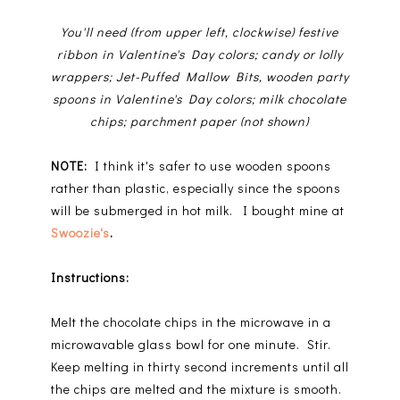
You'll need (from upper left, clockwise) festive
ribbon in Valentine's Day colors; candy or lolly
wrappers; Jet-Puffed Mallow Bits, wooden party
spoons in Valentine's Day colors; milk chocolate
chips; parchment paper (not shown)
NOTE:
I think it's safer to use wooden spoons
rather than plastic, especially since the spoons
will be submerged in hot milk. I bought mine at
Swoozie's
.
Instructions:
Melt the chocolate chips in the microwave in a
microwavable glass bowl for one minute. Stir.
Keep melting in thirty second increments until all
the chips are melted and the mixture is smooth.