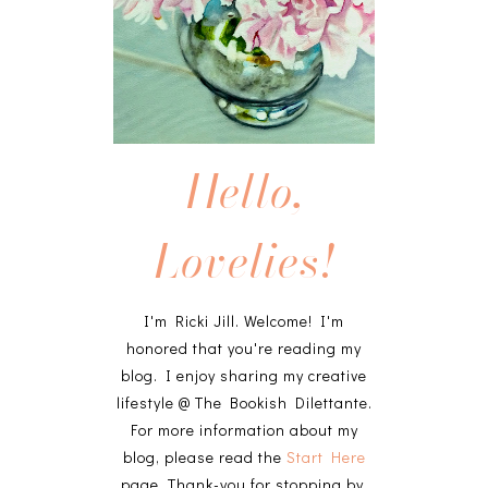
Hello,
Lovelies!
I'm Ricki Jill. Welcome! I'm
honored that you're reading my
blog. I enjoy sharing my creative
lifestyle @ The Bookish Dilettante.
For more information about my
blog, please read the
Start Here
page. Thank-you for stopping by,