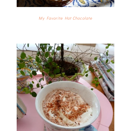
My Favorite Hot Chocolate