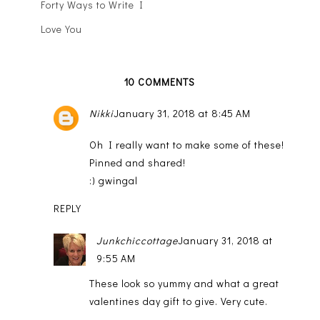
Forty Ways to Write I
Love You
10 COMMENTS
Nikki
January 31, 2018 at 8:45 AM
Oh I really want to make some of these!
Pinned and shared!
:) gwingal
REPLY
Junkchiccottage
January 31, 2018 at
9:55 AM
These look so yummy and what a great
valentines day gift to give. Very cute.