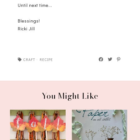
Until next time...
Blessings!
Ricki Jill
CRAFT
·
RECIPE
You Might Like
Third August Craft for
Pretty Fall Craft With Old