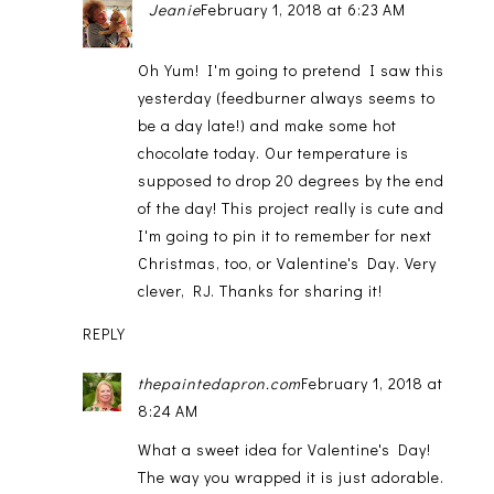
Jeanie
February 1, 2018 at 6:23 AM
Oh Yum! I'm going to pretend I saw this
yesterday (feedburner always seems to
be a day late!) and make some hot
chocolate today. Our temperature is
supposed to drop 20 degrees by the end
of the day! This project really is cute and
I'm going to pin it to remember for next
Christmas, too, or Valentine's Day. Very
clever, RJ. Thanks for sharing it!
REPLY
thepaintedapron.com
February 1, 2018 at
8:24 AM
What a sweet idea for Valentine's Day!
The way you wrapped it is just adorable.