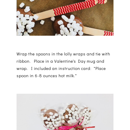
Wrap the spoons in the lolly wraps and tie with
ribbon. Place in a Valentine's Day mug and
wrap. I included an instruction card: "Place
spoon in 6-8 ounces hot milk."