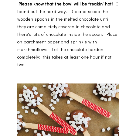
Please know that the bowl will be freakin' hot!
I
found out the hard way. Dip and scoop the
wooden spoons in the melted chocolate until
they are completely covered in chocolate and
there's lots of chocolate inside the spoon. Place
on parchment paper and sprinkle with
marshmallows. Let the chocolate harden
completely; this takes at least one hour if not
two.