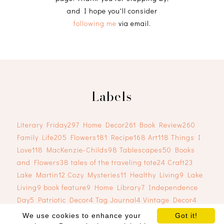
and I hope you'll consider
following me
via email.
Labels
Literary Friday
297
Home Decor
261
Book Review
260
Family Life
205
Flowers
181
Recipe
168
Art
118
Things I
Love
118
MacKenzie-Childs
98
Tablescapes
50
Books
and Flowers
38
tales of the traveling tote
24
Craft
23
Lake Martin
12
Cozy Mysteries
11
Healthy Living
9
Lake
Living
9
book feature
9
Home Library
7
Independence
Day
5
Patriotic Decor
4
Tag Journal
4
Vintage Decor
4
We use cookies to enhance your
Got it!