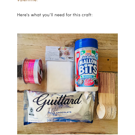
Here's what you'll need for this craft: