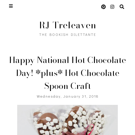
RJ Treleaven
THE BOOKISH DILETTANTE
Happy National Hot Chocolate
Day! *plus* Hot Chocolate
Spoon Craft
Wednesday, January 31, 2018