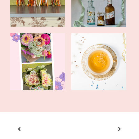
Early Fall
Bottles
Fun With Flowers: Real
Tea Recipe and How To
and Faux
Cope With a S...