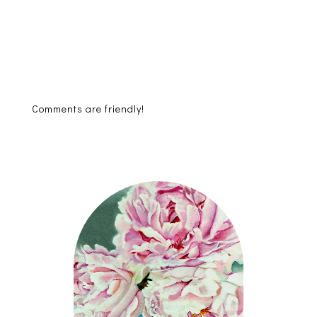
Comments are friendly!