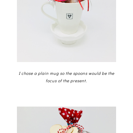
I chose a plain mug so the spoons would be the
focus of the present.