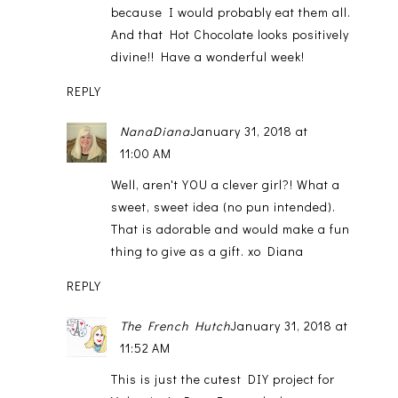
because I would probably eat them all.
And that Hot Chocolate looks positively
divine!! Have a wonderful week!
REPLY
NanaDiana
January 31, 2018 at
11:00 AM
Well, aren't YOU a clever girl?! What a
sweet, sweet idea (no pun intended).
That is adorable and would make a fun
thing to give as a gift. xo Diana
REPLY
The French Hutch
January 31, 2018 at
11:52 AM
This is just the cutest DIY project for