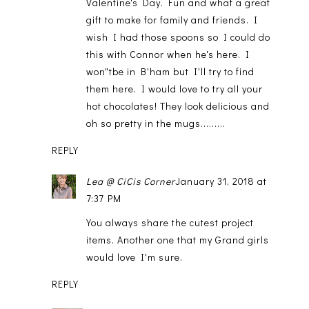
Valentine's Day. Fun and what a great
gift to make for family and friends. I
wish I had those spoons so I could do
this with Connor when he's here. I
won"tbe in B'ham but I'll try to find
them here. I would love to try all your
hot chocolates! They look delicious and
oh so pretty in the mugs.........
REPLY
Lea @ CiCis Corner
January 31, 2018 at
7:37 PM
You always share the cutest project
items. Another one that my Grand girls
would love I'm sure.
REPLY