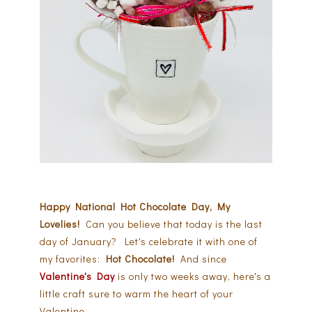
Happy National Hot Chocolate Day, My
Lovelies!
Can you believe that today is the last
day of January? Let's celebrate it with one of
my favorites:
Hot Chocolate!
And since
Valentine's Day
is only two weeks away, here's a
little craft sure to warm the heart of your
Valentine.