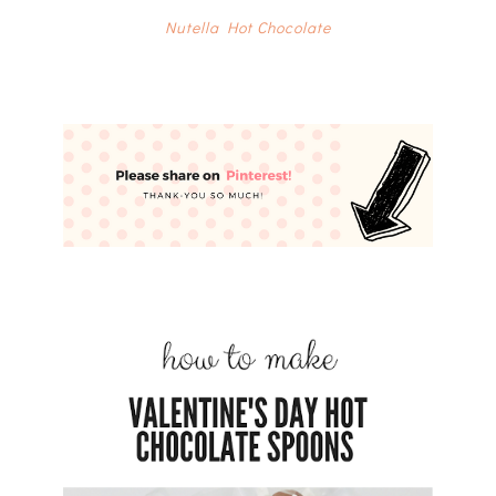
Nutella Hot Chocolate