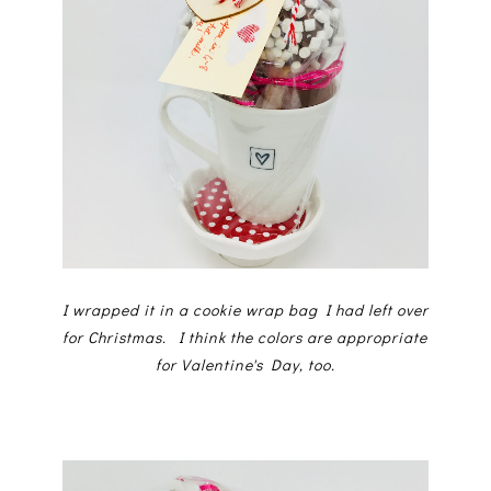
I wrapped it in a cookie wrap bag I had left over
for Christmas. I think the colors are appropriate
for Valentine's Day, too.