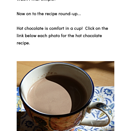
Now on to the recipe round-up...
Hot chocolate is comfort in a cup!
Click on the
link below each photo for the hot chocolate
recipe.