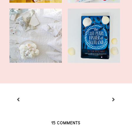
My Happy List: January
Literary Friday: The Last
16, 2018
Pearl Fi...
15 COMMENTS