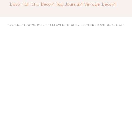
Day
5
Patriotic Decor
4
Tag Journal
4
Vintage Decor
4
COPYRIGHT ©
2026
RJ TRELEAVEN
. BLOG DESIGN BY
SKYANDSTARS.CO