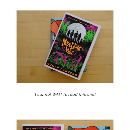
I cannot WAIT to read this one!