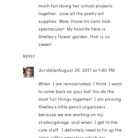
much fun doing her school projects
together. Love all the pretty art
supplies. Wow, those tin cans look
spectacular! My favorite here is
Shelley's flower garden, that is so
sweet!
REPLY
Scribbler
August 28, 2017 at 1:40 PM
When I am reincarnated I think I want
to come back as your kid! You do the
most fun things together! I am pinning
Shelley's little pencil organizers
because we are working on my
studio/garage, and when I get to the
cute stuff, I definitely need to fix up the
plain coffee canisters which are