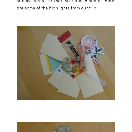
supply stores like Dick Blick and Binders. Here
are some of the highlights from our trip: