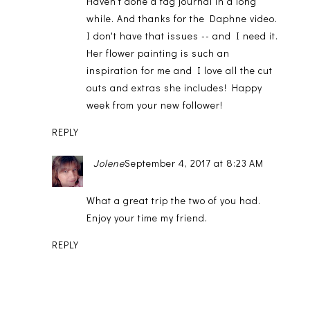
Haven't done a tag journal in a long
while. And thanks for the Daphne video.
I don't have that issues -- and I need it.
Her flower painting is such an
inspiration for me and I love all the cut
outs and extras she includes! Happy
week from your new follower!
REPLY
Jolene
September 4, 2017 at 8:23 AM
What a great trip the two of you had.
Enjoy your time my friend.
REPLY