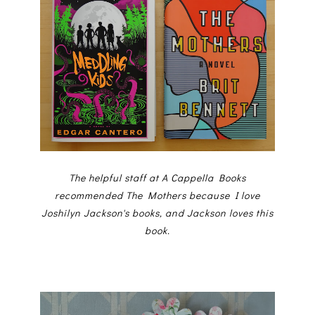
The helpful staff at A Cappella Books
recommended The Mothers because I love
Joshilyn Jackson's books, and Jackson loves this
book.