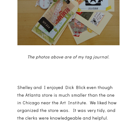
The photos above are of my tag journal.
Shelley and I enjoyed Dick Blick even though
the Atlanta store is much smaller than the one
in Chicago near the Art Institute. We liked how
organized the store was. It was very tidy, and
the clerks were knowledgeable and helpful.