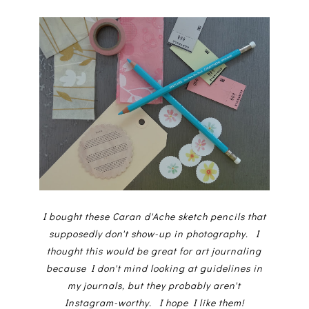
I bought these Caran d'Ache sketch pencils that
supposedly don't show-up in photography. I
thought this would be great for art journaling
because I don't mind looking at guidelines in
my journals, but they probably aren't
Instagram-worthy. I hope I like them!