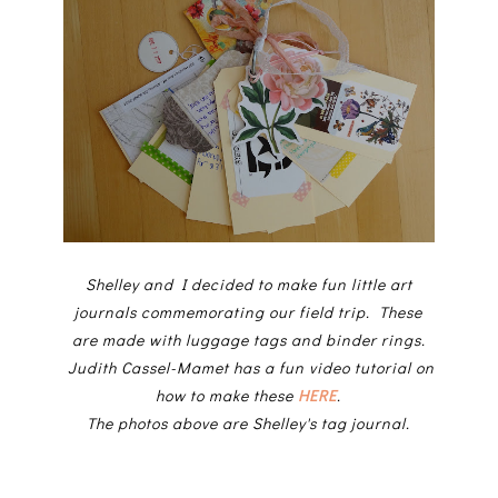
Shelley and I decided to make fun little art
journals commemorating our field trip. These
are made with luggage tags and binder rings.
Judith Cassel-Mamet has a fun video tutorial on
how to make these
HERE
.
The photos above are Shelley's tag journal.