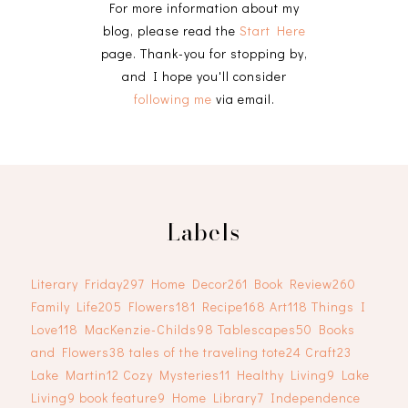
For more information about my
blog, please read the
Start Here
page. Thank-you for stopping by,
and I hope you'll consider
following me
via email.
Labels
Literary Friday
297
Home Decor
261
Book Review
260
Family Life
205
Flowers
181
Recipe
168
Art
118
Things I
Love
118
MacKenzie-Childs
98
Tablescapes
50
Books
and Flowers
38
tales of the traveling tote
24
Craft
23
Lake Martin
12
Cozy Mysteries
11
Healthy Living
9
Lake
Living
9
book feature
9
Home Library
7
Independence