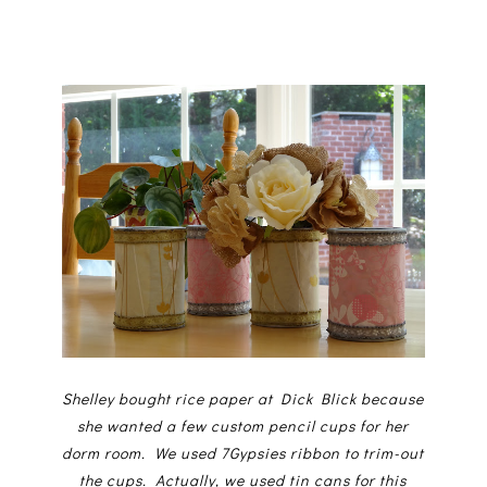
Shelley bought rice paper at Dick Blick because
she wanted a few custom pencil cups for her
dorm room. We used 7Gypsies ribbon to trim-out
the cups. Actually, we used tin cans for this