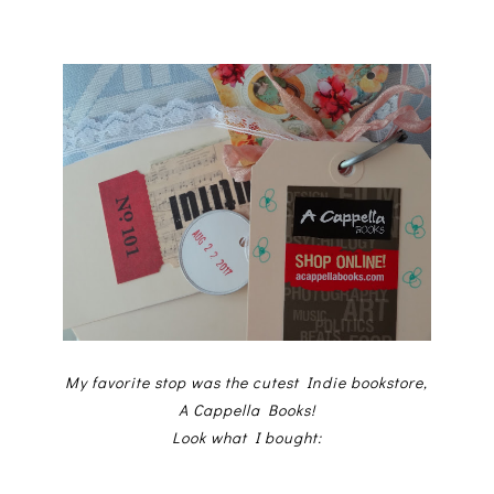
My favorite stop was the cutest Indie bookstore,
A Cappella Books!
Look what I bought: