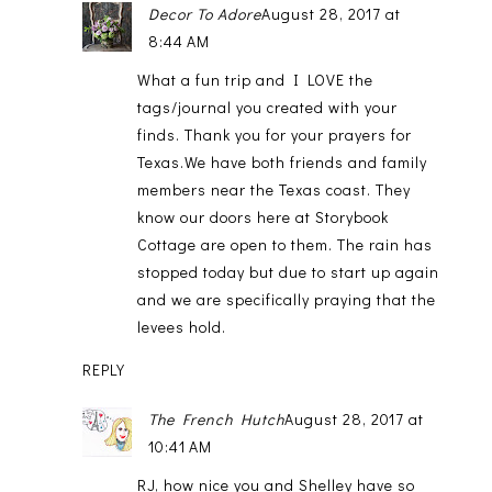
Decor To Adore
August 28, 2017 at
8:44 AM
What a fun trip and I LOVE the
tags/journal you created with your
finds. Thank you for your prayers for
Texas.We have both friends and family
members near the Texas coast. They
know our doors here at Storybook
Cottage are open to them. The rain has
stopped today but due to start up again
and we are specifically praying that the
levees hold.
REPLY
The French Hutch
August 28, 2017 at
10:41 AM
RJ, how nice you and Shelley have so