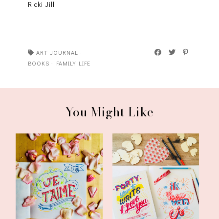
Ricki Jill
ART JOURNAL
·
BOOKS
·
FAMILY LIFE
You Might Like
My Happy List:
Forty Ways to Write I
Valentine's Day Edit...
Love You