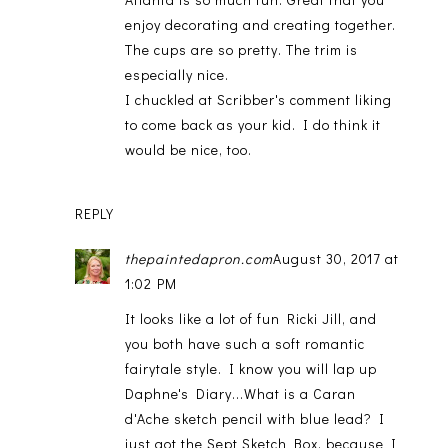
enjoy decorating and creating together.
The cups are so pretty. The trim is
especially nice.
I chuckled at Scribber's comment liking
to come back as your kid. I do think it
would be nice, too.
REPLY
thepaintedapron.com
August 30, 2017 at
1:02 PM
It looks like a lot of fun Ricki Jill, and
you both have such a soft romantic
fairytale style. I know you will lap up
Daphne's Diary...What is a Caran
d'Ache sketch pencil with blue lead? I
just got the Sept Sketch Box, because I