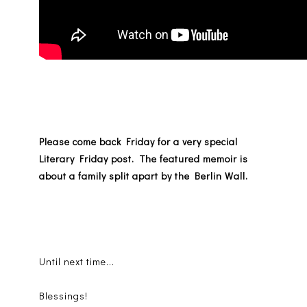
Please come back Friday for a very special
Literary Friday post. The featured memoir is
about a family split apart by the Berlin Wall.
Until next time...
Blessings!