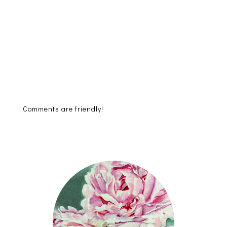
Comments are friendly!