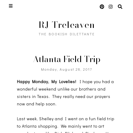
RJ Treleaven
THE BOOKISH DILETTANTE
Atlanta Field Trip
Monday, August 28, 2017
Happy Monday, My Lovelies!
I hope you had a
wonderful weekend unlike our brothers and
sisters in Texas. They really need our prayers
now and help soon.
Last week, Shelley and I went on a fun field trip
to Atlanta shopping. We mainly went to art