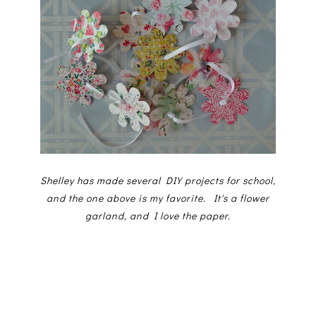
Shelley has made several DIY projects for school,
and the one above is my favorite. It's a flower
garland, and I love the paper.