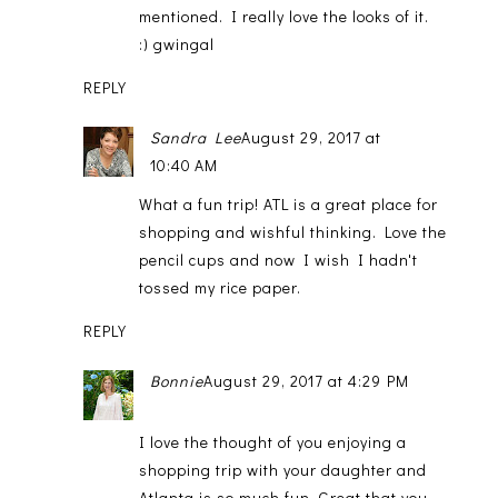
mentioned. I really love the looks of it.
:) gwingal
REPLY
Sandra Lee
August 29, 2017 at
10:40 AM
What a fun trip! ATL is a great place for
shopping and wishful thinking. Love the
pencil cups and now I wish I hadn't
tossed my rice paper.
REPLY
Bonnie
August 29, 2017 at 4:29 PM
I love the thought of you enjoying a
shopping trip with your daughter and
Atlanta is so much fun. Great that you