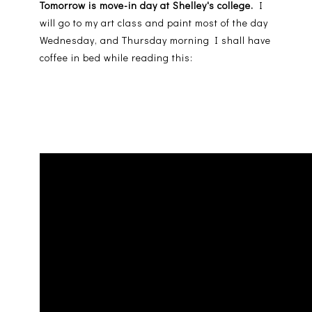
Tomorrow is move-in day at Shelley's college.
I
will go to my art class and paint most of the day
Wednesday, and Thursday morning I shall have
coffee in bed while reading this: