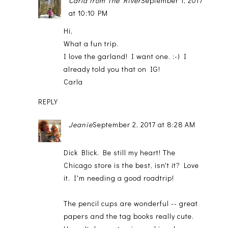
Carla from The River
September 1, 2017
at 10:10 PM
Hi,
What a fun trip.
I love the garland! I want one. :-) I
already told you that on IG!
Carla
REPLY
Jeanie
September 2, 2017 at 8:28 AM
Dick Blick. Be still my heart! The
Chicago store is the best, isn't it? Love
it. I'm needing a good roadtrip!
The pencil cups are wonderful -- great
papers and the tag books really cute.