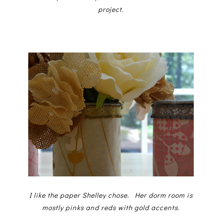
project.
I like the paper Shelley chose. Her dorm room is
mostly pinks and reds with gold accents.