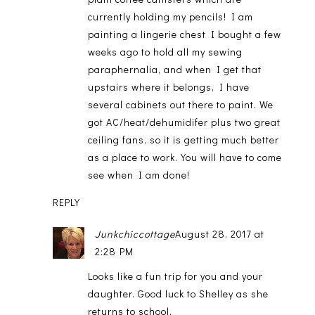
currently holding my pencils! I am
painting a lingerie chest I bought a few
weeks ago to hold all my sewing
paraphernalia, and when I get that
upstairs where it belongs, I have
several cabinets out there to paint. We
got AC/heat/dehumidifer plus two great
ceiling fans, so it is getting much better
as a place to work. You will have to come
see when I am done!
REPLY
Junkchiccottage
August 28, 2017 at
2:28 PM
Looks like a fun trip for you and your
daughter. Good luck to Shelley as she
returns to school.