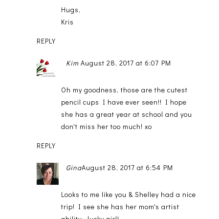
Hugs,
Kris
REPLY
Kim
August 28, 2017 at 6:07 PM
Oh my goodness, those are the cutest
pencil cups I have ever seen!! I hope
she has a great year at school and you
don't miss her too much! xo
REPLY
Gina
August 28, 2017 at 6:54 PM
Looks to me like you & Shelley had a nice
trip! I see she has her mom's artist
ability...lucky girl!