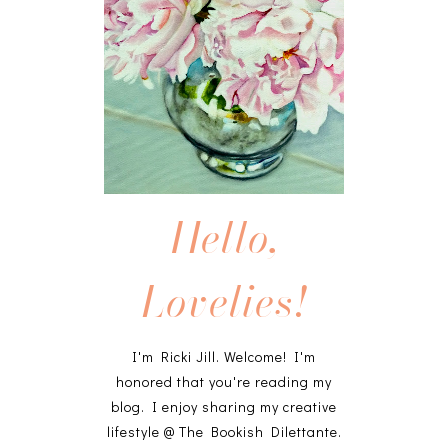
Hello,
Lovelies!
I'm Ricki Jill. Welcome! I'm
honored that you're reading my
blog. I enjoy sharing my creative
lifestyle @ The Bookish Dilettante.