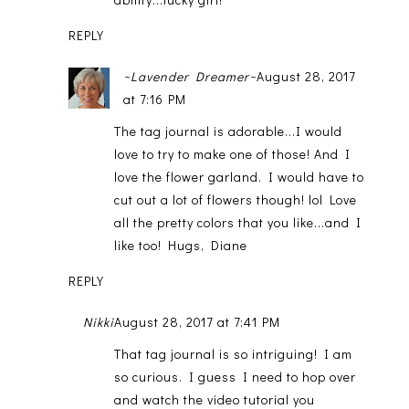
REPLY
~Lavender Dreamer~
August 28, 2017
at 7:16 PM
The tag journal is adorable...I would
love to try to make one of those! And I
love the flower garland. I would have to
cut out a lot of flowers though! lol Love
all the pretty colors that you like...and I
like too! Hugs, Diane
REPLY
Nikki
August 28, 2017 at 7:41 PM
That tag journal is so intriguing! I am
so curious. I guess I need to hop over
and watch the video tutorial you