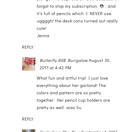
forgot to stop my subscription, 😳 , and
it's full of pencils which I NEVER use,
uggggh! the desk cans turned out really
cute!
Jenna
REPLY
Butterfly 8)(8 Bungalow
August 30,
2017 at 4:42 PM
What fun and artful trip! I just love
everything about her garland! The
colors and pattern are so pretty
together. Her pencil cup holders are
pretty as well. xoxo Su
REPLY