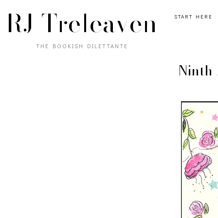
RJ Treleaven
START HERE
THE BOOKISH DILETTANTE
Ninth