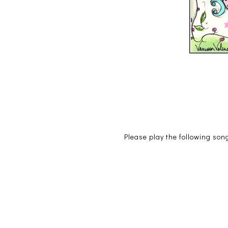
Please play the following song