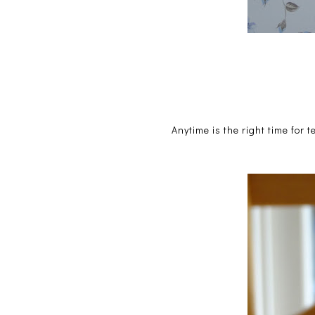
Anytime is the right time for t