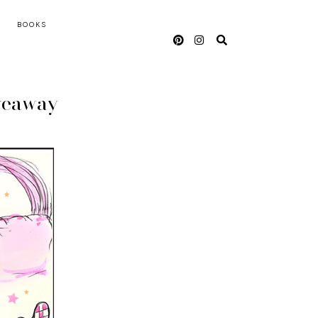
BOOKS
veaway