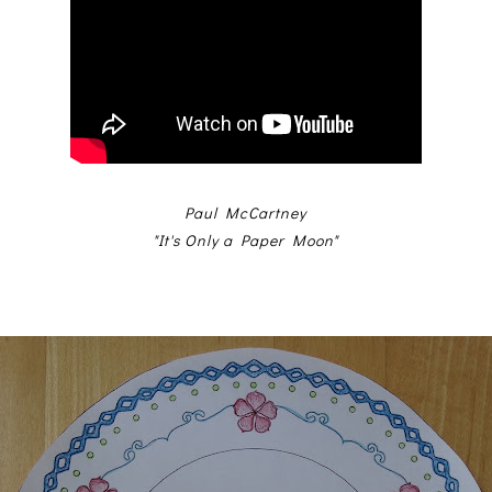
Paul McCartney
"It's Only a Paper Moon"