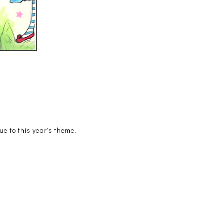
ue to this year's theme.