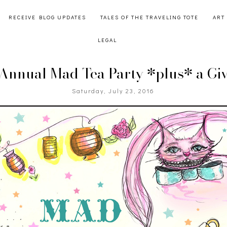
RECEIVE BLOG UPDATES
TALES OF THE TRAVELING TOTE
ART
LEGAL
 Annual Mad Tea Party *plus* a Gi
Saturday, July 23, 2016