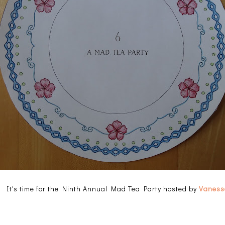
e! It's time for the Ninth Annual Mad Tea Party hosted by
Vanessa