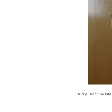
Hurry! Don't be lat