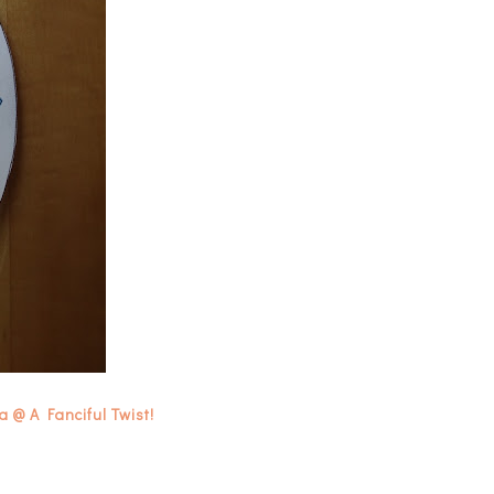
 @ A Fanciful Twist!