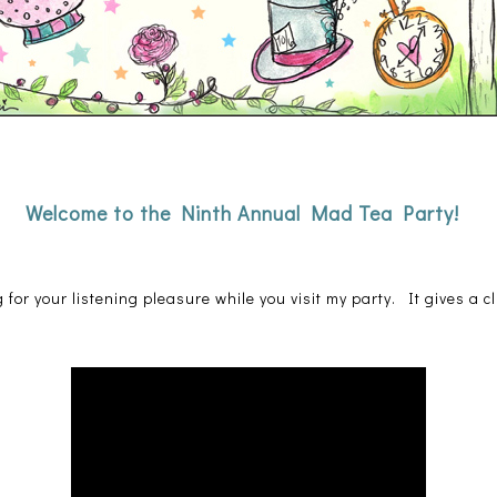
Welcome to the Ninth Annual Mad Tea Party!
 for your listening pleasure while you visit my party. It gives a cl