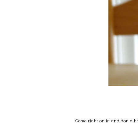
Come right on in and don a h