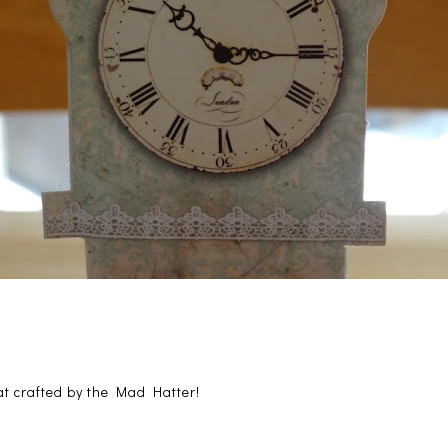
at crafted by the Mad Hatter!