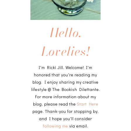
Hello,
Lovelies!
I'm Ricki Jill. Welcome! I'm
honored that you're reading my
blog. I enjoy sharing my creative
lifestyle @ The Bookish Dilettante.
For more information about my
blog, please read the
Start Here
page. Thank-you for stopping by,
and I hope you'll consider
following me
via email.