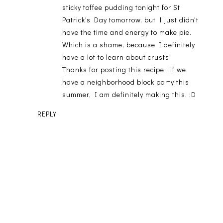
sticky toffee pudding tonight for St
Patrick's Day tomorrow, but I just didn't
have the time and energy to make pie.
Which is a shame, because I definitely
have a lot to learn about crusts!
Thanks for posting this recipe...if we
have a neighborhood block party this
summer, I am definitely making this. :D
REPLY