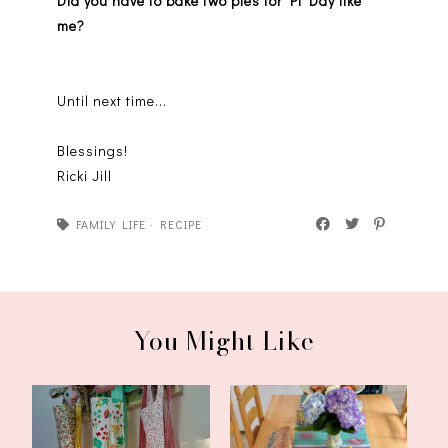
Did you have to bake two pies for Pi Day like
me?
Until next time...
Blessings!
Ricki Jill
FAMILY LIFE
·
RECIPE
You Might Like