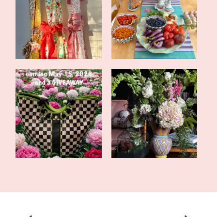
CSA Wrap-Up and a
Midsummer Tablescape
Super Easy Recipe...
and More CSA F...
Tales of the Traveling
Valentine's Tea in the
Tote: Frien...
Library