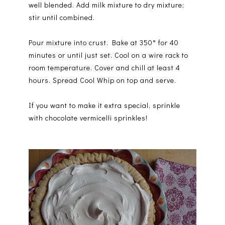
well blended. Add milk mixture to dry mixture;
stir until combined.
Pour mixture into crust. Bake at 350° for 40
minutes or until just set. Cool on a wire rack to
room temperature. Cover and chill at least 4
hours. Spread Cool Whip on top and serve.
If you want to make it extra special, sprinkle
with chocolate vermicelli sprinkles!