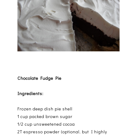
Chocolate Fudge Pie
Ingredients:
Frozen deep dish pie shell
1 cup packed brown sugar
1/2 cup unsweetened cocoa
2T espresso powder (optional, but I highly