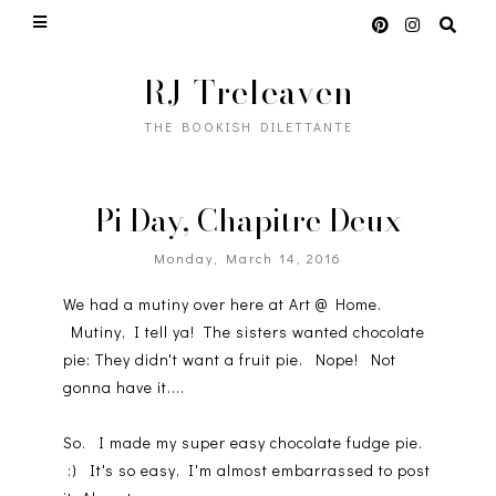
RJ Treleaven
THE BOOKISH DILETTANTE
Pi Day, Chapitre Deux
Monday, March 14, 2016
We had a mutiny over here at Art @ Home.
Mutiny, I tell ya! The sisters wanted chocolate
pie: They didn't want a fruit pie. Nope! Not
gonna have it....
So. I made my super easy chocolate fudge pie.
:) It's so easy, I'm almost embarrassed to post