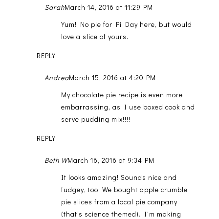
Sarah
March 14, 2016 at 11:29 PM
Yum! No pie for Pi Day here, but would
love a slice of yours.
REPLY
Andrea
March 15, 2016 at 4:20 PM
My chocolate pie recipe is even more
embarrassing, as I use boxed cook and
serve pudding mix!!!!
REPLY
Beth W
March 16, 2016 at 9:34 PM
It looks amazing! Sounds nice and
fudgey, too. We bought apple crumble
pie slices from a local pie company
(that's science themed). I'm making