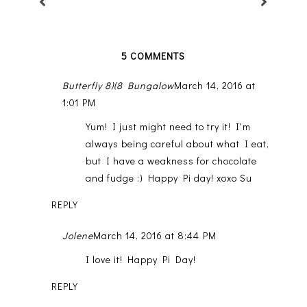
5 COMMENTS
Butterfly 8)(8 Bungalow
March 14, 2016 at
1:01 PM
Yum! I just might need to try it! I'm
always being careful about what I eat,
but I have a weakness for chocolate
and fudge :) Happy Pi day! xoxo Su
REPLY
Jolene
March 14, 2016 at 8:44 PM
I love it! Happy Pi Day!
REPLY