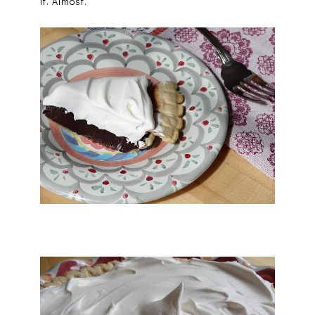
it. Almost.