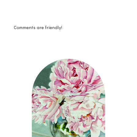
Comments are friendly!