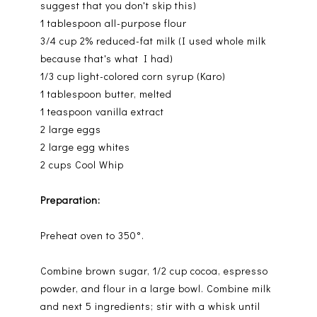
suggest that you don't skip this)
1 tablespoon all-purpose flour
3/4 cup 2% reduced-fat milk (I used whole milk
because that's what I had)
1/3 cup light-colored corn syrup (Karo)
1 tablespoon butter, melted
1 teaspoon vanilla extract
2 large eggs
2 large egg whites
2 cups Cool Whip
Preparation:
Preheat oven to 350°.
Combine brown sugar, 1/2 cup cocoa, espresso
powder, and flour in a large bowl. Combine milk
and next 5 ingredients; stir with a whisk until