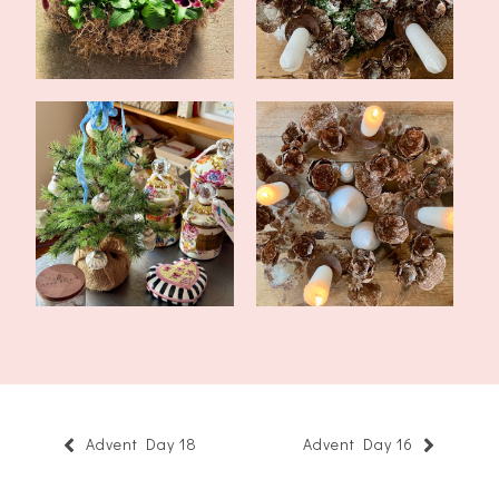
What's Been Going On
The Fourth Sunday of
In November
Advent 2022
Advent Day 18
Advent Day 16