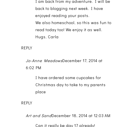
I am back from my adventure. I will be
back to blogging next week. I have
enjoyed reading your posts.
We also homeschool, so this was fun to
read today too! We enjoy it as well.
Hugs, Carla
REPLY
Jo-Anne Meadows
December 17, 2014 at
6:02 PM
I have ordered some cupcakes for
Christmas day to take to my parents
place
REPLY
Art and Sand
December 18, 2014 at 12:03 AM
Can it really be day 17 already!