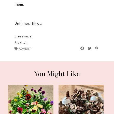
them.
Until next time…
Blessings!
Ricki Jill
ADVENT
You Might Like
First Sunday of Advent
Deck the Halls
2023