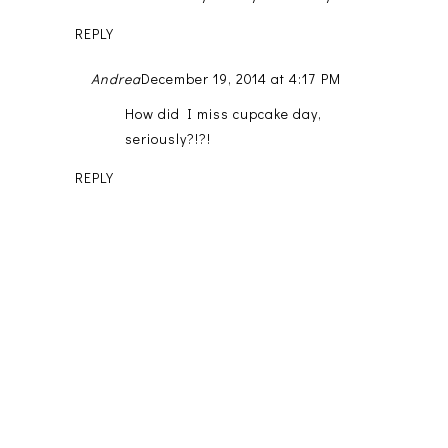
REPLY
Andrea
December 19, 2014 at 4:17 PM
How did I miss cupcake day,
seriously?!?!
REPLY