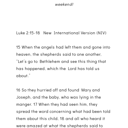
weekend!
Luke 2:15-18 New International Version (NIV)
15 When the angels had left them and gone into
heaven, the shepherds said to one another,
“Let’s go to Bethlehem and see this thing that
has happened, which the Lord has told us
about.”
16 So they hurried off and found Mary and
Joseph, and the baby, who was lying in the
manger. 17 When they had seen him, they
spread the word concerning what had been told
them about this child, 18 and all who heard it
were amazed at what the shepherds said to