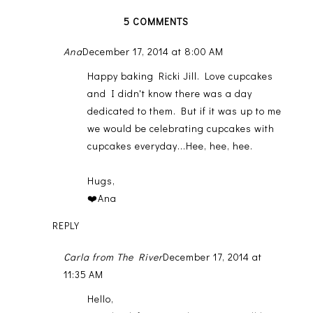
5 COMMENTS
Ana
December 17, 2014 at 8:00 AM
Happy baking Ricki Jill. Love cupcakes
and I didn't know there was a day
dedicated to them. But if it was up to me
we would be celebrating cupcakes with
cupcakes everyday...Hee, hee, hee.
Hugs,
❤️Ana
REPLY
Carla from The River
December 17, 2014 at
11:35 AM
Hello,