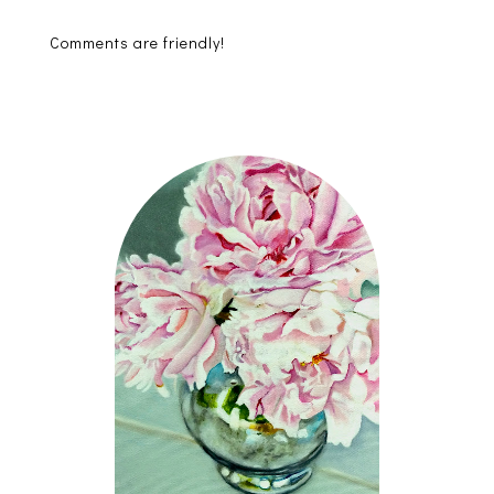
Comments are friendly!