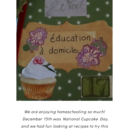
We are enjoying homeschooling so much!
December 15th was National Cupcake Day,
and we had fun looking at recipes to try this