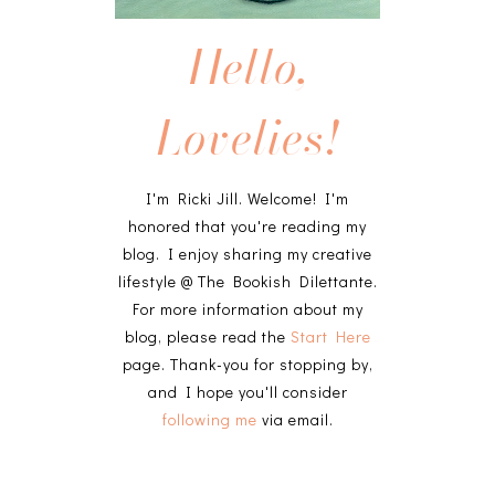
Hello,
Lovelies!
I'm Ricki Jill. Welcome! I'm
honored that you're reading my
blog. I enjoy sharing my creative
lifestyle @ The Bookish Dilettante.
For more information about my
blog, please read the
Start Here
page. Thank-you for stopping by,
and I hope you'll consider
following me
via email.