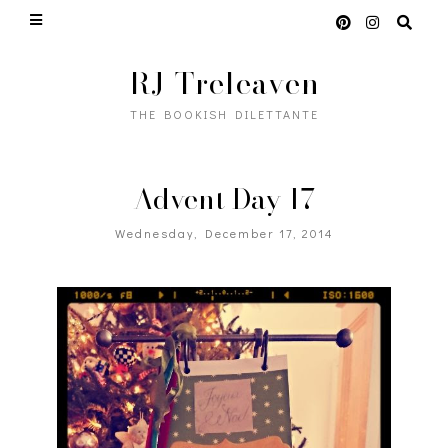
RJ Treleaven
THE BOOKISH DILETTANTE
Advent Day 17
Wednesday, December 17, 2014