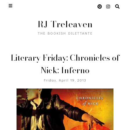
RJ Treleaven
THE BOOKISH DILETTANTE
Literary Friday: Chronicles of
Nick: Inferno
Friday, April 19, 2013