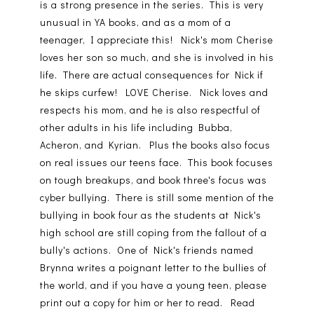
is a strong presence in the series. This is very
unusual in YA books, and as a mom of a
teenager, I appreciate this! Nick's mom Cherise
loves her son so much, and she is involved in his
life. There are actual consequences for Nick if
he skips curfew! LOVE Cherise. Nick loves and
respects his mom, and he is also respectful of
other adults in his life including Bubba,
Acheron, and Kyrian. Plus the books also focus
on real issues our teens face. This book focuses
on tough breakups, and book three's focus was
cyber bullying. There is still some mention of the
bullying in book four as the students at Nick's
high school are still coping from the fallout of a
bully's actions. One of Nick's friends named
Brynna writes a poignant letter to the bullies of
the world, and if you have a young teen, please
print out a copy for him or her to read. Read