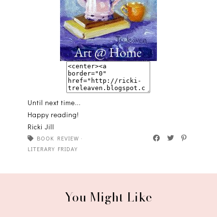
Until next time...
Happy reading!
Ricki Jill
BOOK REVIEW
·
LITERARY FRIDAY
You Might Like