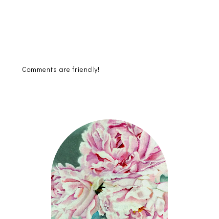
Comments are friendly!