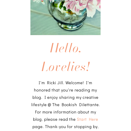
Hello,
Lovelies!
I'm Ricki Jill. Welcome! I'm
honored that you're reading my
blog. I enjoy sharing my creative
lifestyle @ The Bookish Dilettante.
For more information about my
blog, please read the
Start Here
page. Thank-you for stopping by,