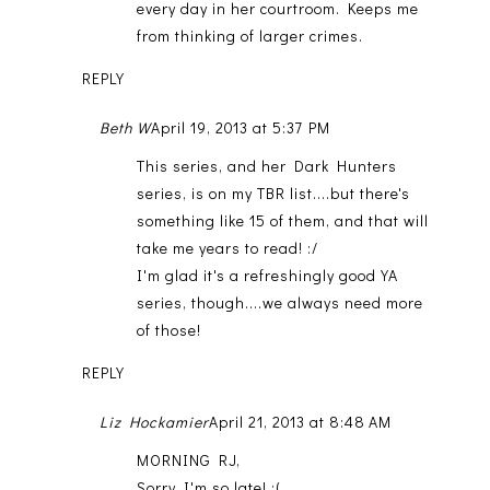
every day in her courtroom. Keeps me
from thinking of larger crimes.
REPLY
Beth W
April 19, 2013 at 5:37 PM
This series, and her Dark Hunters
series, is on my TBR list....but there's
something like 15 of them, and that will
take me years to read! :/
I'm glad it's a refreshingly good YA
series, though....we always need more
of those!
REPLY
Liz Hockamier
April 21, 2013 at 8:48 AM
MORNING RJ,
Sorry I'm so late! :(