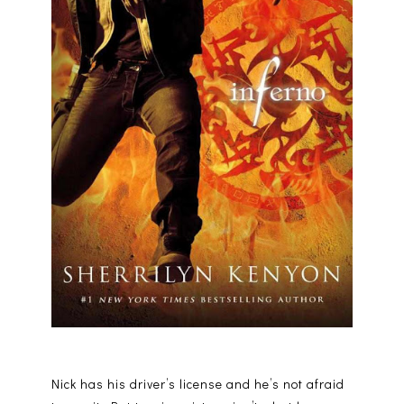
Nick has his driver’s license and he’s not afraid