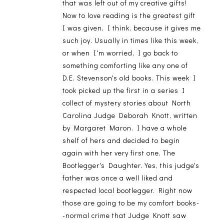
that was left out of my creative gifts!
Now to love reading is the greatest gift
I was given, I think, because it gives me
such joy. Usually in times like this week,
or when I'm worried, I go back to
something comforting like any one of
D.E. Stevenson's old books. This week I
took picked up the first in a series I
collect of mystery stories about North
Carolina Judge Deborah Knott, written
by Margaret Maron. I have a whole
shelf of hers and decided to begin
again with her very first one, The
Bootlegger's Daughter. Yes, this judge's
father was once a well liked and
respected local bootlegger. Right now
those are going to be my comfort books-
-normal crime that Judge Knott saw