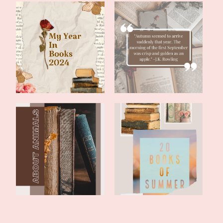
Literary Friday: My 2024
Literary Friday:
Year In B...
September Reading...
Literary Friday: Two Fun
Literary Friday: 20 Books
Books With...
of Summe...