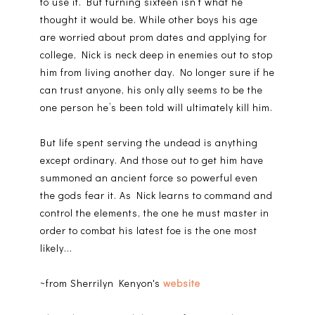
to use it. But turning sixteen isn’t what he
thought it would be. While other boys his age
are worried about prom dates and applying for
college, Nick is neck deep in enemies out to stop
him from living another day. No longer sure if he
can trust anyone, his only ally seems to be the
one person he’s been told will ultimately kill him.
But life spent serving the undead is anything
except ordinary. And those out to get him have
summoned an ancient force so powerful even
the gods fear it. As Nick learns to command and
control the elements, the one he must master in
order to combat his latest foe is the one most
likely...
~from Sherrilyn Kenyon's
website