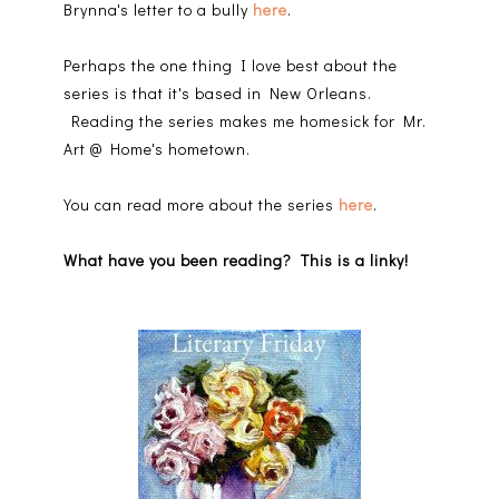
Brynna's letter to a bully
here
.
Perhaps the one thing I love best about the
series is that it's based in New Orleans.
Reading the series makes me homesick for Mr.
Art @ Home's hometown.
You can read more about the series
here
.
What have you been reading? This is a linky!