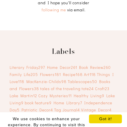
and I hope you'll consider
following me
via email.
Labels
Literary Friday
297
Home Decor
261
Book Review
260
Family Life
205
Flowers
181
Recipe
168
Art
118
Things I
Love
118
MacKenzie-Childs
98
Tablescapes
50
Books
and Flowers
38
tales of the traveling tote
24
Craft
23
Lake Martin
12
Cozy Mysteries
11
Healthy Living
9
Lake
Living
9
book feature
9
Home Library
7
Independence
Day
5
Patriotic Decor
4
Tag Journal
4
Vintage Decor
4
We use cookies to enhance your
Got it!
experience. By continuing to visit this