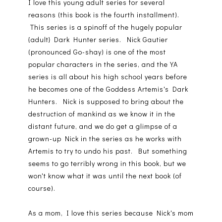
I love this young adult series for several
reasons (this book is the fourth installment).
This series is a spinoff of the hugely popular
{adult} Dark Hunter series. Nick Gautier
(pronounced Go-shay) is one of the most
popular characters in the series, and the YA
series is all about his high school years before
he becomes one of the Goddess Artemis's Dark
Hunters. Nick is supposed to bring about the
destruction of mankind as we know it in the
distant future, and we do get a glimpse of a
grown-up Nick in the series as he works with
Artemis to try to undo his past. But something
seems to go terribly wrong in this book, but we
won't know what it was until the next book (of
course).
As a mom, I love this series because Nick's mom