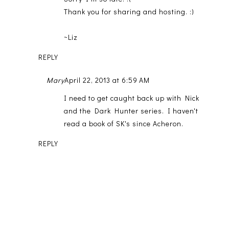
Thank you for sharing and hosting. :)
~Liz
REPLY
Mary
April 22, 2013 at 6:59 AM
I need to get caught back up with Nick
and the Dark Hunter series. I haven't
read a book of SK's since Acheron.
REPLY