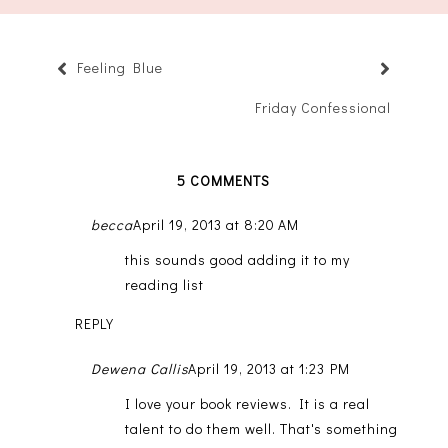
Feeling Blue
Friday Confessional
5 COMMENTS
becca
April 19, 2013 at 8:20 AM
this sounds good adding it to my
reading list
REPLY
Dewena Callis
April 19, 2013 at 1:23 PM
I love your book reviews. It is a real
talent to do them well. That's something