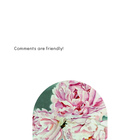
Comments are friendly!