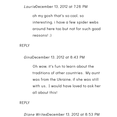
Laurie
December 13, 2012 at 7:28 PM
oh my gosh that's so cool, so
interesting, i have a few spider webs
around here too but not for such good
reasons! ;)
REPLY
Gina
December 13, 2012 at 8:43 PM
Oh wow, it's fun to learn about the
traditions of other countries. My aunt
was from the Ukraine, if she was still
with us, I would have loved to ask her
all about this!
REPLY
Diane Writes
December 13, 2012 at 8:53 PM