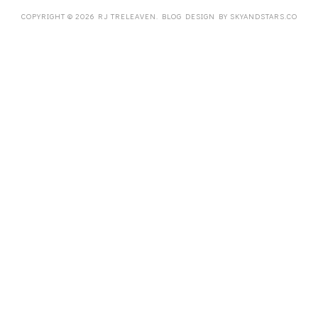
COPYRIGHT ©
2026
RJ TRELEAVEN
. BLOG DESIGN BY
SKYANDSTARS.CO