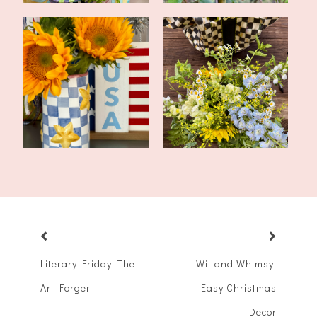
Tablescape for America
Flower Arrangement
250
Class At a Local...
Literary Friday: The
Wit and Whimsy:
Art Forger
Easy Christmas
Decor