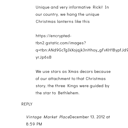
Unique and very informative Ricki! In
our country, we hang the unique
Christmas lanterns like this
https://encrypted-
tbn2.gstatic.com/images?
q=tbn:ANd9GcTgIkXojqjk3nHhoy_gFvKH1BypfJ
yrJp6sB
We use stars as Xmas decors because
of our attachment to that Christmas
story, the three Kings were guided by
the star to Bethlehem.
REPLY
Vintage Market Place
December 13, 2012 at
8:59 PM