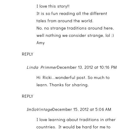
I love this story!!
It is so fun reading all the different
tales from around the world.
No, no strange traditions around here,
well nothing we consider strange, lol ;)
Amy
REPLY
Linda Primmer
December 13, 2012 at 10:16 PM
Hi Ricki...wonderful post. So much to
learn. Thanks for sharing.
REPLY
ImSoVintage
December 15, 2012 at 5:06 AM
I love learning about traditions in other
countries. It would be hard for me to