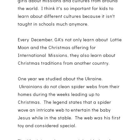
girls about missions and cultures from around
the world. I think it's so important for kids to
learn about different cultures because it isn't
taught in schools much anymore.
Every December, GA's not only learn about Lottie
Moon and the Christmas offering for
International Missions, they also learn about
Christmas traditions from another country.
One year we studied about the Ukraine.
Ukrainians do not clean spider webs from their
homes during the weeks leading up to
Christmas. The legend states that a spider
wove an intricate web to entertain the baby
Jesus while in the stable. The web was his first
toy and considered special.