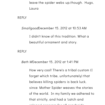
leave the spider webs up,though. Hugs,
Laura
REPLY
Smallgood
December 15, 2012 at 10:53 AM
I didn't know of this tradition. What a
beautiful ornament and story.
REPLY
Beth W
December 15, 2012 at 1:41 PM
How very cool! There's a tribal custom (I
forget which tribe, unfortunately) that
believes killing spiders is back luck,
since Mother Spider weaves the stories
of the world. In my family we adhered to
that strictly, and had a 'catch and