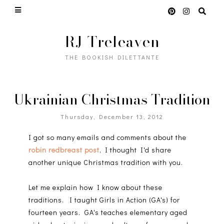
RJ Treleaven
THE BOOKISH DILETTANTE
Ukrainian Christmas Tradition
Thursday, December 13, 2012
I got so many emails and comments about the
robin redbreast post
, I thought I'd share
another unique Christmas tradition with you.
Let me explain how I know about these
traditions. I taught Girls in Action (GA's) for
fourteen years. GA's teaches elementary aged