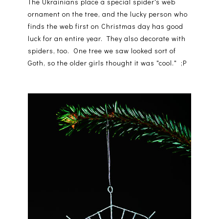
The Ukrainians place a special spider's web
ornament on the tree, and the lucky person who
finds the web first on Christmas day has good
luck for an entire year. They also decorate with
spiders, too. One tree we saw looked sort of
Goth, so the older girls thought it was "cool." ;P