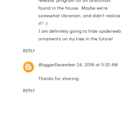
release' program for all arachnids
found in the house. Maybe we're
somewhat Ukranian, and didn't realize
it? ;)
I am definitely going to hide spiderweb
ornaments on my tree in the future!
REPLY
Blogger
December 24, 2018 at 5:20 AM
Thanks for sharing
REPLY