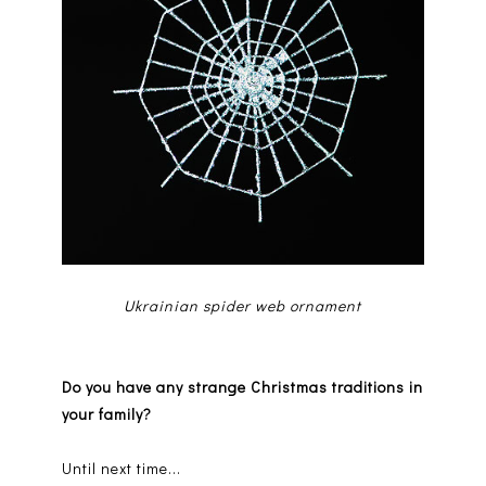
Ukrainian spider web ornament
Do you have any strange Christmas traditions in
your family?
Until next time...