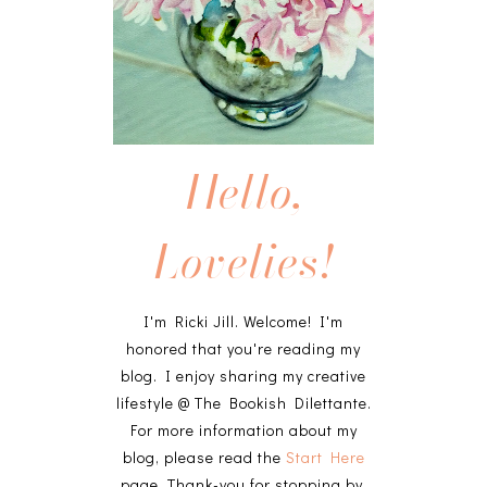
Hello,
Lovelies!
I'm Ricki Jill. Welcome! I'm
honored that you're reading my
blog. I enjoy sharing my creative
lifestyle @ The Bookish Dilettante.
For more information about my
blog, please read the
Start Here
page. Thank-you for stopping by,