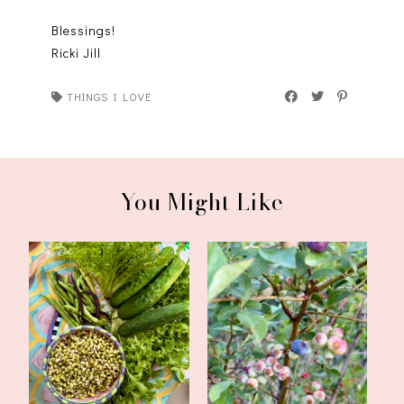
Blessings!
Ricki Jill
THINGS I LOVE
You Might Like
CSA Week Five,
CSA Weeks Three and
Inspirations, and a ...
Four, Inspirati...