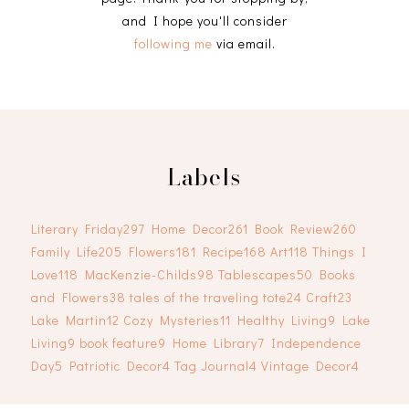
and I hope you'll consider
following me
via email.
Labels
Literary Friday
297
Home Decor
261
Book Review
260
Family Life
205
Flowers
181
Recipe
168
Art
118
Things I
Love
118
MacKenzie-Childs
98
Tablescapes
50
Books
and Flowers
38
tales of the traveling tote
24
Craft
23
Lake Martin
12
Cozy Mysteries
11
Healthy Living
9
Lake
Living
9
book feature
9
Home Library
7
Independence
Day
5
Patriotic Decor
4
Tag Journal
4
Vintage Decor
4