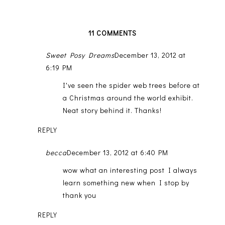
11 COMMENTS
Sweet Posy Dreams
December 13, 2012 at
6:19 PM
I've seen the spider web trees before at
a Christmas around the world exhibit.
Neat story behind it. Thanks!
REPLY
becca
December 13, 2012 at 6:40 PM
wow what an interesting post I always
learn something new when I stop by
thank you
REPLY