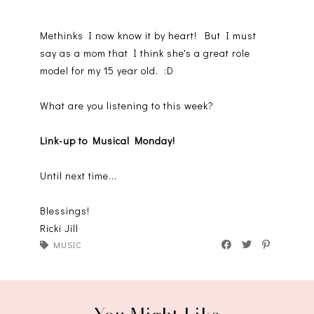
Methinks I now know it by heart! But I must
say as a mom that I think she's a great role
model for my 15 year old. :D
What are you listening to this week?
Link-up to Musical Monday!
Until next time...
Blessings!
Ricki Jill
MUSIC