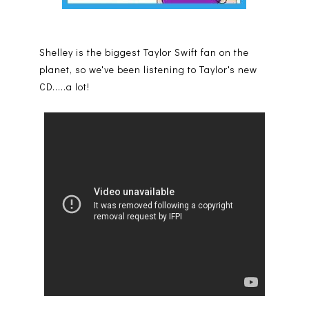
Shelley is the biggest Taylor Swift fan on the
planet, so we've been listening to Taylor's new
CD.....a lot!