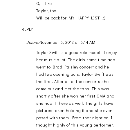
O, I like
Taylor, too.
Will be back for MY HAPPY LIST...:)
REPLY
Jolene
November 6, 2012 at 6:14 AM
Taylor Swift is a good role model. I enjoy
her music a lot. The girls some time ago
went to Brad Paisley concert and he
had two opening acts, Taylor Swift was
the first. After all of the concerts she
came out and met the fans. This was
shortly after she won her first CMA and
she had it there as well. The girls have
pictures taken holding it and she even
posed with them. From that night on I
thought highly of this young performer.