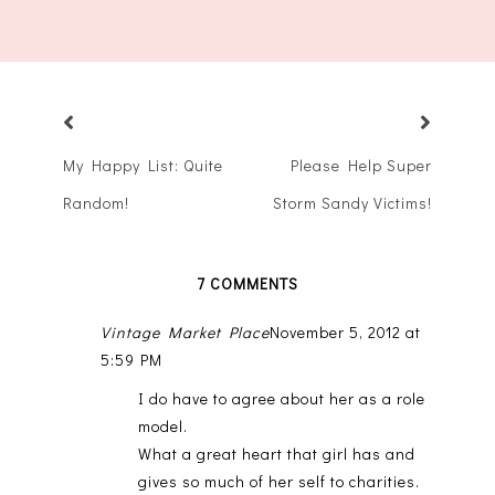
My Happy List: Quite
Please Help Super
Random!
Storm Sandy Victims!
7 COMMENTS
Vintage Market Place
November 5, 2012 at
5:59 PM
I do have to agree about her as a role
model.
What a great heart that girl has and
gives so much of her self to charities.