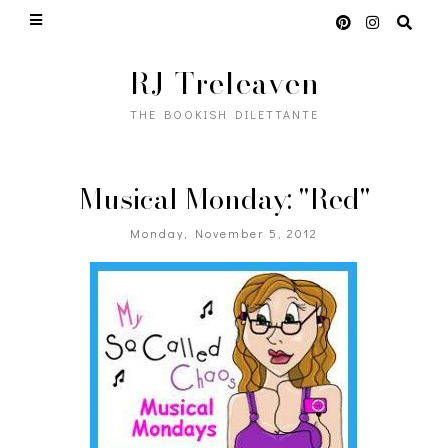
RJ Treleaven
THE BOOKISH DILETTANTE
Musical Monday: "Red"
Monday, November 5, 2012