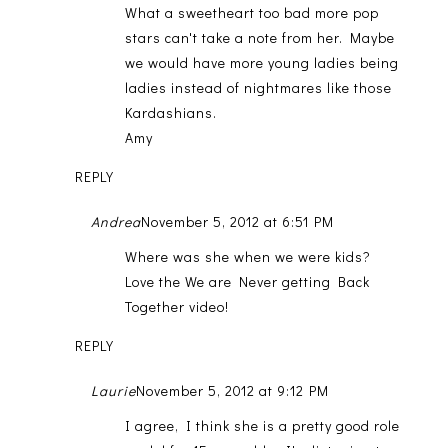
What a sweetheart too bad more pop
stars can't take a note from her. Maybe
we would have more young ladies being
ladies instead of nightmares like those
Kardashians.
Amy
REPLY
Andrea
November 5, 2012 at 6:51 PM
Where was she when we were kids?
Love the We are Never getting Back
Together video!
REPLY
Laurie
November 5, 2012 at 9:12 PM
I agree, I think she is a pretty good role