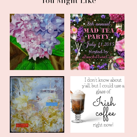
You Might Like
Summertime Hydrangeas
8th Annual Mad Tea
and Classic M...
Party *plus* a G...
The Canticle of the
Comfort in the Fog
Turning