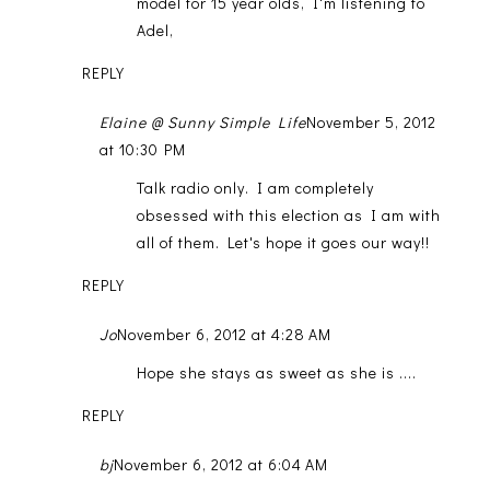
model for 15 year olds, I'm listening to
Adel,
REPLY
Elaine @ Sunny Simple Life
November 5, 2012
at 10:30 PM
Talk radio only. I am completely
obsessed with this election as I am with
all of them. Let's hope it goes our way!!
REPLY
Jo
November 6, 2012 at 4:28 AM
Hope she stays as sweet as she is ....
REPLY
bj
November 6, 2012 at 6:04 AM