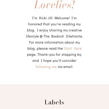
Lovelies!
I'm Ricki Jill. Welcome! I'm
honored that you're reading my
blog. I enjoy sharing my creative
lifestyle @ The Bookish Dilettante.
For more information about my
blog, please read the
Start Here
page. Thank-you for stopping by,
and I hope you'll consider
following me
via email.
Labels