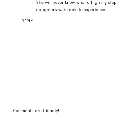
She will never know what a high my step
daughters were able to experience.
REPLY
Comments are friendly!