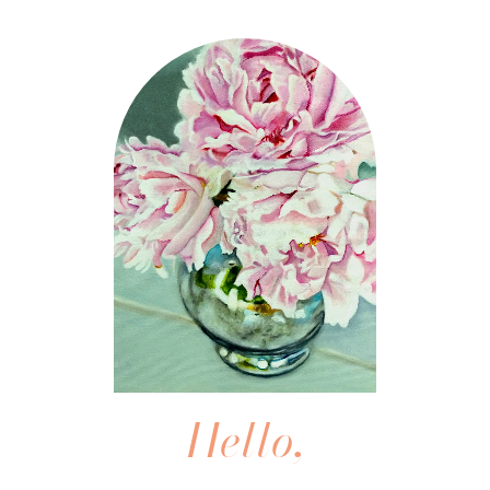
Hello,