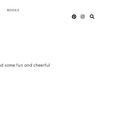
BOOKS
ound some fun and cheerful