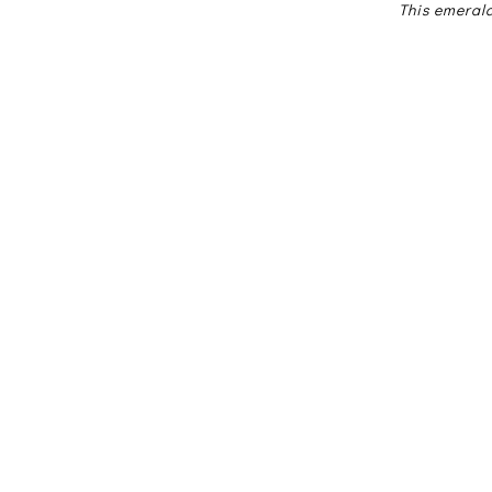
This emeral