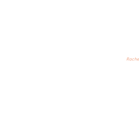
Rache