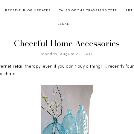
RECEIVE BLOG UPDATES
TALES OF THE TRAVELING TOTE
ART
LEGAL
Cheerful Home Accessories
Monday, August 22, 2011
nternet retail therapy, even if you don't buy a thing! I recently f
to share.