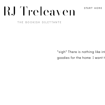
RJ Treleaven
START HERE
THE BOOKISH DILETTANTE
*sigh* There is nothing like i
goodies for the home I want 