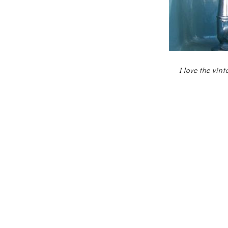
I love the vin