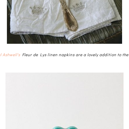
l Ashwell's
Fleur de Lys linen napkins are a lovely addition to the