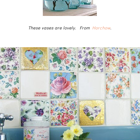
These vases are lovely. From
Horchow
.