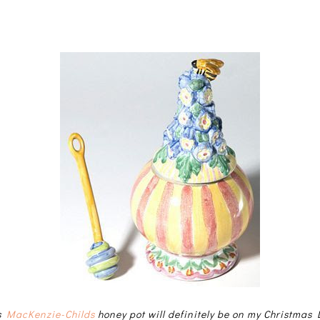
is
MacKenzie-Childs
honey pot will definitely be on my Christmas L