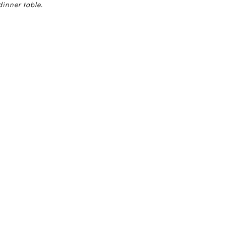
dinner table.