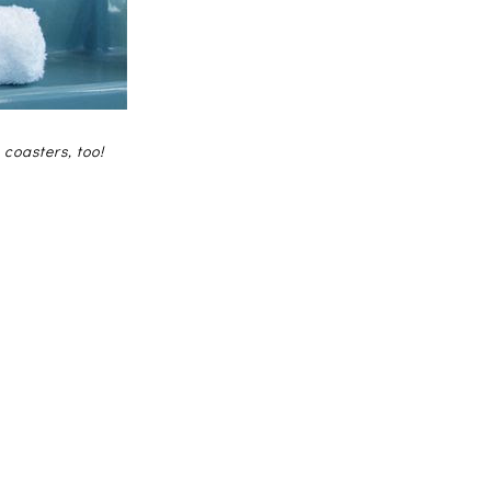
 coasters, too!