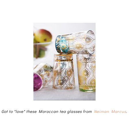
Got to *love* these Moroccan tea glasses from
Neiman Marcus
.