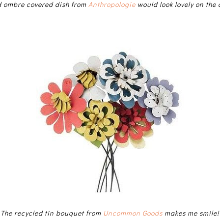
d ombre covered dish from
Anthropologie
would look lovely on the 
The recycled tin bouquet from
Uncommon Goods
makes me smile!