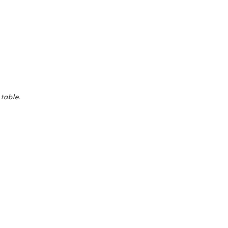
 table.