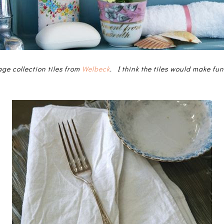
tage collection tiles from
Welbeck
. I think the tiles would make fun